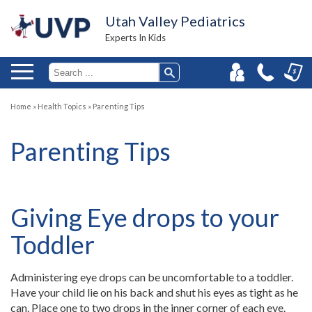
Utah Valley Pediatrics
Experts In Kids
Home
»
Health Topics
»
Parenting Tips
Parenting Tips
Giving Eye drops to your
Toddler
Administering eye drops can be uncomfortable to a toddler.
Have your child lie on his back and shut his eyes as tight as he
can. Place one to two drops in the inner corner of each eye.