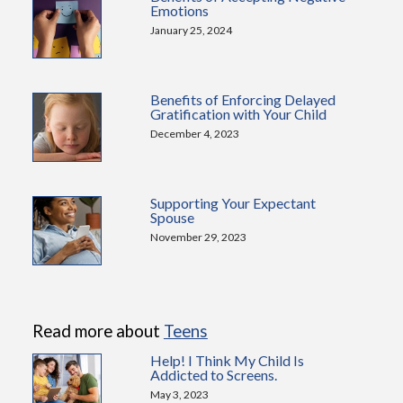
Emotions
January 25, 2024
Benefits of Enforcing Delayed
Gratification with Your Child
December 4, 2023
Supporting Your Expectant
Spouse
November 29, 2023
Read more about
Teens
Help! I Think My Child Is
Addicted to Screens.
May 3, 2023