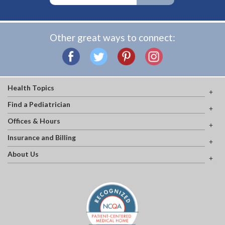
Other great ways to connect:
Health Topics
Find a Pediatrician
Offices & Hours
Insurance and Billing
About Us