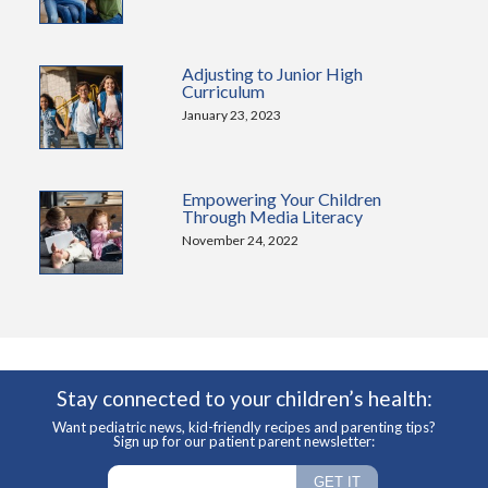
Adjusting to Junior High
Curriculum
January 23, 2023
Empowering Your Children
Through Media Literacy
November 24, 2022
Stay connected to your children’s health:
Want pediatric news, kid-friendly recipes and parenting tips?
Sign up for our patient parent newsletter: