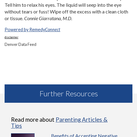
Tell him to relax his eyes. The liquid will seep into the eye
without tears or fuss! Wipe off the excess with a clean cloth
or tissue.
Connie Giarratana, M.D.
Powered by Remedy
Connect
disclaimer
Denver Data Feed
Further Resources
Read more about
Parenting Articles &
Tips
Benefits of Accepting Negative