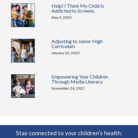
Help! I Think My Child Is
Addicted to Screens.
May 3, 2023
Adjusting to Junior High
Curriculum
January 23, 2023
Empowering Your Children
Through Media Literacy
November 24, 2022
Stay connected to your children’s health: