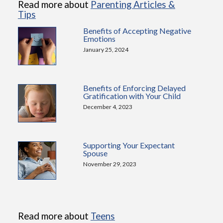
Read more about
Parenting Articles &
Tips
Benefits of Accepting Negative
Emotions
January 25, 2024
Benefits of Enforcing Delayed
Gratification with Your Child
December 4, 2023
Supporting Your Expectant
Spouse
November 29, 2023
Read more about
Teens