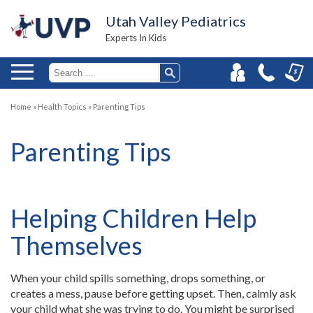
Utah Valley Pediatrics
Experts In Kids
Home
»
Health Topics
»
Parenting Tips
Parenting Tips
Helping Children Help
Themselves
When your child spills something, drops something, or
creates a mess, pause before getting upset. Then, calmly ask
your child what she was trying to do. You might be surprised