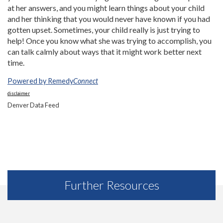
at her answers, and you might learn things about your child
and her thinking that you would never have known if you had
gotten upset. Sometimes, your child really is just trying to
help! Once you know what she was trying to accomplish, you
can talk calmly about ways that it might work better next
time.
Powered by Remedy
Connect
disclaimer
Denver Data Feed
Further Resources