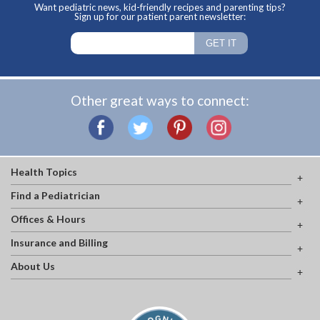
Want pediatric news, kid-friendly recipes and parenting tips?
Sign up for our patient parent newsletter:
Other great ways to connect:
Health Topics
Find a Pediatrician
Offices & Hours
Insurance and Billing
About Us