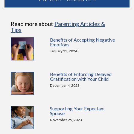
Read more about
Parenting Articles &
Tips
Benefits of Accepting Negative
Emotions
January 25, 2024
Benefits of Enforcing Delayed
Gratification with Your Child
December 4, 2023
Supporting Your Expectant
Spouse
November 29, 2023