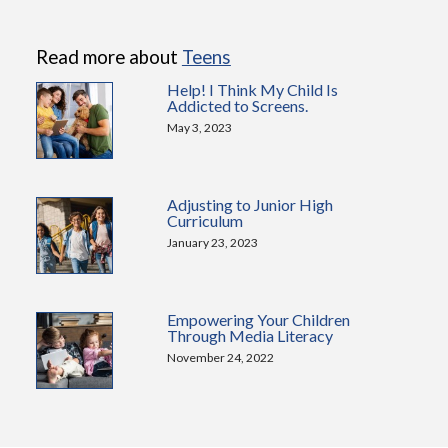
Read more about
Teens
Help! I Think My Child Is
Addicted to Screens.
May 3, 2023
Adjusting to Junior High
Curriculum
January 23, 2023
Empowering Your Children
Through Media Literacy
November 24, 2022