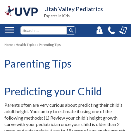
Utah Valley Pediatrics
Experts In Kids
Home
»
Health Topics
»
Parenting Tips
Parenting Tips
Predicting your Child
Parents often are very curious about predicting their child's
adult height. You can try to estimate it using one of the
following methods: (1) Review your child's height growth
curve with your pediatrician once your child is older than 2
years, and extrapolate it out to 18 years of age on the growth