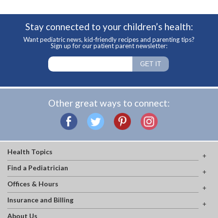
Stay connected to your children’s health:
Want pediatric news, kid-friendly recipes and parenting tips?
Sign up for our patient parent newsletter:
Other great ways to connect:
Health Topics
Find a Pediatrician
Offices & Hours
Insurance and Billing
About Us