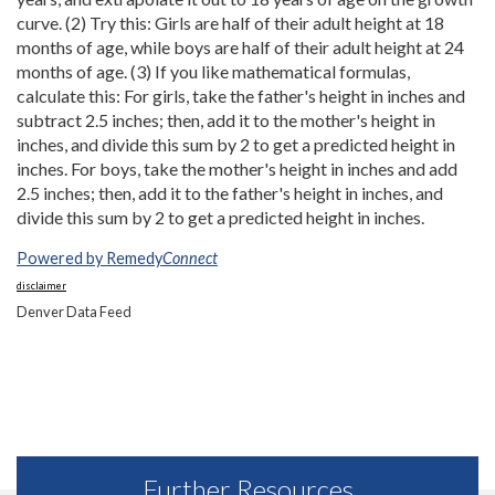
curve. (2) Try this: Girls are half of their adult height at 18
months of age, while boys are half of their adult height at 24
months of age. (3) If you like mathematical formulas,
calculate this: For girls, take the father's height in inches and
subtract 2.5 inches; then, add it to the mother's height in
inches, and divide this sum by 2 to get a predicted height in
inches. For boys, take the mother's height in inches and add
2.5 inches; then, add it to the father's height in inches, and
divide this sum by 2 to get a predicted height in inches.
Powered by Remedy
Connect
disclaimer
Denver Data Feed
Further Resources