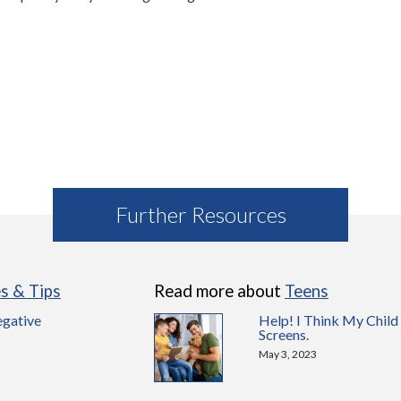
Further Resources
es & Tips
Read more about
Teens
egative
Help! I Think My Child
Screens.
May 3, 2023