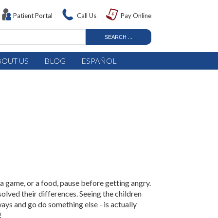
Patient Portal
Call Us
Pay Online
BOUT US
BLOG
ESPAÑOL
 a game, or a food, pause before getting angry.
solved their differences. Seeing the children
 ways and go do something else - is actually
!