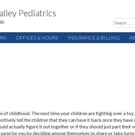
alley Pediatrics
ids
IAN
OFFICES & HOURS
INSURANCE & BILLING
A
e of childhood. The next time your children are fighting over a toy,
tively tell the children that they can have it back once they have 
ould actually figure it out together or if they should just part their
 surprise you by deciding among themselves to share or take turns