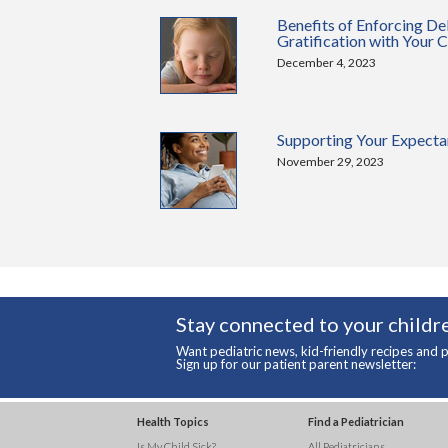
Benefits of Enforcing De
Gratification with Your C
December 4, 2023
Supporting Your Expecta
November 29, 2023
Stay connected to your childre
Want pediatric news, kid-friendly recipes and p
Sign up for our patient parent newsletter:
Health Topics
Find a Pediatrician
Is My Child Sick?
All Pediatricians