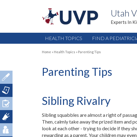
Utah V
Experts In K
HEALTH TOPICS
FIND A PEDIATRIC
Home
»
Health Topics
»
Parenting Tips
Parenting Tips
Sibling Rivalry
Sibling squabbles are almost a right of passag
Then, calmly take away the prized item and posi
look at each other - trying to decide if they sh
rewarding as a parent. Your children may even