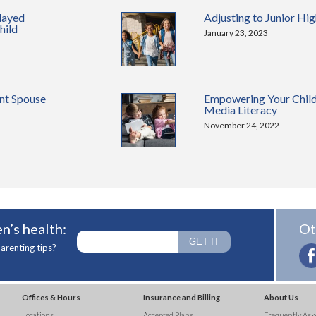
layed
Adjusting to Junior Hi
hild
January 23, 2023
nt Spouse
Empowering Your Chil
Media Literacy
November 24, 2022
n’s health:
Ot
arenting tips?
Offices & Hours
Insurance and Billing
About Us
Locations
Accepted Plans
Frequently Ask