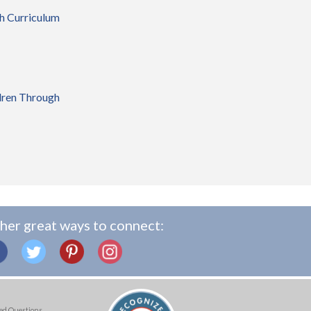
gh Curriculum
dren Through
her great ways to connect:
ed Questions