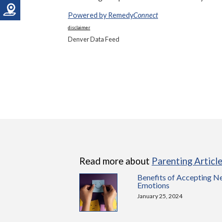
Powered by Remedy
Connect
disclaimer
Denver Data Feed
Read more about
Parenting Articl
Benefits of Accepting N
Emotions
January 25, 2024