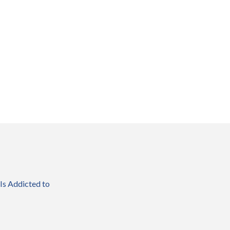
 Is Addicted to