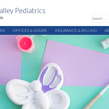
alley Pediatrics
ids
IAN
OFFICES & HOURS
INSURANCE & BILLING
A