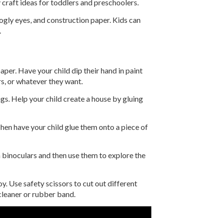
y craft ideas for toddlers and preschoolers.
oogly eyes, and construction paper. Kids can
.
aper. Have your child dip their hand in paint
rs, or whatever they want.
ngs. Help your child create a house by gluing
Then have your child glue them onto a piece of
n binoculars and then use them to explore the
y. Use safety scissors to cut out different
 cleaner or rubber band.