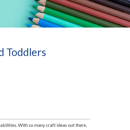
nd Toddlers
abilities. With so many craft ideas out there,