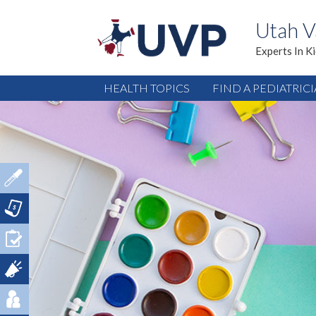
Utah V
Experts In K
HEALTH TOPICS
FIND A PEDIATRIC