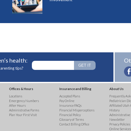
n’s health:
Ot
arenting tips?
Offices & Hours
Insurance and Billing
About Us
Locations
Accepted Plans
Frequently Ask
Emergency Numbers
Pay Online
Pediatrician Di
After Hours
Insurance FAQs
Affiliated Utah 
Administrative Forms
Financial Misperceptions
History
Plan Your First Visit
Financial Policy
Administrative
Glossary of Terms
Newsletter
Contact Billing Office
Privacy Policies
Online Services 