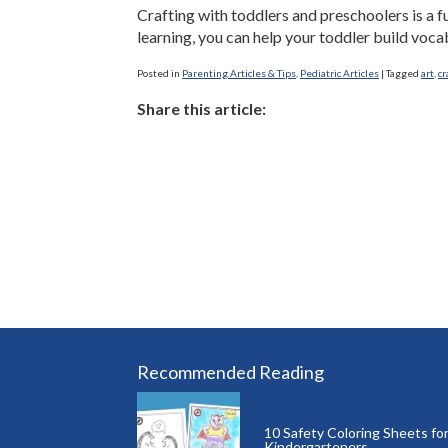
Crafting with toddlers and preschoolers is a fu
learning, you can help your toddler build vocab
Posted in
Parenting Articles & Tips
,
Pediatric Articles
|
Tagged
art
,
cr
Share this article:
Recommended Reading
10 Safety Coloring Sheets fo
Kindergarteners