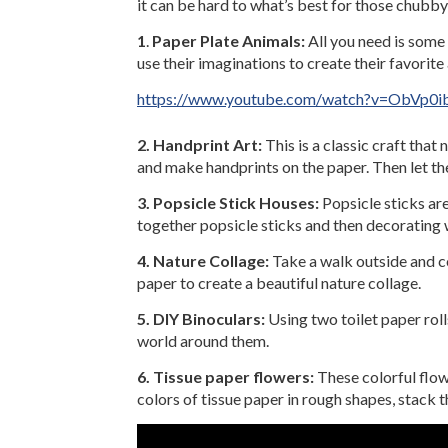
it can be hard to what’s best for those chubby 
1
.
Paper Plate Animals:
All you need is some 
use their imaginations to create their favorit
https://www.youtube.com/watch?v=ObVp0i
2. Handprint Art:
This is a classic craft that
and make handprints on the paper. Then let the
3. Popsicle Stick Houses:
Popsicle sticks are
together popsicle sticks and then decorating w
4. Nature Collage:
Take a walk outside and co
paper to create a beautiful nature collage.
5. DIY Binoculars:
Using two toilet paper rol
world around them.
6. Tissue paper flowers:
These colorful flowe
colors of tissue paper in rough shapes, stack 