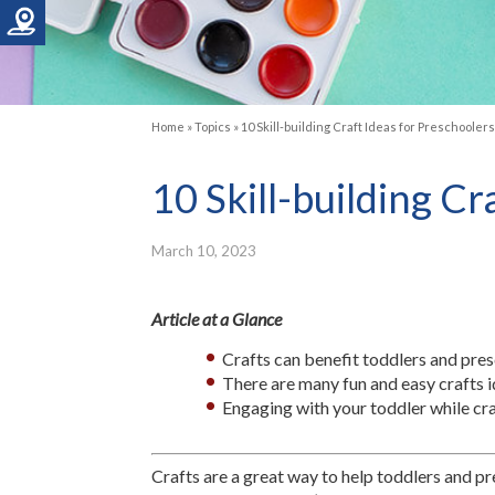
Home
»
Topics
»
10 Skill-building Craft Ideas for Preschooler
10 Skill-building C
March 10, 2023
Article at a Glance
Crafts can benefit toddlers and pre
There are many fun and easy crafts i
Engaging with your toddler while cra
Crafts are a great way to help toddlers and pre