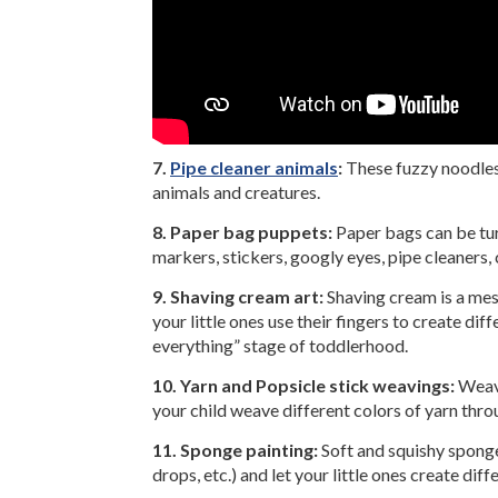
7.
Pipe cleaner animals
:
These fuzzy noodles 
animals and creatures.
8. Paper bag puppets:
Paper bags can be tur
markers, stickers, googly eyes, pipe cleaners,
9. Shaving cream art:
Shaving cream is a mess
your little ones use their fingers to create di
everything” stage of toddlerhood.
10. Yarn and Popsicle stick weavings:
Weavi
your child weave different colors of yarn throu
11. Sponge painting:
Soft and squishy sponges
drops, etc.) and let your little ones create dif