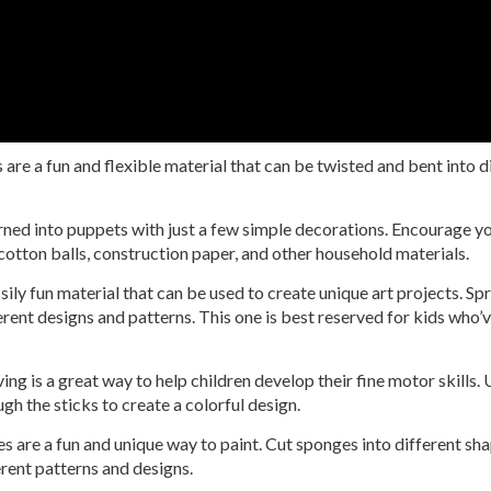
are a fun and flexible material that can be twisted and bent into d
ned into puppets with just a few simple decorations. Encourage you
 cotton balls, construction paper, and other household materials.
ily fun material that can be used to create unique art projects. Sp
fferent designs and patterns. This one is best reserved for kids who
ng is a great way to help children develop their fine motor skills.
gh the sticks to create a colorful design.
 are a fun and unique way to paint. Cut sponges into different shape
ferent patterns and designs.