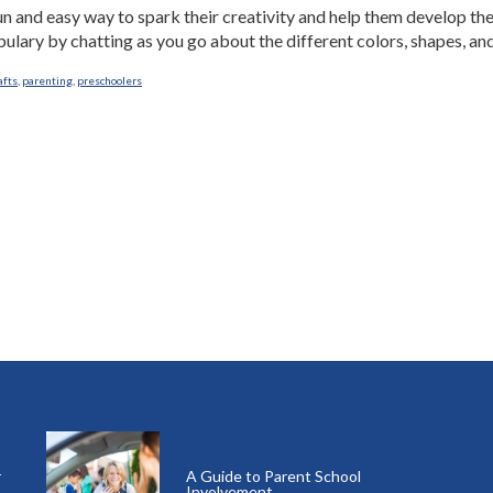
n and easy way to spark their creativity and help them develop thei
ulary by chatting as you go about the different colors, shapes, and 
afts
,
parenting
,
preschoolers
r
A Guide to Parent School
Involvement