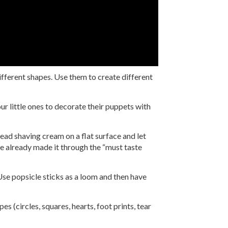
ifferent shapes. Use them to create different
r little ones to decorate their puppets with
read shaving cream on a flat surface and let
’ve already made it through the “must taste
 Use popsicle sticks as a loom and then have
s (circles, squares, hearts, foot prints, tear