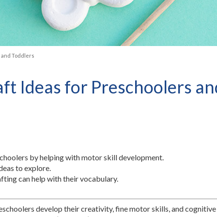
s and Toddlers
raft Ideas for Preschoolers a
schoolers by helping with motor skill development.
deas to explore.
fting can help with their vocabulary.
schoolers develop their creativity, fine motor skills, and cognitive 