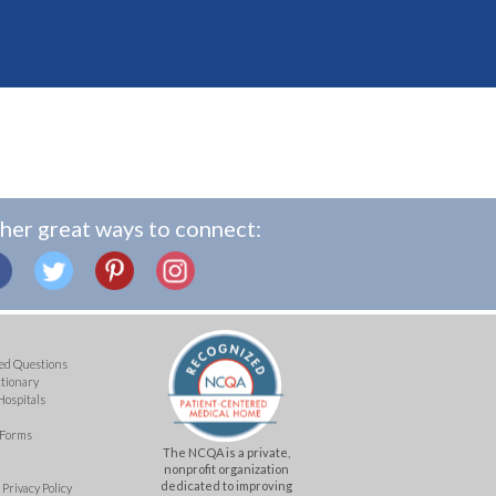
her great ways to connect:
ed Questions
ctionary
Hospitals
 Forms
The NCQA is a private,
nonprofit organization
dedicated to improving
Privacy Policy