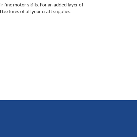
r fine motor skills. For an added layer of
textures of all your craft supplies.