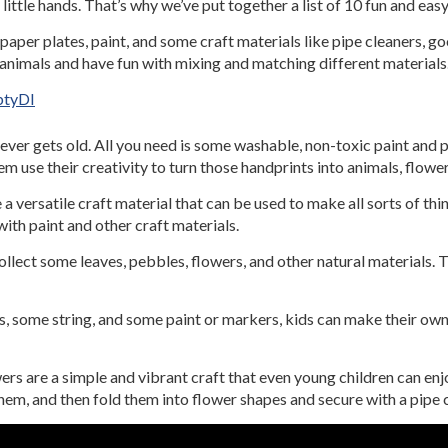
little hands. That’s why we’ve put together a list of 10 fun and eas
paper plates, paint, and some craft materials like pipe cleaners, g
e animals and have fun with mixing and matching different materials
btyDI
 never gets old. All you need is some washable, non-toxic paint and p
m use their creativity to turn those handprints into animals, flowe
 a versatile craft material that can be used to make all sorts of thi
ith paint and other craft materials.
llect some leaves, pebbles, flowers, and other natural materials. 
ls, some string, and some paint or markers, kids can make their ow
rs are a simple and vibrant craft that even young children can enjo
them, and then fold them into flower shapes and secure with a pipe