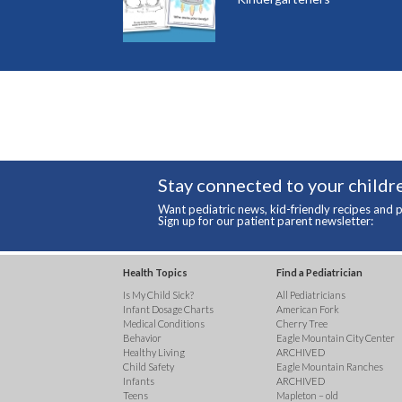
Stay connected to your childre
Want pediatric news, kid-friendly recipes and p
Sign up for our patient parent newsletter:
Health Topics
Find a Pediatrician
Is My Child Sick?
All Pediatricians
Infant Dosage Charts
American Fork
Medical Conditions
Cherry Tree
Behavior
Eagle Mountain City Center
Healthy Living
ARCHIVED
Child Safety
Eagle Mountain Ranches
Infants
ARCHIVED
Teens
Mapleton – old