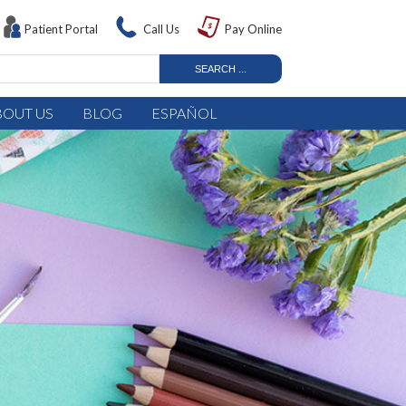
Patient Portal
Call Us
Pay Online
BOUT US
BLOG
ESPAÑOL