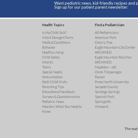
Want pediatric news, kid-friendly recipes and p
Sign up for our patient parent newsletter:
Health Topics
Find a Pediatrician
Is My Child Sick?
All Pediatricians
Infant Dosage Charts
American Fork
Medical Conditions
Cherry Tree
Behavior
Eagle Mountain City Center
Healthy Living
ARCHIVED
Child Safety
Eagle Mountain Ranches
Infants
ARCHIVED
Teens
Mapleton – old
Special Needs
Orem Timpanogos
Immunization
Payson
Well-Child Visits
Provo North University
Parenting Tips
Sanpete County
Educational Handouts
Saratoga Springs
Surveys & Questionnaires
Spanish Fork
Pediatric News
Springville
Measles: What You Need to
Vineyard
Know
The mate