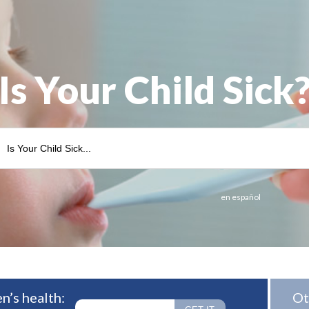
Is Your Child Sick
en español
n’s health:
Ot