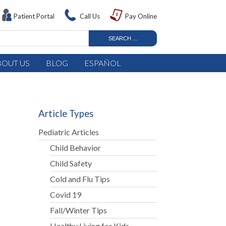
Patient Portal
Call Us
Pay Online
BOUT US
BLOG
ESPAÑOL
Article Types
Pediatric Articles
Child Behavior
Child Safety
Cold and Flu Tips
Covid 19
Fall/Winter Tips
Healthy Living for Kids