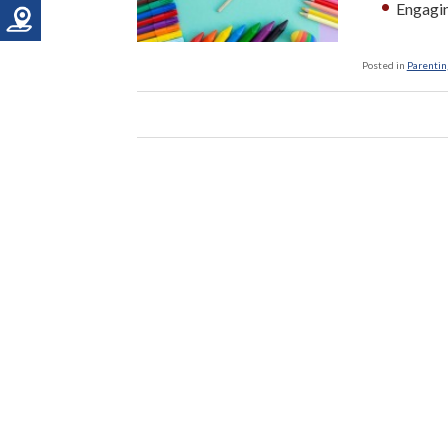
Engagin
Posted in
Parenting