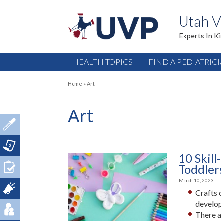
Utah V
Experts In K
HEALTH TOPICS
FIND A PEDIATRIC
Home
»
Art
Art
10 Skill
Toddler
March 10, 2023
Crafts 
develo
There a