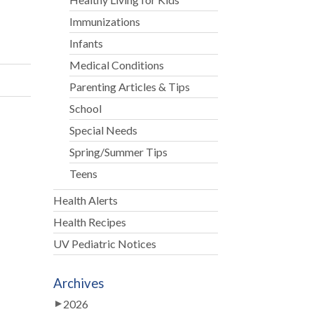
Immunizations
Infants
Medical Conditions
Parenting Articles & Tips
School
Special Needs
Spring/Summer Tips
Teens
Health Alerts
Health Recipes
UV Pediatric Notices
Archives
2026