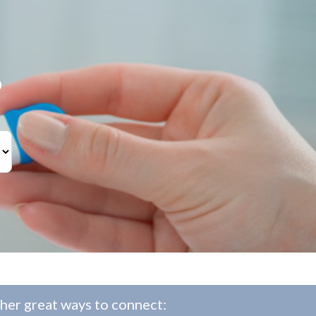
?
her great ways to connect: