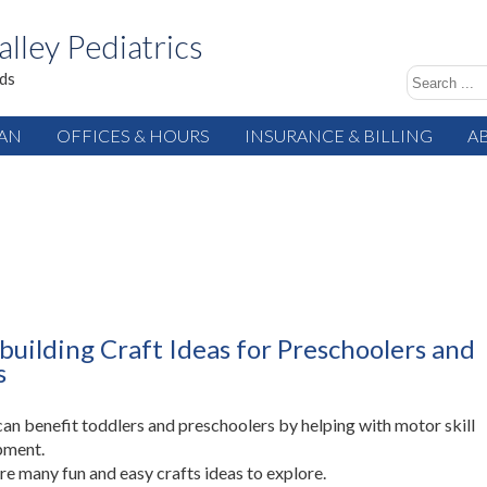
alley Pediatrics
ids
IAN
OFFICES & HOURS
INSURANCE & BILLING
A
-building Craft Ideas for Preschoolers and
s
can benefit toddlers and preschoolers by helping with motor skill
pment.
re many fun and easy crafts ideas to explore.