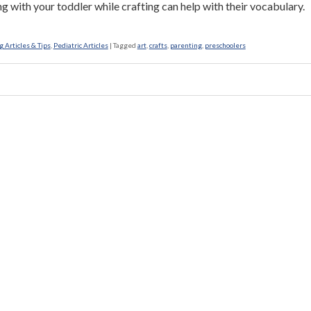
g with your toddler while crafting can help with their vocabulary.
 Articles & Tips
,
Pediatric Articles
|
Tagged
art
,
crafts
,
parenting
,
preschoolers