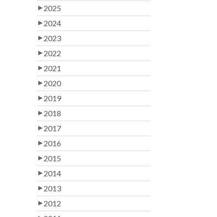
2025
2024
2023
2022
2021
2020
2019
2018
2017
2016
2015
2014
2013
2012