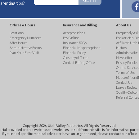
arenting tips?
Offices & Hours
Insurance and Billing
About Us
Locations
Accepted Plans
Frequently Ask
Emergency Numbers
Pay Online
Pediatrician Di
After Hours
Insurance FAQs
Affiliated Utah 
Administrative Forms
Financial Misperceptions
History
Plan Your First Visit
Financial Policy
Administrative
Glossary of Terms
Newsletter
Contact Billing Office
Privacy Policies
Online Services 
Terms of Use
Notice of Nond
Contact Us
Leave a Review
Quality Outco
Referral Contes
Copyright 2026, Utah Valley Pediatrics. All Rights Reserved.
rial provided on this website and websites linked from this site is for informative purpo
If you need specific medical advice or have an urgent need, please contact our office.