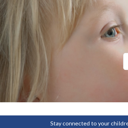
Stay connected to your childre