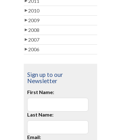
2011
2010
2009
2008
2007
2006
Sign up to our
Newsletter
First Name:
Last Name:
Email: