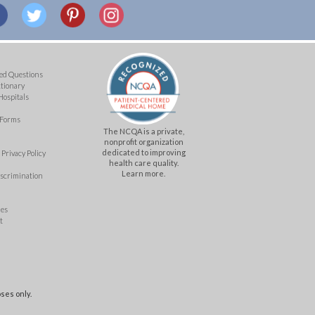
ed Questions
ctionary
Hospitals
 Forms
The NCQA is a private,
nonprofit organization
dedicated to improving
Privacy Policy
health care quality.
Learn more.
iscrimination
mes
t
ses only.