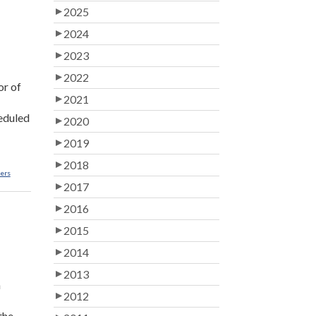
2025
2024
2023
2022
or of
2021
heduled
2020
2019
2018
lers
2017
2016
2015
2014
2013
n
2012
the