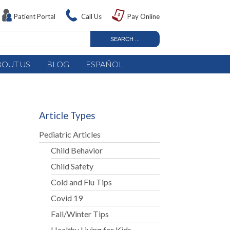
Patient Portal
Call Us
Pay Online
BOUT US
BLOG
ESPAÑOL
Article Types
Pediatric Articles
Child Behavior
Child Safety
Cold and Flu Tips
Covid 19
Fall/Winter Tips
Healthy Living for Kids