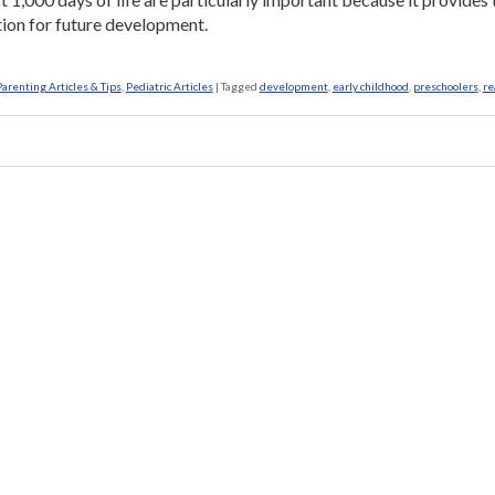
ion for future development.
Parenting Articles & Tips
,
Pediatric Articles
|
Tagged
development
,
early childhood
,
preschoolers
,
re