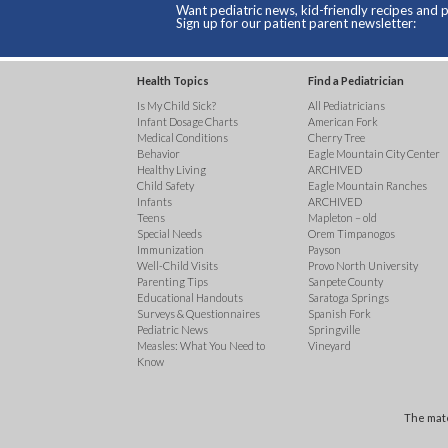
Want pediatric news, kid-friendly recipes and p
Sign up for our patient parent newsletter:
Health Topics
Find a Pediatrician
Is My Child Sick?
All Pediatricians
Infant Dosage Charts
American Fork
Medical Conditions
Cherry Tree
Behavior
Eagle Mountain City Center
Healthy Living
ARCHIVED
Child Safety
Eagle Mountain Ranches
Infants
ARCHIVED
Teens
Mapleton – old
Special Needs
Orem Timpanogos
Immunization
Payson
Well-Child Visits
Provo North University
Parenting Tips
Sanpete County
Educational Handouts
Saratoga Springs
Surveys & Questionnaires
Spanish Fork
Pediatric News
Springville
Measles: What You Need to
Vineyard
Know
The mate