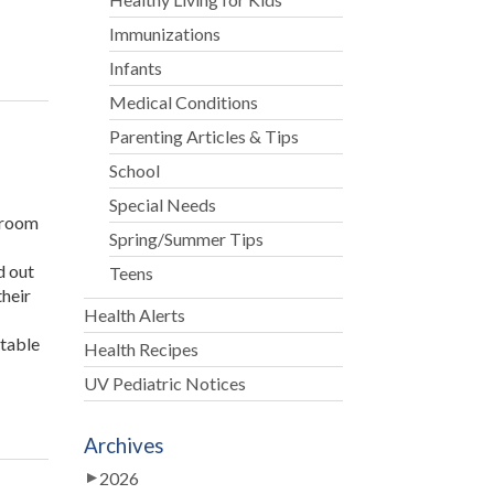
Immunizations
Infants
Medical Conditions
Parenting Articles & Tips
School
Special Needs
r room
Spring/Summer Tips
d out
Teens
their
Health Alerts
ptable
Health Recipes
UV Pediatric Notices
Archives
2026