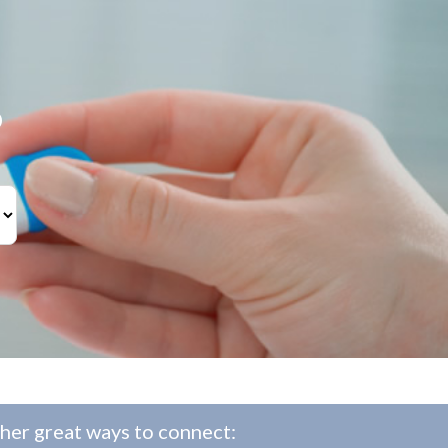
?
her great ways to connect: