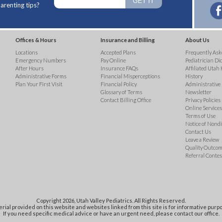
arenting tips?
Offices & Hours
Insurance and Billing
About Us
Locations
Accepted Plans
Frequently Ask
Emergency Numbers
Pay Online
Pediatrician Di
After Hours
Insurance FAQs
Affiliated Utah 
Administrative Forms
Financial Misperceptions
History
Plan Your First Visit
Financial Policy
Administrative
Glossary of Terms
Newsletter
Contact Billing Office
Privacy Policies
Online Services 
Terms of Use
Notice of Nond
Contact Us
Leave a Review
Quality Outco
Referral Contes
Copyright 2026, Utah Valley Pediatrics. All Rights Reserved.
rial provided on this website and websites linked from this site is for informative purpo
If you need specific medical advice or have an urgent need, please contact our office.