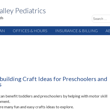
alley Pediatrics
ids
IAN
OFFICES & HOURS
INSURANCE & BILLING
A
-building Craft Ideas for Preschoolers and
s
can benefit toddlers and preschoolers by helping with motor skill
pment.
re many fun and easy crafts ideas to explore.