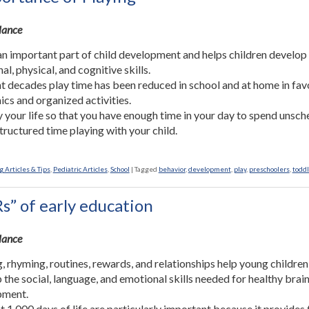
Glance
 an important part of child development and helps children develop
l, physical, and cognitive skills.
nt decades play time has been reduced in school and at home in fav
cs and organized activities.
y your life so that you have enough time in your day to spend unsc
tructured time playing with your child.
 Articles & Tips
,
Pediatric Articles
,
School
|
Tagged
behavior
,
development
,
play
,
preschoolers
,
todd
s” of early education
Glance
, rhyming, routines, rewards, and relationships help young children
 the social, language, and emotional skills needed for healthy brai
pment.
st 1,000 days of life are particularly important because it provides 