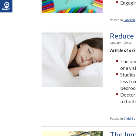
Engagin
Posted in
Parenting
Reduce 
January 4, 2016
Article at a 
The bed
or a vi
Studies
less fr
bedroo
Doctors
to both
Posted in
Child Be
The Imp