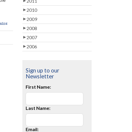
2011
2010
2009
ading
2008
2007
2006
Sign up to our
Newsletter
First Name:
Last Name:
Email: