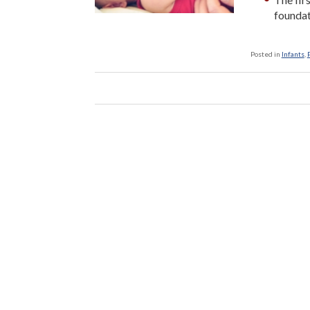
foundat
Posted in
Infants
,