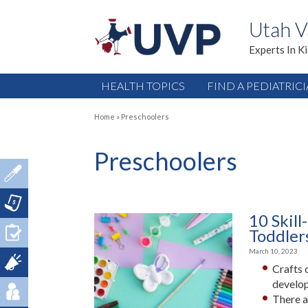
Utah V
Experts In K
HEALTH TOPICS
FIND A PEDIATRIC
Home
»
Preschoolers
Preschoolers
10 Skill
Toddler
March 10, 2023
Crafts 
develo
There a