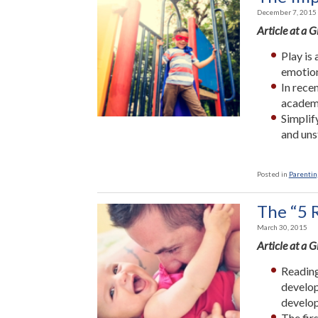
December 7, 2015
Article at a 
Play is
emotiona
In rece
academi
Simplif
and uns
Posted in
Parenting
The “5 R
March 30, 2015
Article at a 
Reading
develop
develo
The fir