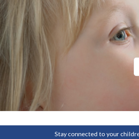
Stay connected to your childre