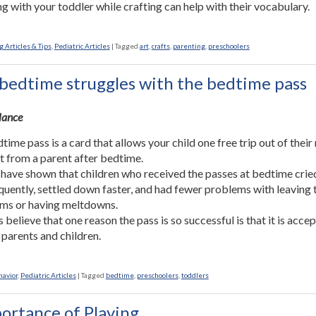
g with your toddler while crafting can help with their vocabulary.
 Articles & Tips
,
Pediatric Articles
|
Tagged
art
,
crafts
,
parenting
,
preschoolers
bedtime struggles with the bedtime pass
Glance
time pass is a card that allows your child one free trip out of thei
sit from a parent after bedtime.
 have shown that children who received the passes at bedtime crie
equently, settled down faster, and had fewer problems with leaving 
ms or having meltdowns.
 believe that one reason the pass is so successful is that it is acce
 parents and children.
havior
,
Pediatric Articles
|
Tagged
bedtime
,
preschoolers
,
toddlers
ortance of Playing