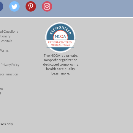
ed Questions
ctionary
Hospitals
 Forms
The NCQA is a private,
nonprofit organization
dedicated to improving
Privacy Policy
health care quality.
Learn more.
iscrimination
mes
t
ses only.