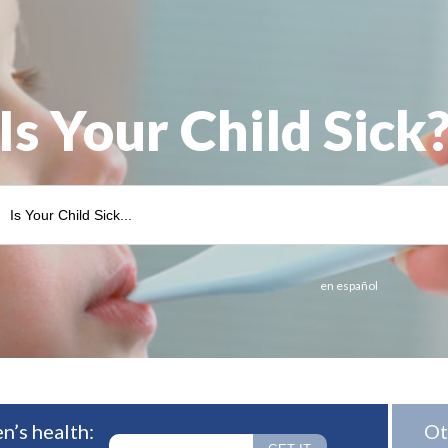
Is Your Child Sick
en español
n’s health:
Ot