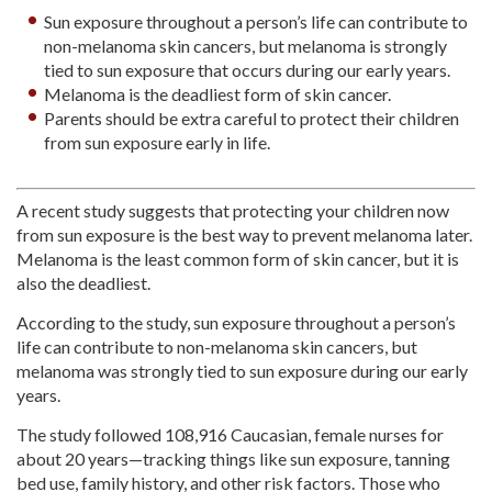
Sun exposure throughout a person’s life can contribute to
non-melanoma skin cancers, but melanoma is strongly
tied to sun exposure that occurs during our early years.
Melanoma is the deadliest form of skin cancer.
Parents should be extra careful to protect their children
from sun exposure early in life.
A recent study suggests that protecting your children now
from sun exposure is the best way to prevent melanoma later.
Melanoma is the least common form of skin cancer, but it is
also the deadliest.
According to the study, sun exposure throughout a person’s
life can contribute to non-melanoma skin cancers, but
melanoma was strongly tied to sun exposure during our early
years.
The study followed 108,916 Caucasian, female nurses for
about 20 years—tracking things like sun exposure, tanning
bed use, family history, and other risk factors. Those who