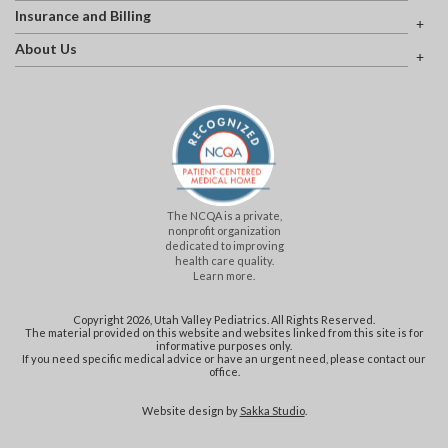
Insurance and Billing
About Us
The NCQA is a private,
nonprofit organization
dedicated to improving
health care quality.
Learn more.
Copyright 2026, Utah Valley Pediatrics. All Rights Reserved.
The material provided on this website and websites linked from this site is for
informative purposes only.
If you need specific medical advice or have an urgent need, please contact our
office.
Website design by
Sakka Studio
.