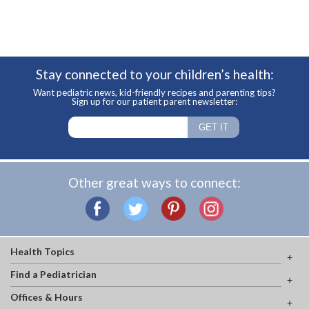
Stay connected to your children’s health:
Want pediatric news, kid-friendly recipes and parenting tips?
Sign up for our patient parent newsletter:
Other great ways to connect:
Health Topics
Find a Pediatrician
Offices & Hours