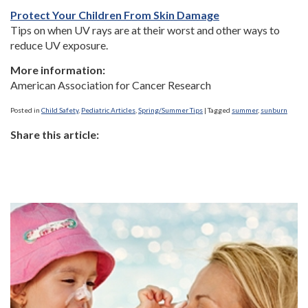
Protect Your Children From Skin Damage
Tips on when UV rays are at their worst and other ways to
reduce UV exposure.
More information:
American Association for Cancer Research
Posted in
Child Safety
,
Pediatric Articles
,
Spring/Summer Tips
|
Tagged
summer
,
sunburn
Share this article: