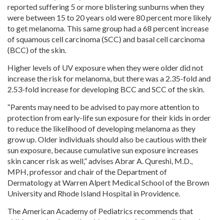
reported suffering 5 or more blistering sunburns when they
were between 15 to 20 years old were 80 percent more likely
to get melanoma. This same group had a 68 percent increase
of squamous cell carcinoma (SCC) and basal cell carcinoma
(BCC) of the skin.
Higher levels of UV exposure when they were older did not
increase the risk for melanoma, but there was a 2.35-fold and
2.53-fold increase for developing BCC and SCC of the skin.
“Parents may need to be advised to pay more attention to
protection from early-life sun exposure for their kids in order
to reduce the likelihood of developing melanoma as they
grow up. Older individuals should also be cautious with their
sun exposure, because cumulative sun exposure increases
skin cancer risk as well,” advises Abrar A. Qureshi, M.D.,
MPH, professor and chair of the Department of
Dermatology at Warren Alpert Medical School of the Brown
University and Rhode Island Hospital in Providence.
The American Academy of Pediatrics recommends that