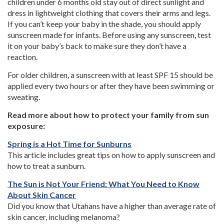
children under 6 months old stay out of direct sunlight and
dress in lightweight clothing that covers their arms and legs.
If you can’t keep your baby in the shade, you should apply
sunscreen made for infants. Before using any sunscreen, test
it on your baby’s back to make sure they don’t have a
reaction.
For older children, a sunscreen with at least SPF 15 should be
applied every two hours or after they have been swimming or
sweating.
Read more about how to protect your family from sun
exposure:
Spring is a Hot Time for Sunburns
This article includes great tips on how to apply sunscreen and
how to treat a sunburn.
The Sun is Not Your Friend: What You Need to Know
About Skin Cancer
Did you know that Utahans have a higher than average rate of
skin cancer, including melanoma?