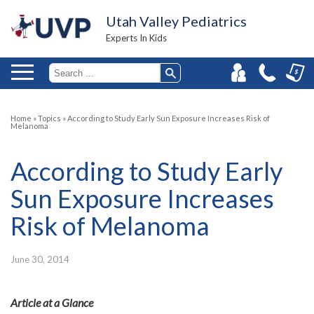
Utah Valley Pediatrics
Experts In Kids
Home
»
Topics
»
According to Study Early Sun Exposure Increases Risk of
Melanoma
According to Study Early
Sun Exposure Increases
Risk of Melanoma
June 30, 2014
Article at a Glance