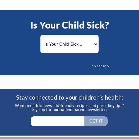
Is Your Child Sick?
en español
Stay connected to your children’s health:
Want pediatric news, kid-friendly recipes and parenting tips?
Sign up for our patient parent newsletter: