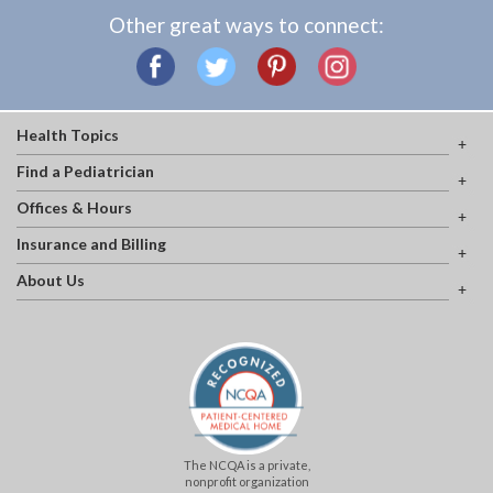
Other great ways to connect:
Health Topics
Find a Pediatrician
Offices & Hours
Insurance and Billing
About Us
The NCQA is a private,
nonprofit organization