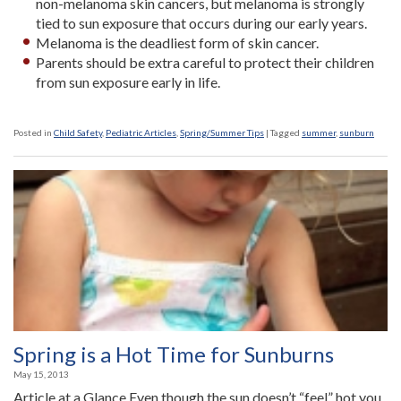
non-melanoma skin cancers, but melanoma is strongly
tied to sun exposure that occurs during our early years.
Melanoma is the deadliest form of skin cancer.
Parents should be extra careful to protect their children
from sun exposure early in life.
Posted in
Child Safety
,
Pediatric Articles
,
Spring/Summer Tips
|
Tagged
summer
,
sunburn
Spring is a Hot Time for Sunburns
May 15, 2013
Article at a Glance Even though the sun doesn’t “feel” hot you