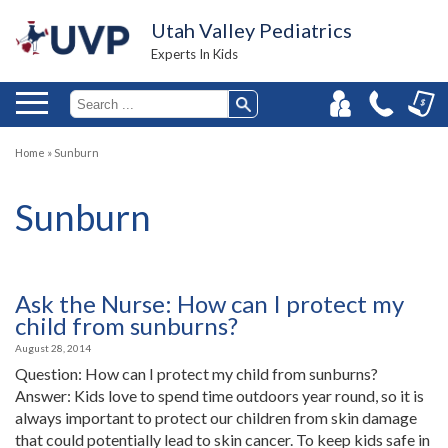
Utah Valley Pediatrics
Experts In Kids
Home
»
Sunburn
Sunburn
Ask the Nurse: How can I protect my
child from sunburns?
August 28, 2014
Question: How can I protect my child from sunburns?
Answer: Kids love to spend time outdoors year round, so it is
always important to protect our children from skin damage
that could potentially lead to skin cancer. To keep kids safe in