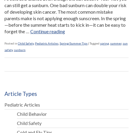
can still get a sunburn. One bad sunburn can double your risk
of developing skin cancer. The most common mistake
parents make is not applying enough sunscreen. In the spring
—before the summer heat starts to kick in—it can be easy to
“Spring
forget the …
Continue reading
is
a
Posted in
Child Safety
,
Pediatric Articles
,
Spring/Summer Tips
|
Tagged
spring
,
summer
,
sun
Hot
safety
,
sunburn
Time
for
Sunburns”
Article Types
Pediatric Articles
Child Behavior
Child Safety
Cold and Flu Tips