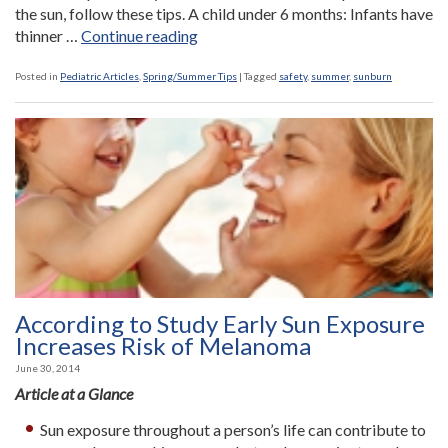
the sun, follow these tips. A child under 6 months: Infants have
“Ask
thinner …
Continue reading
the
Nurse:
Posted in
Pediatric Articles
,
Spring/Summer Tips
|
Tagged
safety
,
summer
,
sunburn
How
can
I
protect
my
child
from
sunburns?”
According to Study Early Sun Exposure
Increases Risk of Melanoma
June 30, 2014
Article at a Glance
Sun exposure throughout a person’s life can contribute to