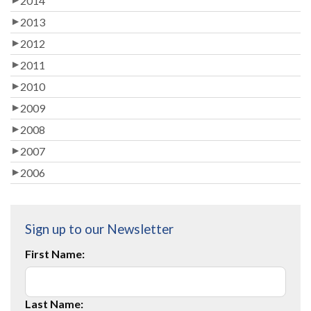
2014
2013
2012
2011
2010
2009
2008
2007
2006
Sign up to our Newsletter
First Name:
Last Name: