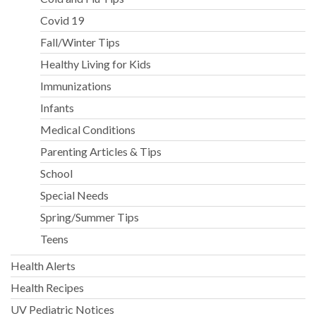
Covid 19
Fall/Winter Tips
Healthy Living for Kids
Immunizations
Infants
Medical Conditions
Parenting Articles & Tips
School
Special Needs
Spring/Summer Tips
Teens
Health Alerts
Health Recipes
UV Pediatric Notices