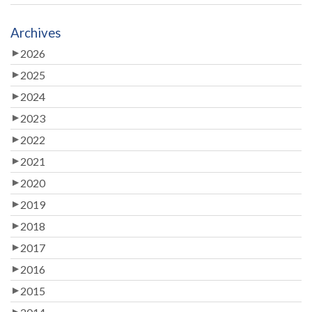
Archives
2026
2025
2024
2023
2022
2021
2020
2019
2018
2017
2016
2015