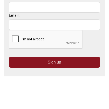
Email: