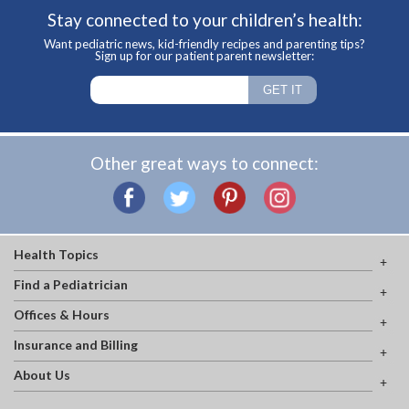
Stay connected to your children’s health:
Want pediatric news, kid-friendly recipes and parenting tips?
Sign up for our patient parent newsletter:
Other great ways to connect:
Health Topics
Find a Pediatrician
Offices & Hours
Insurance and Billing
About Us