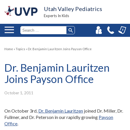
Utah Valley Pediatrics
Experts In Kids
Home
»
Topics
»
Dr. Benjamin Lauritzen Joins Payson Office
Dr. Benjamin Lauritzen
Joins Payson Office
October 1, 2011
On October 3rd,
Dr. Benjamin Lauritzen
joined Dr. Miller, Dr.
Fullmer, and Dr. Peterson in our rapidly growing
Payson
Office
.