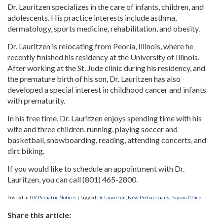
Dr. Lauritzen specializes in the care of infants, children, and
adolescents. His practice interests include asthma,
dermatology, sports medicine, rehabilitation, and obesity.
Dr. Lauritzen is relocating from Peoria, Illinois, where he
recently finished his residency at the University of Illinois.
After working at the St. Jude clinic during his residency, and
the premature birth of his son, Dr. Lauritzen has also
developed a special interest in childhood cancer and infants
with prematurity.
In his free time, Dr. Lauritzen enjoys spending time with his
wife and three children, running, playing soccer and
basketball, snowboarding, reading, attending concerts, and
dirt biking.
If you would like to schedule an appointment with Dr.
Lauritzen, you can call (801) 465-2800.
Posted in
UV Pediatric Notices
|
Tagged
Dr. Lauritzen
,
New Pediatricians
,
Payson Office
Share this article: