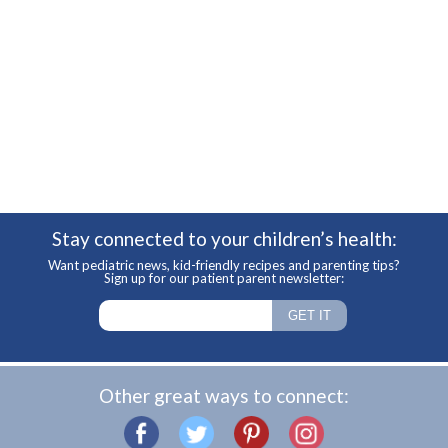
Stay connected to your children’s health:
Want pediatric news, kid-friendly recipes and parenting tips?
Sign up for our patient parent newsletter:
Other great ways to connect: