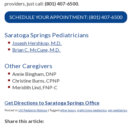
providers, just call:
(801) 407-6500.
SCHEDULE YOUR APPOINTMENT: (801) 407-6500
Saratoga Springs Pediatricians
Joseph Hershkop, M.D.
Brian C. McCune, M.D.
Other Caregivers
Annie Bingham, DNP
Christine Burns, CPNP
Meridith Lind, FNP-C
G
et Directions to Saratoga Springs Office
Posted in
UV Pediatric Notices
|
Tagged
after hours
,
night time pediatrics
,
pm pediatrics
Share this article: