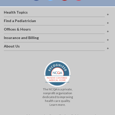
Health Topics
Find a Pediatrician
Offices & Hours
Insurance and Billing
About Us
The NCQA is a private,
nonprofit organization
dedicated to improving
health care quality.
Learn more.