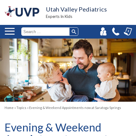
Utah Valley Pediatrics
Experts In Kids
Home
»
Topics
»
Evening & Weekend Appointments now at Saratoga Springs
Evening & Weekend