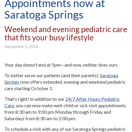
Appointments now at
Saratoga Springs
Weekend and evening pediatric care
that fits your busy lifestyle
September 5, 2018
Your day doesn’t end at 5pm—and now, neither does ours.
To better serve our patients (and their parents),
Saratoga
Springs
now offers extended, evening and weekend pediatric
care starting October 1.
That’s right! In addition to our
24/7 After Hours Pediatric
Care
, you can now make well-child or sick visit appointments
from 8:30 am to 9:00 pm Monday through Friday and
Saturdays from 8:30 am to 2:00 pm.
To schedule a visit with any of our Saratoga Springs pediatric