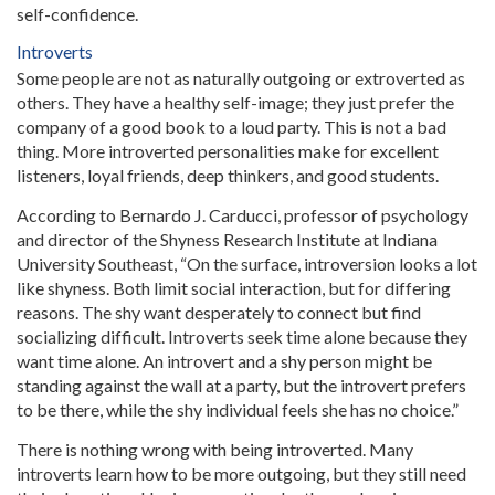
self-confidence.
Introverts
Some people are not as naturally outgoing or extroverted as
others. They have a healthy self-image; they just prefer the
company of a good book to a loud party. This is not a bad
thing. More introverted personalities make for excellent
listeners, loyal friends, deep thinkers, and good students.
According to Bernardo J. Carducci, professor of psychology
and director of the Shyness Research Institute at Indiana
University Southeast, “On the surface, introversion looks a lot
like shyness. Both limit social interaction, but for differing
reasons. The shy want desperately to connect but find
socializing difficult. Introverts seek time alone because they
want time alone. An introvert and a shy person might be
standing against the wall at a party, but the introvert prefers
to be there, while the shy individual feels she has no choice.”
There is nothing wrong with being introverted. Many
introverts learn how to be more outgoing, but they still need