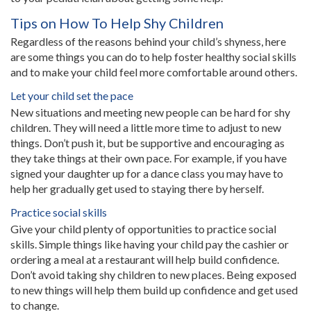
Tips on How To Help Shy Children
Regardless of the reasons behind your child’s shyness, here
are some things you can do to help foster healthy social skills
and to make your child feel more comfortable around others.
Let your child set the pace
New situations and meeting new people can be hard for shy
children. They will need a little more time to adjust to new
things. Don’t push it, but be supportive and encouraging as
they take things at their own pace. For example, if you have
signed your daughter up for a dance class you may have to
help her gradually get used to staying there by herself.
Practice social skills
Give your child plenty of opportunities to practice social
skills. Simple things like having your child pay the cashier or
ordering a meal at a restaurant will help build confidence.
Don’t avoid taking shy children to new places. Being exposed
to new things will help them build up confidence and get used
to change.