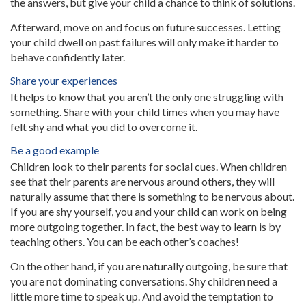
the answers, but give your child a chance to think of solutions.
Afterward, move on and focus on future successes. Letting
your child dwell on past failures will only make it harder to
behave confidently later.
Share your experiences
It helps to know that you aren’t the only one struggling with
something. Share with your child times when you may have
felt shy and what you did to overcome it.
Be a good example
Children look to their parents for social cues. When children
see that their parents are nervous around others, they will
naturally assume that there is something to be nervous about.
If you are shy yourself, you and your child can work on being
more outgoing together. In fact, the best way to learn is by
teaching others. You can be each other’s coaches!
On the other hand, if you are naturally outgoing, be sure that
you are not dominating conversations. Shy children need a
little more time to speak up. And avoid the temptation to