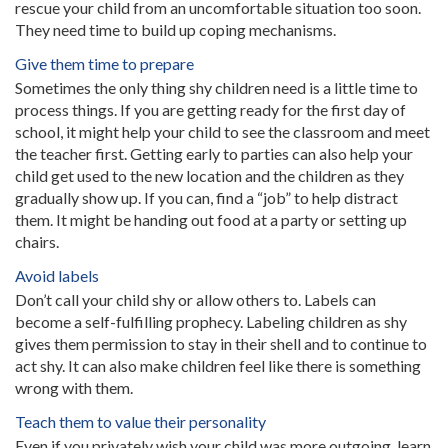
rescue your child from an uncomfortable situation too soon.
They need time to build up coping mechanisms.
Give them time to prepare
Sometimes the only thing shy children need is a little time to
process things. If you are getting ready for the first day of
school, it might help your child to see the classroom and meet
the teacher first. Getting early to parties can also help your
child get used to the new location and the children as they
gradually show up. If you can, find a “job” to help distract
them. It might be handing out food at a party or setting up
chairs.
Avoid labels
Don’t call your child shy or allow others to. Labels can
become a self-fulfilling prophecy. Labeling children as shy
gives them permission to stay in their shell and to continue to
act shy. It can also make children feel like there is something
wrong with them.
Teach them to value their personality
Even if you privately wish your child was more outgoing, learn