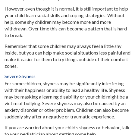
However, even though it is normal, it is still important to help
your child learn social skills and coping strategies. Without
help, some shy children may become more and more
withdrawn. Over time this can become a pattern that is hard
to break.
Remember that some children may always feel a little shy
inside, but you can help make social situations less painful and
make it easier for them to try things outside of their comfort
zones.
Severe Shyness
For some children, shyness may be significantly interfering
with their happiness or ability to lead a healthy life. Shyness
may be masking a learning disability or your child might be a
victim of bullying. Severe shyness may also be caused by an
anxiety disorder or other problem. Children can also become
suddenly shy after a negative or traumatic experience.
If you are worried about your child’s shyness or behavior, talk
to your pediatrician about getting some help.