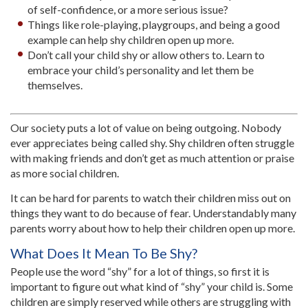
of self-confidence, or a more serious issue?
Things like role-playing, playgroups, and being a good
example can help shy children open up more.
Don’t call your child shy or allow others to. Learn to
embrace your child’s personality and let them be
themselves.
Our society puts a lot of value on being outgoing. Nobody
ever appreciates being called shy. Shy children often struggle
with making friends and don’t get as much attention or praise
as more social children.
It can be hard for parents to watch their children miss out on
things they want to do because of fear. Understandably many
parents worry about how to help their children open up more.
What Does It Mean To Be Shy?
People use the word “shy” for a lot of things, so first it is
important to figure out what kind of “shy” your child is. Some
children are simply reserved while others are struggling with