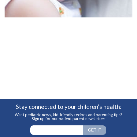
Stay connected to your children’s health:
Want pediatric news, kid-friendly recipes and parenting tips?
Sign up for our patient parent newsletter: