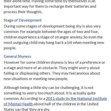
their alone time. Having some time by themselves is an
important way for them to recharge their batteries and
process their thoughts.
Stage of Development
During some stages of development being shy is also very
common. For example between the ages of two and four,
children experience a stage of stranger anxiety. So even the
most outgoing child may hang back a bit when meeting new
people.
General Shyness
However for some children shyness is less of a preference or
a stage and more of an obstacle. They might worry about
failing or displeasing others. They may feel anxious about
new situations or meeting new people.
Although being a little shy can be challenging, it is not
something to worry too much about. It is actually quite
common. According to a
2011 study by the National Institute
of Mental Health
about half of the children in the United
States say that they are shy.