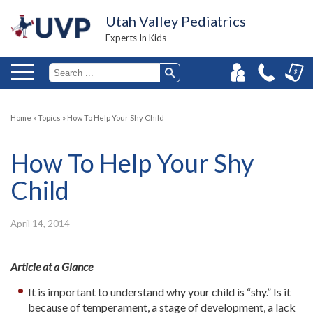
Utah Valley Pediatrics
Experts In Kids
Home
»
Topics
»
How To Help Your Shy Child
How To Help Your Shy
Child
April 14, 2014
Article at a Glance
It is important to understand why your child is “shy.” Is it
because of temperament, a stage of development, a lack