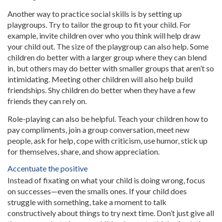
Another way to practice social skills is by setting up
playgroups. Try to tailor the group to fit your child. For
example, invite children over who you think will help draw
your child out. The size of the playgroup can also help. Some
children do better with a larger group where they can blend
in, but others may do better with smaller groups that aren’t so
intimidating. Meeting other children will also help build
friendships. Shy children do better when they have a few
friends they can rely on.
Role-playing can also be helpful. Teach your children how to
pay compliments, join a group conversation, meet new
people, ask for help, cope with criticism, use humor, stick up
for themselves, share, and show appreciation.
Accentuate the positive
Instead of fixating on what your child is doing wrong, focus
on successes—even the smalls ones. If your child does
struggle with something, take a moment to talk
constructively about things to try next time. Don’t just give all