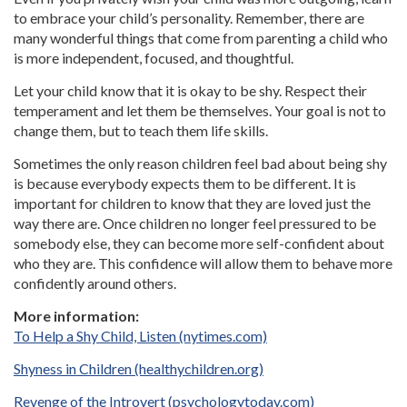
to embrace your child’s personality. Remember, there are
many wonderful things that come from parenting a child who
is more independent, focused, and thoughtful.
Let your child know that it is okay to be shy. Respect their
temperament and let them be themselves. Your goal is not to
change them, but to teach them life skills.
Sometimes the only reason children feel bad about being shy
is because everybody expects them to be different. It is
important for children to know that they are loved just the
way there are. Once children no longer feel pressured to be
somebody else, they can become more self-confident about
who they are. This confidence will allow them to behave more
confidently around others.
More information:
To Help a Shy Child, Listen (nytimes.com)
Shyness in Children (healthychildren.org)
Revenge of the Introvert (psychologytoday.com)