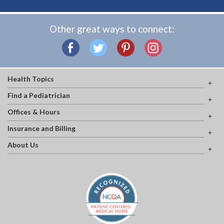
Other great ways to connect:
Health Topics
Find a Pediatrician
Offices & Hours
Insurance and Billing
About Us