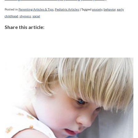
Posted in
Parenting Articles & Tips
,
Pediatric Articles
|
Tagged
anxiety
,
behavior
,
early
childhood
,
shyness
,
social
Share this article: