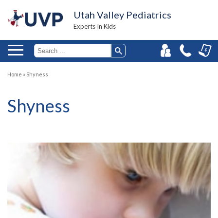
Utah Valley Pediatrics
Experts In Kids
Home
»
Shyness
Shyness