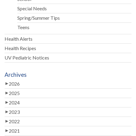
Special Needs
Spring/Summer Tips
Teens
Health Alerts
Health Recipes
UV Pediatric Notices
Archives
2026
2025
2024
2023
2022
2021