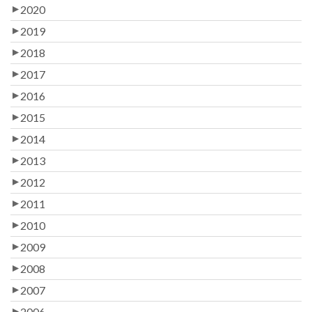
2020
2019
2018
2017
2016
2015
2014
2013
2012
2011
2010
2009
2008
2007
2006