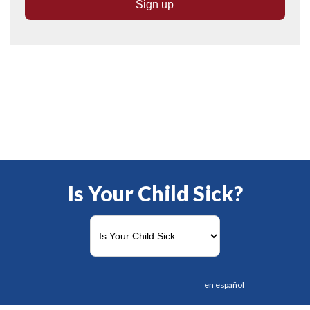
Is Your Child Sick?
en español