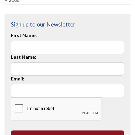
Sign up to our Newsletter
First Name:
Last Name:
Email: