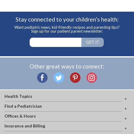
Stay connected to your children’s health:
Want pediatric news, kid-friendly recipes and parenting tips?
Sign up for our patient parent newsletter:
Other great ways to connect:
Health Topics
Find a Pediatrician
Offices & Hours
Insurance and Billing