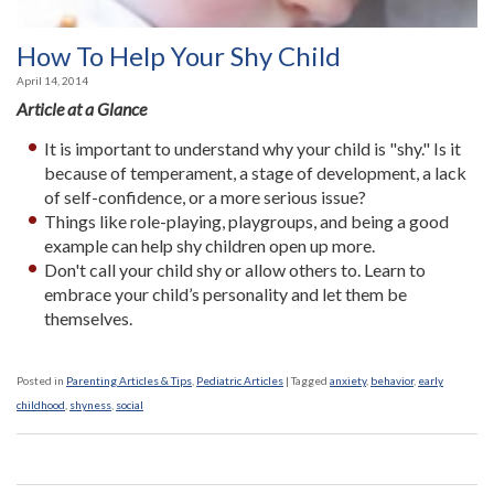
How To Help Your Shy Child
April 14, 2014
Article at a Glance
It is important to understand why your child is "shy." Is it
because of temperament, a stage of development, a lack
of self-confidence, or a more serious issue?
Things like role-playing, playgroups, and being a good
example can help shy children open up more.
Don't call your child shy or allow others to. Learn to
embrace your child’s personality and let them be
themselves.
Posted in
Parenting Articles & Tips
,
Pediatric Articles
|
Tagged
anxiety
,
behavior
,
early
childhood
,
shyness
,
social