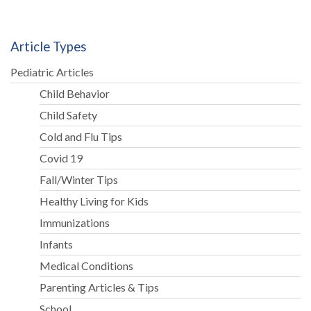
Article Types
Pediatric Articles
Child Behavior
Child Safety
Cold and Flu Tips
Covid 19
Fall/Winter Tips
Healthy Living for Kids
Immunizations
Infants
Medical Conditions
Parenting Articles & Tips
School