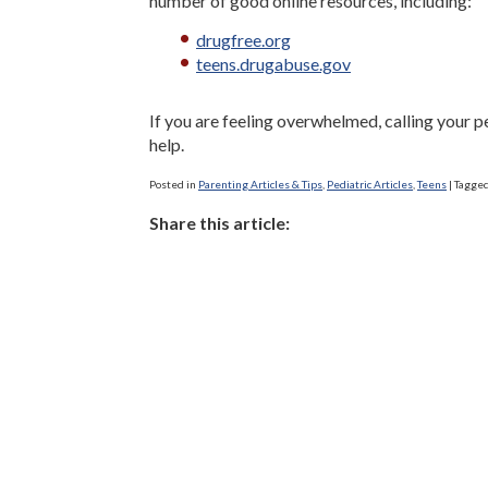
number of good online resources, including:
drugfree.org
teens.drugabuse.gov
If you are feeling overwhelmed, calling your pe
help.
Posted in
Parenting Articles & Tips
,
Pediatric Articles
,
Teens
|
Tagge
Share this article: