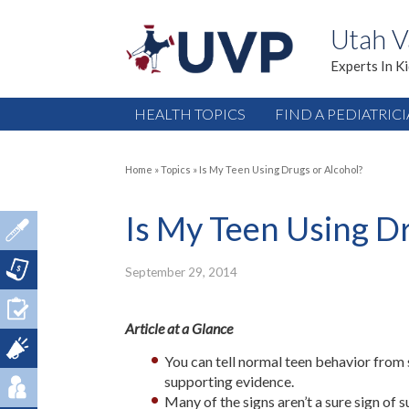
Utah V
Experts In K
HEALTH TOPICS
FIND A PEDIATRIC
Home
»
Topics
»
Is My Teen Using Drugs or Alcohol?
Is My Teen Using Dr
September 29, 2014
Article at a Glance
You can tell normal teen behavior from 
supporting evidence.
Many of the signs aren’t a sure sign of