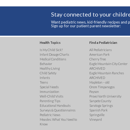
Stay connected to your childre
Want pediatric news, kid-friendly recipes and p
Sign up for our patient parent newsletter:
Health Topics
Find a Pediatrician
Is My Child Sick?
All Pediatricians
Infant Dosage Charts
American Fork
Medical Conditions
Cherry Tree
Behavior
Eagle Mountain City Center
Healthy Living
ARCHIVED
Child Safety
Eagle Mountain Ranches
Infants
ARCHIVED
Teens
Mapleton – old
Special Needs
Orem Timpanogos
Immunization
Payson
Well-Child Visits
Provo North University
Parenting Tips
Sanpete County
Educational Handouts
Saratoga Springs
Surveys & Questionnaires
Spanish Fork
Pediatric News
Springville
Measles: What You Need to
Vineyard
Know