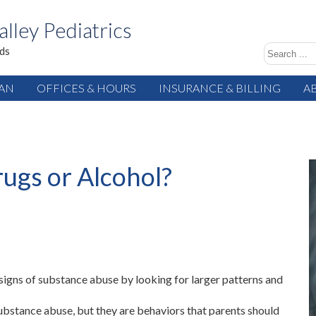
alley Pediatrics
ids
IAN
OFFICES & HOURS
INSURANCE & BILLING
A
ugs or Alcohol?
signs of substance abuse by looking for larger patterns and
 substance abuse, but they are behaviors that parents should