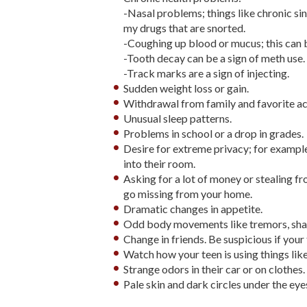
-Nasal problems; things like chronic si
my drugs that are snorted.
-Coughing up blood or mucus; this can 
-Tooth decay can be a sign of meth use.
-Track marks are a sign of injecting.
Sudden weight loss or gain.
Withdrawal from family and favorite act
Unusual sleep patterns.
Problems in school or a drop in grades.
Desire for extreme privacy; for example
into their room.
Asking for a lot of money or stealing fr
go missing from your home.
Dramatic changes in appetite.
Odd body movements like tremors, shaki
Change in friends. Be suspicious if your
Watch how your teen is using things like 
Strange odors in their car or on clothes.
Pale skin and dark circles under the eye