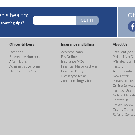
n’s health:
Ot
arenting tips?
Offices & Hours
Insurance and Billing
About Us
Locations
Accepted Plans
Frequently Ask
Emergency Numbers
Pay Online
Pediatrician Di
After Hours
Insurance FAQs
Affiliated Utah 
Administrative Forms
Financial Misperceptions
History
Plan Your First Visit
Financial Policy
Administrative
Glossary of Terms
Newsletter
Contact Billing Office
Privacy Policies
Online Services 
Terms of Use
Notice of Nond
Contact Us
Leave a Review
Quality Outco
Referral Contes