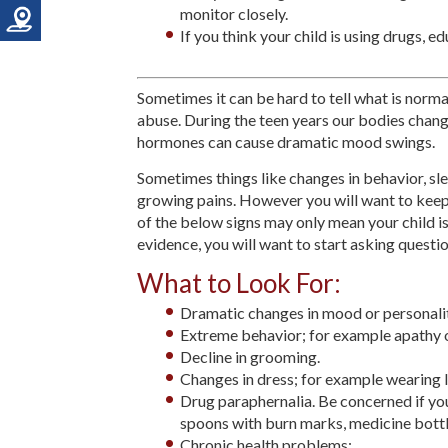
monitor closely.
If you think your child is using drugs, e
Sometimes it can be hard to tell what is norma
abuse. During the teen years our bodies change
hormones can cause dramatic mood swings.
Sometimes things like changes in behavior, sl
growing pains. However you will want to keep 
of the below signs may only mean your child is 
evidence, you will want to start asking questio
What to Look For:
Dramatic changes in mood or personalit
Extreme behavior; for example apathy o
Decline in grooming.
Changes in dress; for example wearing l
Drug paraphernalia. Be concerned if you f
spoons with burn marks, medicine bottle
Chronic health problems: