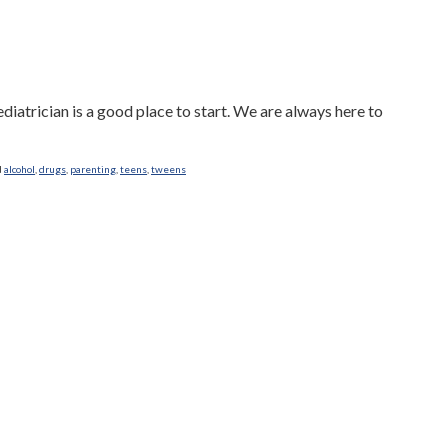
diatrician is a good place to start. We are always here to
d
alcohol
,
drugs
,
parenting
,
teens
,
tweens