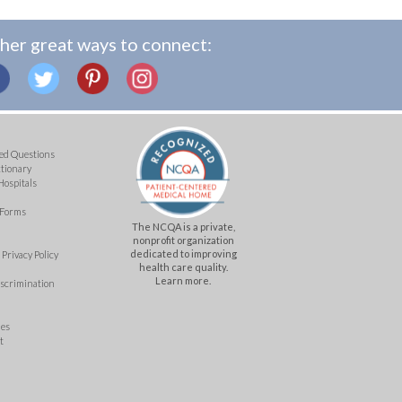
her great ways to connect:
ed Questions
ctionary
Hospitals
 Forms
The NCQA is a private,
nonprofit organization
dedicated to improving
Privacy Policy
health care quality.
Learn more.
iscrimination
mes
t