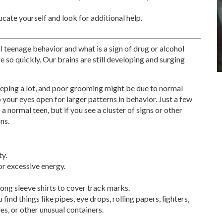
ducate yourself and look for additional help.
l teenage behavior and what is a sign of drug or alcohol
 so quickly. Our brains are still developing and surging
eeping a lot, and poor grooming might be due to normal
your eyes open for larger patterns in behavior. Just a few
a normal teen, but if you see a cluster of signs or other
ns.
y.
r excessive energy.
ong sleeve shirts to cover track marks.
ind things like pipes, eye drops, rolling papers, lighters,
s, or other unusual containers.