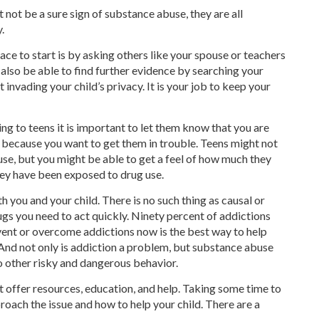
 not be a sure sign of substance abuse, they are all
.
lace to start is by asking others like your spouse or teachers
 also be able to find further evidence by searching your
 invading your child’s privacy. It is your job to keep your
ing to teens it is important to let them know that you are
 because you want to get them in trouble. Teens might not
use, but you might be able to get a feel of how much they
ey have been exposed to drug use.
 you and your child. There is no such thing as causal or
rugs you need to act quickly. Ninety percent of addictions
event or overcome addictions now is the best way to help
. And not only is addiction a problem, but substance abuse
o other risky and dangerous behavior.
 offer resources, education, and help. Taking some time to
proach the issue and how to help your child. There are a