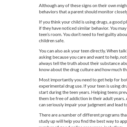
Although any of these signs on their own might
behaviors that a parent should monitor closely
If you think your child is using drugs, a good p
if they have noticed similar behavior. You may
teen’s room. You don’t need to feel guilty about
children safe.
You can also ask your teen directly. When talk
asking because you care and want to help, not
always tell the truth about their substance ab
know about the drug culture and how much th
Most importantly you need to get help for both
experimental drug use. If your teen is using d
start during the teen years. Helping teens pr
them be free of addiction in their adult years
can seriously impair your judgment and lead t
There are a number of different programs that
study up will help you find the best way to ap