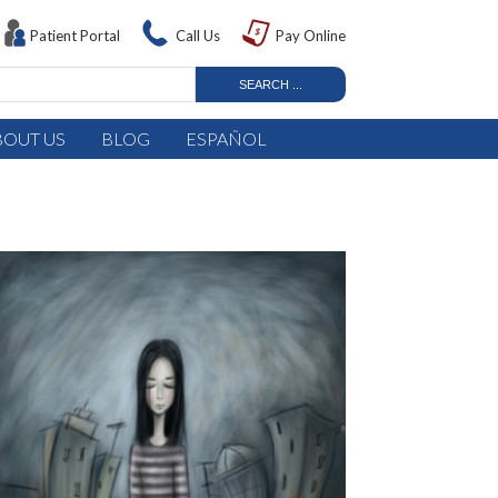
Patient Portal
Call Us
Pay Online
BOUT US
BLOG
ESPAÑOL