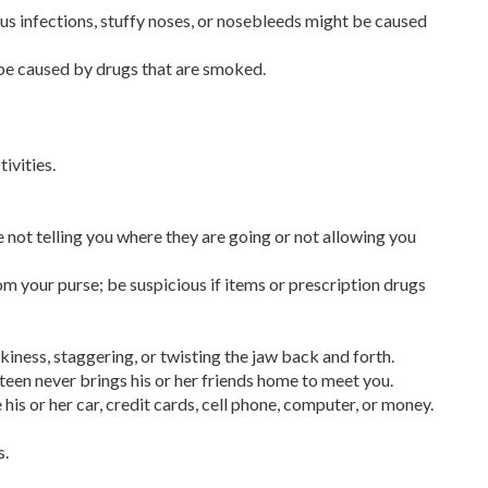
nus infections, stuffy noses, or nosebleeds might be caused
be caused by drugs that are smoked.
ivities.
 not telling you where they are going or not allowing you
om your purse; be suspicious if items or prescription drugs
ness, staggering, or twisting the jaw back and forth.
 teen never brings his or her friends home to meet you.
his or her car, credit cards, cell phone, computer, or money.
s.