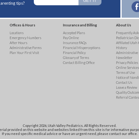
arenting tips?
Offices & Hours
Insurance and Billing
About Us
Locations
Accepted Plans
Frequently Ask
Emergency Numbers
Pay Online
Pediatrician Di
After Hours
Insurance FAQs
Affiliated Utah 
Administrative Forms
Financial Misperceptions
History
Plan Your First Visit
Financial Policy
Administrative
Glossary of Terms
Newsletter
Contact Billing Office
Privacy Policies
Online Services 
Terms of Use
Notice of Nond
Contact Us
Leave a Review
Quality Outco
Referral Contes
Copyright 2026, Utah Valley Pediatrics. All Rights Reserved.
rial provided on this website and websites linked from this site is for informative purpo
If you need specific medical advice or have an urgent need, please contact our office.