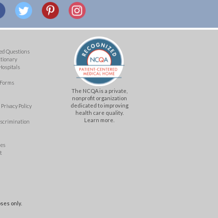
ed Questions
ctionary
Hospitals
 Forms
The NCQA is a private,
nonprofit organization
dedicated to improving
Privacy Policy
health care quality.
Learn more.
iscrimination
mes
t
ses only.