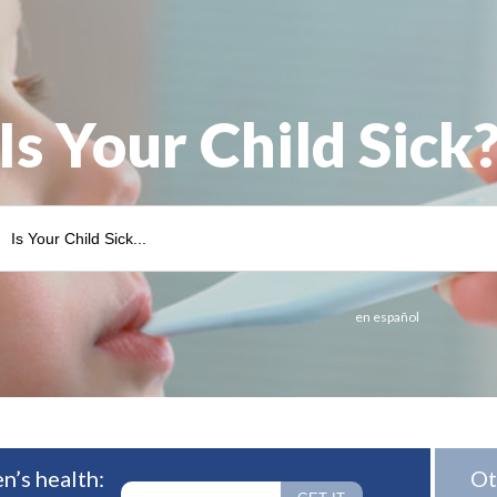
Is Your Child Sick
en español
n’s health:
Ot