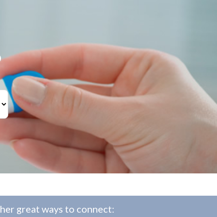
?
her great ways to connect: