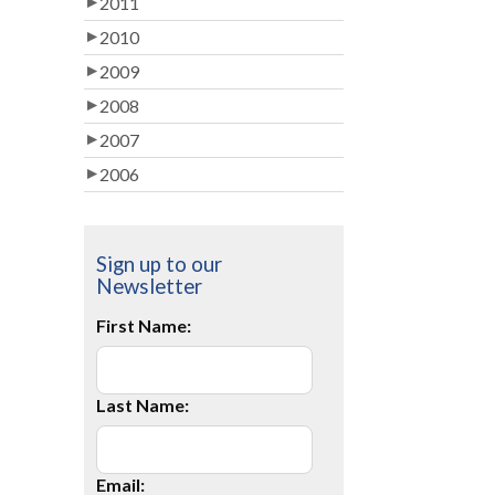
2011
2010
2009
2008
2007
2006
Sign up to our
Newsletter
First Name:
Last Name:
Email: