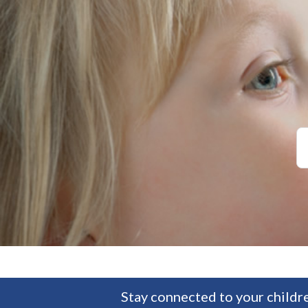
Stay connected to your childre