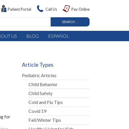
Patient Portal
Call Us
Pay Online
BOUT US
BLOG
ESPAÑOL
Article Types
Pediatric Articles
Child Behavior
Child Safety
Cold and Flu Tips
Covid 19
ng for
Fall/Winter Tips
Healthy Living for Kids