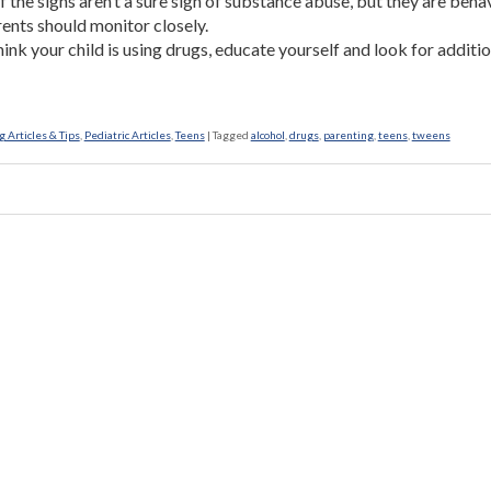
 the signs aren’t a sure sign of substance abuse, but they are beha
rents should monitor closely.
think your child is using drugs, educate yourself and look for additi
 Articles & Tips
,
Pediatric Articles
,
Teens
|
Tagged
alcohol
,
drugs
,
parenting
,
teens
,
tweens