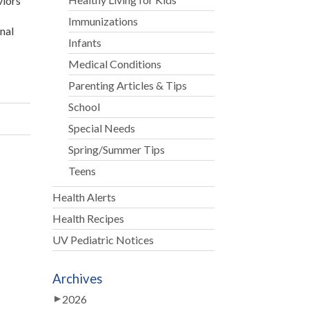
viors
Immunizations
onal
Infants
Medical Conditions
Parenting Articles & Tips
School
Special Needs
Spring/Summer Tips
Teens
Health Alerts
Health Recipes
UV Pediatric Notices
Archives
2026