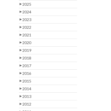
2025
2024
2023
2022
2021
2020
2019
2018
2017
2016
2015
2014
2013
2012