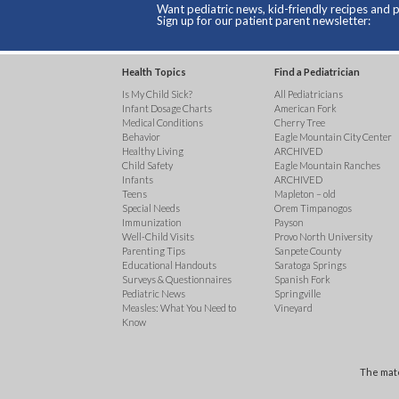
Want pediatric news, kid-friendly recipes and p
Sign up for our patient parent newsletter:
Health Topics
Find a Pediatrician
Is My Child Sick?
All Pediatricians
Infant Dosage Charts
American Fork
Medical Conditions
Cherry Tree
Behavior
Eagle Mountain City Center
Healthy Living
ARCHIVED
Child Safety
Eagle Mountain Ranches
Infants
ARCHIVED
Teens
Mapleton – old
Special Needs
Orem Timpanogos
Immunization
Payson
Well-Child Visits
Provo North University
Parenting Tips
Sanpete County
Educational Handouts
Saratoga Springs
Surveys & Questionnaires
Spanish Fork
Pediatric News
Springville
Measles: What You Need to
Vineyard
Know
The mate