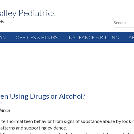
alley Pediatrics
ids
IAN
OFFICES & HOURS
INSURANCE & BILLING
A
een Using Drugs or Alcohol?
14
Glance
 tell normal teen behavior from signs of substance abuse by looki
patterns and supporting evidence.