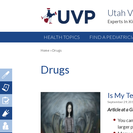
Utah V
Experts In K
HEALTH TOPICS
FIND A PEDIATRIC
Home
»
Drugs
Drugs
Is My T
September 29, 20
Article at a 
You can
larger 