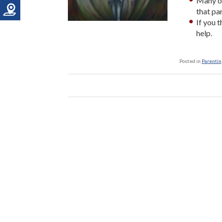
Many of
that pa
If you 
help.
Posted in
Parenting