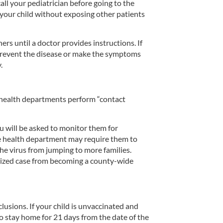
ll your pediatrician before going to the
 your child without exposing other patients
 until a doctor provides instructions. If
event the disease or make the symptoms
.
l health departments perform “contact
you will be asked to monitor them for
he health department may require them to
the virus from jumping to more families.
calized case from becoming a county-wide
sions. If your child is unvaccinated and
o stay home for 21 days from the date of the