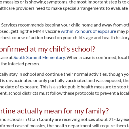
o measles or is showing symptoms, the most important step is to ca
healthcare providers need to make special arrangements to evaluate
rvices recommends keeping your child home and away from others
posed, getting the MMR vaccine
within 72 hours of exposure
may pr
e best course of action based on your child’s age and health history
onfirmed at my child’s school?
 case at
South Summit Elementary
. When a case is confirmed, loca
 the infected person.
pically stay in school and continue their normal activities, though 
d is unvaccinated or only partially vaccinated and was exposed, t
e date of exposure. This is a strict public health measure to stop 
ient, school districts must follow these protocols to prevent a lo
tine actually mean for my family?
 schools in Utah County are receiving notices about 21-day exclu
irmed case of measles, the health department will require them t