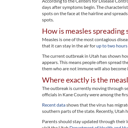
According to the Centers for Disease Contr
days after symptoms begin. The characteristic
spots on the face at the hairline and spread
spots.
How is measles spreading 
Measles is one of the most contagious diseas
that it can stay in the air for
up to two hours
The current outbreak in Utah has shown how e
appears. This means people often spread the i
them who are not immune will also become i
Where exactly is the measl
The outbreak is currently moving through sev
officials in Kane County were among the firs
Recent data
shows that the virus has migrate
southern parts of the state. Recently, Utah h
Parents should stay updated through their l
visit the Utah
Department of Health and Hu