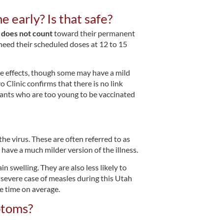
e early? Is that safe?
e
does not count
toward their permanent
 need their scheduled doses at 12 to 15
e effects, though some may have a mild
 Clinic confirms that there is no link
ants who are too young to be vaccinated
the virus. These are often referred to as
ave a much milder version of the illness.
n swelling. They are also less likely to
a severe case of measles during this Utah
e time on average.
ptoms?