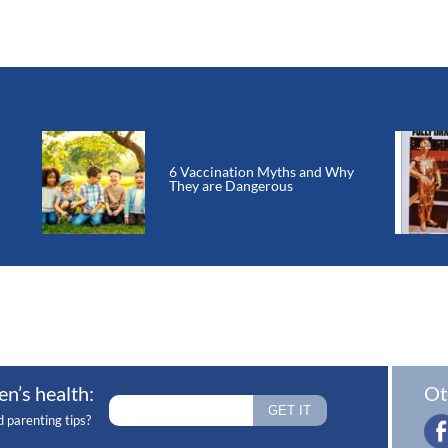
6 Vaccination Myths and Why
They are Dangerous
en’s health:
Ot
d parenting tips?