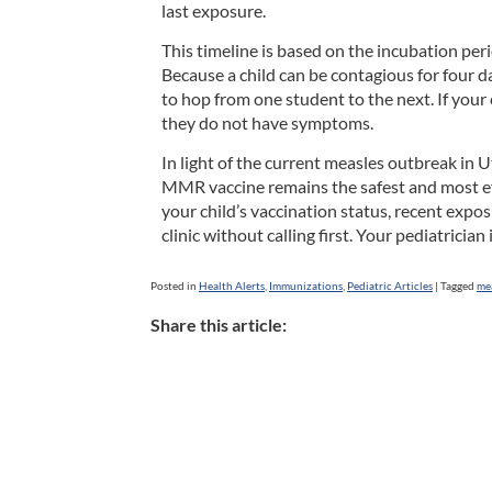
last exposure.
This timeline is based on the incubation per
Because a child can be contagious for four d
to hop from one student to the next. If your 
they do not have symptoms.
In light of the current measles outbreak in U
MMR vaccine remains the safest and most eff
your child’s vaccination status, recent expo
clinic without calling first. Your pediatrici
Posted in
Health Alerts
,
Immunizations
,
Pediatric Articles
|
Tagged
me
Share this article: