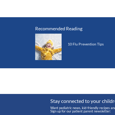
Recommended Reading
10 Flu Prevention Tips
Stay connected to your childr
Want pediatric news, kid-friendly recipes an
Sign up for our patient parent newsletter: