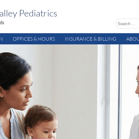
lley Pediatrics
ids
AN
OFFICES & HOURS
INSURANCE & BILLING
ABOU