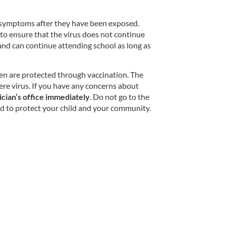
ow symptoms after they have been exposed.
 to ensure that the virus does not continue
 and can continue attending school as long as
dren are protected through vaccination. The
ere virus. If you have any concerns about
ician’s office immediately
. Do not go to the
ded to protect your child and your community.