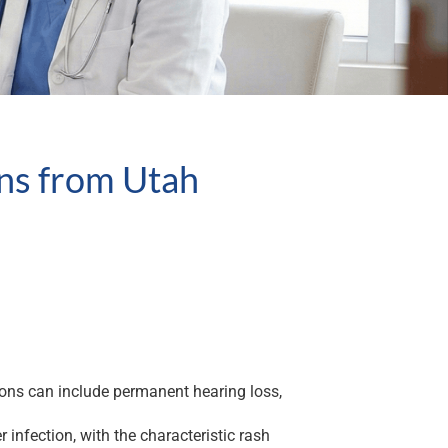
ons from Utah
ions can include permanent hearing loss,
nfection, with the characteristic rash