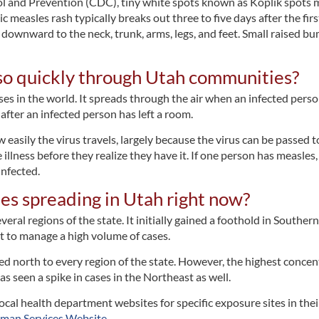
ol and Prevention (CDC), tiny white spots known as Koplik spots 
 measles rash typically breaks out three to five days after the firs
s downward to the neck, trunk, arms, legs, and feet. Small raised b
so quickly through Utah communities?
es in the world. It spreads through the air when an infected person
after an infected person has left a room.
asily the virus travels, largely because the virus can be passed t
llness before they realize they have it. If one person has measles,
nfected.
es spreading in Utah right now?
eral regions of the state. It initially gained a foothold in Southe
t to manage a high volume of cases.
d north to every region of the state. However, the highest concentr
as seen a spike in cases in the Northeast as well.
ocal health department websites for specific exposure sites in th
man Services Website
.