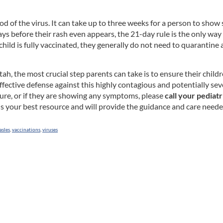
iod of the virus. It can take up to three weeks for a person to sh
ays before their rash even appears, the 21-day rule is the only way
child is fully vaccinated, they generally do not need to quarantine
tah, the most crucial step parents can take is to ensure their chil
ective defense against this highly contagious and potentially sev
sure, or if they are showing any symptoms, please
call your pediatr
an is your best resource and will provide the guidance and care nee
asles
,
vaccinations
,
viruses