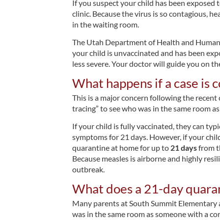
If you suspect your child has been exposed t
clinic. Because the virus is so contagious, 
in the waiting room.
The Utah Department of Health and Human Se
your child is unvaccinated and has been ex
less severe. Your doctor will guide you on th
What happens if a case is c
This is a major concern following the recent
tracing” to see who was in the same room as
If your child is fully vaccinated, they can ty
symptoms for 21 days. However, if your chil
quarantine at home for up to
21 days
from th
Because measles is airborne and highly resil
outbreak.
What does a 21-day quaran
Many parents at South Summit Elementary and
was in the same room as someone with a conf