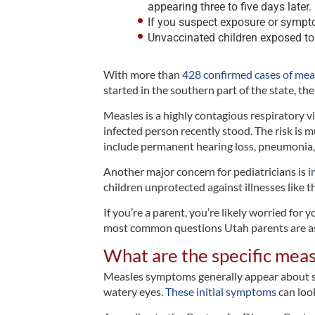
appearing three to five days later.
If you suspect exposure or sympto
Unvaccinated children exposed to
With more than
428 confirmed cases of mea
started in the southern part of the state, t
Measles is a highly contagious respiratory vi
infected person recently stood. The risk is 
include permanent hearing loss, pneumonia, 
Another major concern for pediatricians is
i
children unprotected against illnesses like th
If you’re a parent, you’re likely worried for
most common questions Utah parents are as
What are the specific meas
Measles symptoms generally appear about seve
watery eyes.
These initial symptoms
can look