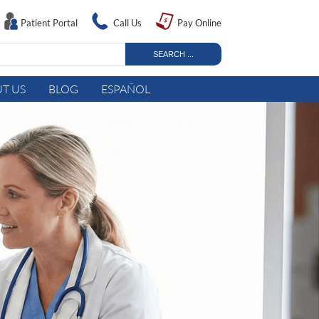
Patient Portal
Call Us
Pay Online
T US
BLOG
ESPAÑOL