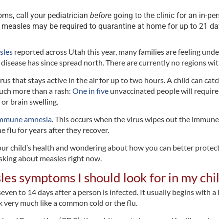
ms, call your pediatrician
before
going to the clinic for an in-per
 measles may be required to quarantine at home for up to 21 da
sles
reported across Utah this year, many families are feeling und
he disease has since spread north. There are currently no regions w
rus that stays active in the air for up to two hours. A child can ca
much more than a rash:
One in five
unvaccinated people will require
or brain swelling.
mmune amnesia
. This occurs when the virus wipes out the immune
e flu for years after they recover.
 your child’s health and wondering about how you can better protect
king about measles right now.
les symptoms I should look for in my chi
n to 14 days after a person is infected. It usually begins with a h
 very much like a common cold or the flu.