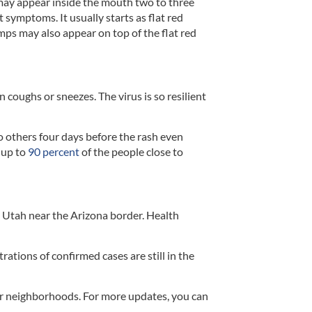
may appear inside the mouth two to three
t symptoms. It usually starts as flat red
umps may also appear on top of the flat red
 coughs or sneezes. The virus is so resilient
o others four days before the rash even
 up to
90 percent
of the people close to
rn Utah near the Arizona border. Health
ations of confirmed cases are still in the
eir neighborhoods. For more updates, you can