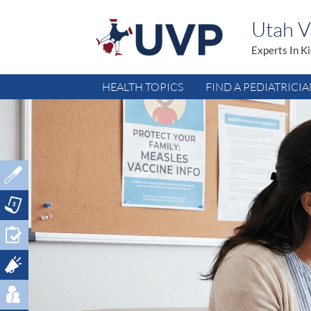
Utah Va
Experts In K
HEALTH TOPICS
FIND A PEDIATRICI