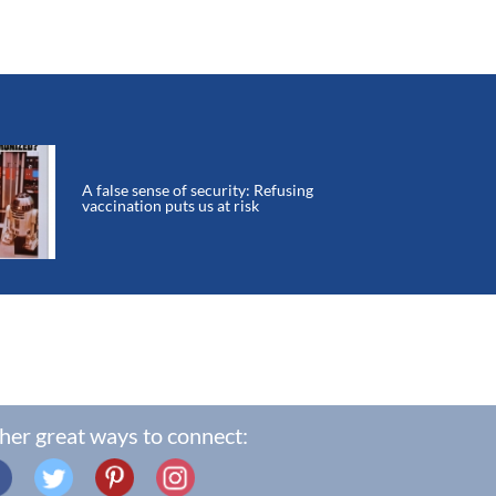
A false sense of security: Refusing
vaccination puts us at risk
her great ways to connect: