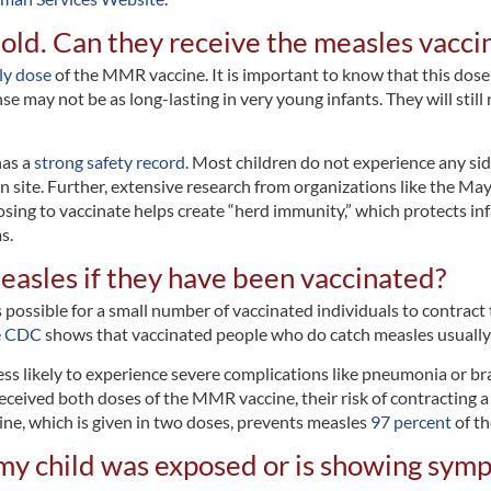
 old. Can they receive the measles vaccin
ly dose
of the MMR vaccine. It is important to know that this dos
may not be as long-lasting in very young infants. They will still
has a
strong safety record.
Most children do not experience any sid
n site. Further, extensive research from organizations like the Mayo
ng to vaccinate helps create “herd immunity,” which protects inf
s.
measles if they have been vaccinated?
s possible for a small number of vaccinated individuals to contract 
e CDC
shows that vaccinated people who do catch measles usually h
ess likely to experience severe complications like pneumonia or brai
 received both doses of the MMR vaccine, their risk of contracting 
ine, which is given in two doses, prevents measles
97 percent
of th
k my child was exposed or is showing sym