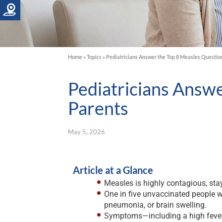
Home
»
Topics
»
Pediatricians Answer the Top 8 Measles Questio
Pediatricians Answ
Parents
May 5, 2026
Article at a Glance
Measles is highly contagious, stay
One in five unvaccinated people w
pneumonia, or brain swelling.
Symptoms—including a high fever, 