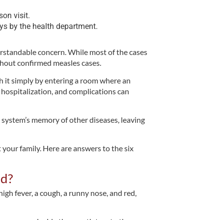
son visit.
ys by the health department.
erstandable concern. While most of the cases
ithout confirmed measles cases.
tch it simply by entering a room where an
 hospitalization, and complications can
 system’s memory of other diseases, leaving
 your family. Here are answers to the six
ld?
igh fever, a cough, a runny nose, and red,