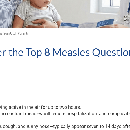
ns from Utah Parents
er the Top 8 Measles Questi
ing active in the air for up to two hours.
ho contract measles will require hospitalization, and complicat
cough, and runny nose—typically appear seven to 14 days after i