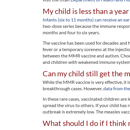
My child is less than a year
Infants (six to 11 months)
can receive an ear
two-dose series because the immune response 
months and four to six years.
The vaccine has been used for decades and 
fever or a temporary soreness at the injectio
between the MMR vaccine and autism. Choosi
and children with weakened immune system
Can my child still get the 
While the MMR vaccine is very effective, it i
breakthrough cases. However,
data from th
In these rare cases, vaccinated children are l
spread the virus to others. If your child has
outbreak is extremely low. The measles vacc
What should I do if I thin