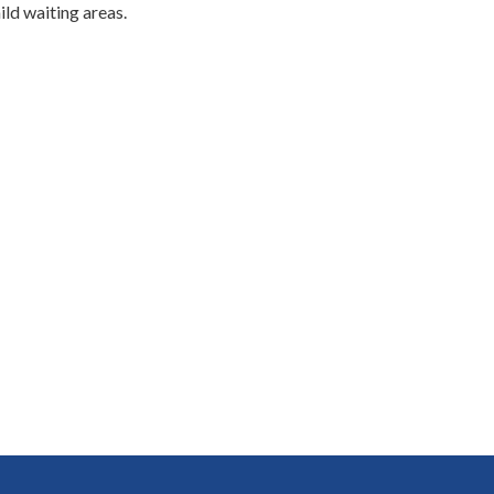
ild waiting areas.