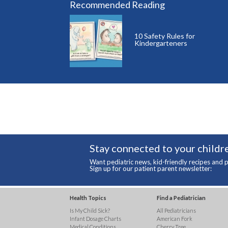
Recommended Reading
10 Safety Rules for
Kindergarteners
Stay connected to your childre
Want pediatric news, kid-friendly recipes and p
Sign up for our patient parent newsletter:
Health Topics
Find a Pediatrician
Is My Child Sick?
All Pediatricians
Infant Dosage Charts
American Fork
Medical Conditions
Cherry Tree