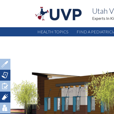
Utah V
Experts In K
HEALTH TOPICS
FIND A PEDIATRIC