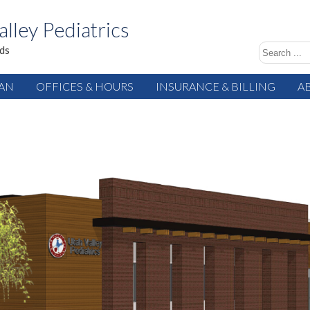
alley Pediatrics
ids
IAN
OFFICES & HOURS
INSURANCE & BILLING
A