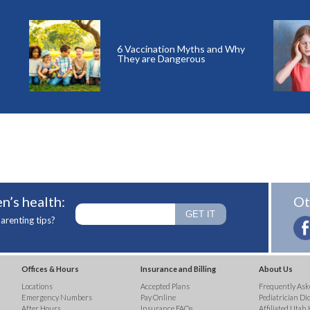
6 Vaccination Myths and Why
They are Dangerous
n’s health:
Ot
arenting tips?
Offices & Hours
Insurance and Billing
About Us
Locations
Accepted Plans
Frequently Ask
Emergency Numbers
Pay Online
Pediatrician Di
After Hours
Insurance FAQs
Affiliated Utah 