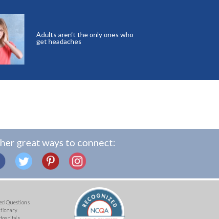
Adults aren’t the only ones who
get headaches
her great ways to connect:
ed Questions
ctionary
Hospitals