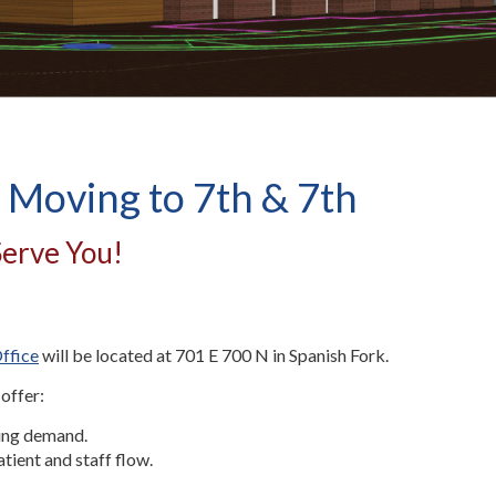
 Moving to 7th & 7th
Serve You!
ffice
will be located at 701 E 700 N in Spanish Fork.
 offer:
sing demand.
atient and staff flow.