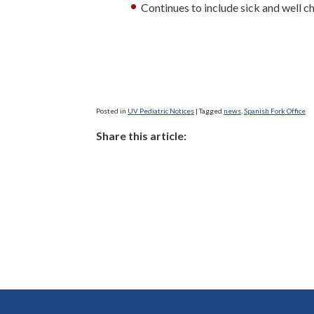
Continues to include sick and well ch
Posted in
UV Pediatric Notices
|
Tagged
news
,
Spanish Fork Office
Share this article: