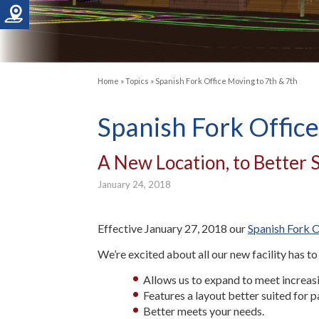
Home
»
Topics
»
Spanish Fork Office Moving to 7th & 7th
Spanish Fork Office
A New Location, to Better 
January 24, 2018
Effective January 27, 2018 our
Spanish Fork O
We’re excited about all our new facility has to
Allows us to expand to meet increa
Features a layout better suited for p
Better meets your needs.