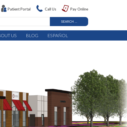
Patient Portal
Call Us
Pay Online
BOUT US
BLOG
ESPAÑOL