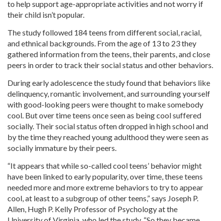
to help support age-appropriate activities and not worry if
their child isn’t popular.
The study followed 184 teens from different social, racial,
and ethnical backgrounds. From the age of 13 to 23 they
gathered information from the teens, their parents, and close
peers in order to track their social status and other behaviors.
During early adolescence the study found that behaviors like
delinquency, romantic involvement, and surrounding yourself
with good-looking peers were thought to make somebody
cool. But over time teens once seen as being cool suffered
socially. Their social status often dropped in high school and
by the time they reached young adulthood they were seen as
socially immature by their peers.
“It appears that while so-called cool teens’ behavior might
have been linked to early popularity, over time, these teens
needed more and more extreme behaviors to try to appear
cool, at least to a subgroup of other teens,” says Joseph P.
Allen, Hugh P. Kelly Professor of Psychology at the
University of Virginia, who led the study. “So they became