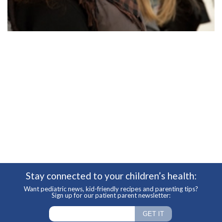
Stay connected to your children’s health:
Want pediatric news, kid-friendly recipes and parenting tips?
Sign up for our patient parent newsletter: