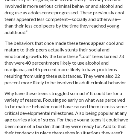
involved in more serious criminal behavior and alcohol and
drug use as adolescence progressed. These previously cool
teens appeared less competent—socially and otherwise—
than their less cool peers by the time they reached young
adulthood.”
The behaviors that once made these teens appear cool and
mature to their peers actually stunts their social and
emotional growth. By the time these “cool” teens turned 23
they were 40 percent more likely to use alcohol and
marijuana, and 45 percent more likely to have problems
resulting from using these substances. They were also 22
percent more likely to be involved in adult criminal behavior.
Why have these teens struggled so much? It could be for a
variety of reasons. Focusing so early on what was perceived
to be mature behavior could have caused them to miss some
critical developmental milestones. Also being popular at any
age carries a lot of stress. For these young teens it could have
been more of a burden than they were ready for. Add to that
their tendency to place themselves in situations they aren’t