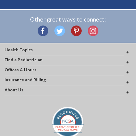
Other great ways to connect:
Health Topics
Find a Pediatrician
Offices & Hours
Insurance and Billing
About Us