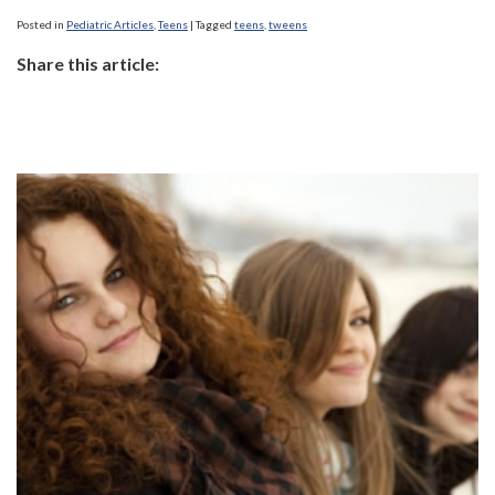
Posted in
Pediatric Articles
,
Teens
|
Tagged
teens
,
tweens
Share this article: