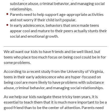
substance abuse, criminal behavior, and managing social
relationships.
Parents need to help support age-appropriate activities
and not worry if their child isn’t popular.
In early adolescence, behaviors that once made teens
appear cool and mature to their peers actually stunts their
social and emotional growth.
We all want our kids to have friends and be well liked, but
teens who place too much focus on being cool could be in for
some problems.
According to a recent study from the University of Virginia,
teens in their early adolescence who are hyper-focused on
being cool are more likely to have problems with substance
abuse, criminal behavior, and managing social relationships.
As we help our kids navigate these tricky teen years, it is
essential to teach them that it is much more important to be a
good friend than to be the center of attention. Parents need