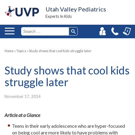
Utah Valley Pediatrics
Experts In Kids
Home
»
Topics
»
Study shows that cool kids struggle later
Study shows that cool kids
struggle later
November 17, 2014
Article at a Glance
Teens in their early adolescence who are hyper-focused
on being cool are more likely to have problems with