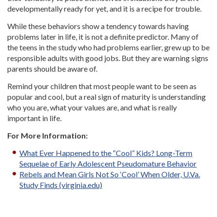
developmentally ready for yet, and it is a recipe for trouble.
While these behaviors show a tendency towards having
problems later in life, it is not a definite predictor. Many of
the teens in the study who had problems earlier, grew up to be
responsible adults with good jobs. But they are warning signs
parents should be aware of.
Remind your children that most people want to be seen as
popular and cool, but a real sign of maturity is understanding
who you are, what your values are, and what is really
important in life.
For More Information:
What Ever Happened to the “Cool” Kids? Long-Term
Sequelae of Early Adolescent Pseudomature Behavior
Rebels and Mean Girls Not So ‘Cool’ When Older, U.Va.
Study Finds (virginia.edu)