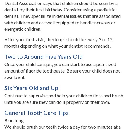
Dental Association says that children should be seen by a
dentist by their first birthday. Consider using a pediatric
dentist. They specialize in dental issues that are associated
with children and are well equipped to handle nervous or
energetic children.
After your first visit, check ups should be every 3 to 12
months depending on what your dentist recommends.
Two to Around Five Years Old
Once your child can spit, you can start to use a pea-sized
amount of fluoride toothpaste. Be sure your child does not
swallow it.
Six Years Old and Up
Continue to supervise and help your children floss and brush
until you are sure they can do it properly on their own.
General Tooth Care Tips
Brushing
We should brush our teeth twice a day for two minutes at a