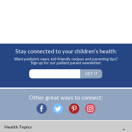
Stay connected to your children’s health:
Want pediatric news, kid-friendly recipes and parenting tips?
Sign up for our patient parent newsletter:
Other great ways to connect:
Health Topics