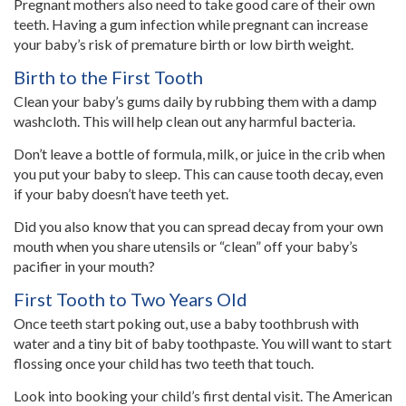
Pregnant mothers also need to take good care of their own
teeth. Having a gum infection while pregnant can increase
your baby’s risk of premature birth or low birth weight.
Birth to the First Tooth
Clean your baby’s gums daily by rubbing them with a damp
washcloth. This will help clean out any harmful bacteria.
Don’t leave a bottle of formula, milk, or juice in the crib when
you put your baby to sleep. This can cause tooth decay, even
if your baby doesn’t have teeth yet.
Did you also know that you can spread decay from your own
mouth when you share utensils or “clean” off your baby’s
pacifier in your mouth?
First Tooth to Two Years Old
Once teeth start poking out, use a baby toothbrush with
water and a tiny bit of baby toothpaste. You will want to start
flossing once your child has two teeth that touch.
Look into booking your child’s first dental visit. The American