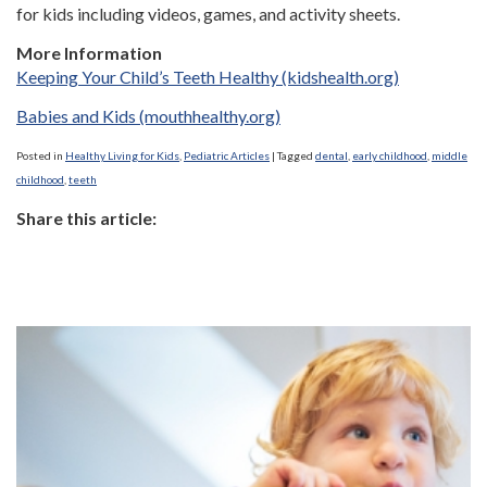
for kids including videos, games, and activity sheets.
More Information
Keeping Your Child’s Teeth Healthy (kidshealth.org)
Babies and Kids (mouthhealthy.org)
Posted in
Healthy Living for Kids
,
Pediatric Articles
|
Tagged
dental
,
early childhood
,
middle
childhood
,
teeth
Share this article: