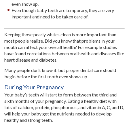
even show up.
Even though baby teeth are temporary, they are very
important and need to be taken care of.
Keeping those pearly whites clean is more important than
most people realize. Did you know that problems in your
mouth can affect your overall health? For example studies
have found correlations between oral health and diseases like
heart disease and diabetes.
Many people don’t know it, but proper dental care should
begin before the first tooth even shows up.
During Your Pregnancy
Your baby’s teeth will start to form between the third and
sixth months of your pregnancy. Eating a healthy diet with
lots of calcium, protein, phosphorous, and vitamin A, C, and D,
will help your baby get the nutrients needed to develop
healthy and strong teeth.