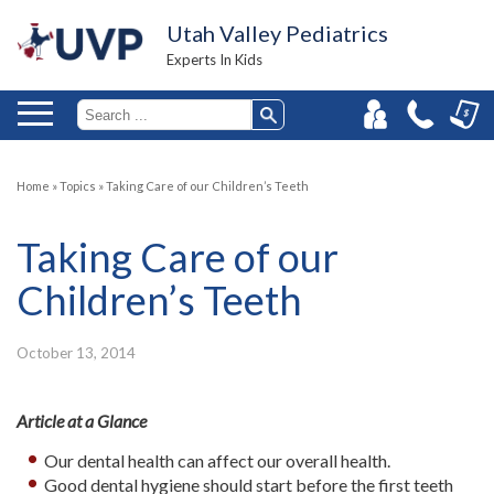
Utah Valley Pediatrics
Experts In Kids
Home
»
Topics
»
Taking Care of our Children’s Teeth
Taking Care of our
Children’s Teeth
October 13, 2014
Article at a Glance
Our dental health can affect our overall health.
Good dental hygiene should start before the first teeth