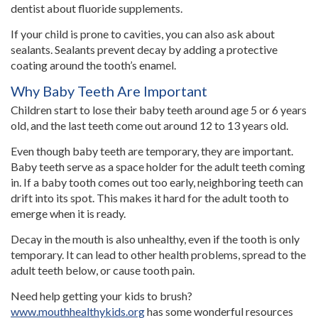
dentist about fluoride supplements.
If your child is prone to cavities, you can also ask about
sealants. Sealants prevent decay by adding a protective
coating around the tooth’s enamel.
Why Baby Teeth Are Important
Children start to lose their baby teeth around age 5 or 6 years
old, and the last teeth come out around 12 to 13 years old.
Even though baby teeth are temporary, they are important.
Baby teeth serve as a space holder for the adult teeth coming
in. If a baby tooth comes out too early, neighboring teeth can
drift into its spot. This makes it hard for the adult tooth to
emerge when it is ready.
Decay in the mouth is also unhealthy, even if the tooth is only
temporary. It can lead to other health problems, spread to the
adult teeth below, or cause tooth pain.
Need help getting your kids to brush?
www.mouthhealthykids.org
has some wonderful resources