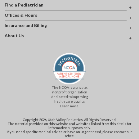
Find a Pediatrician
Offices & Hours
Insurance and Billing
About Us
The NCQA is a private,
nonprofit organization
dedicated to improving
health care quality.
Learn more.
Copyright 2026, Utah Valley Pediatrics. All Rights Reserved.
The material provided on this website and websites linked from this site is for
informative purposes only.
If you need specific medical advice or have an urgent need, please contact our
office.