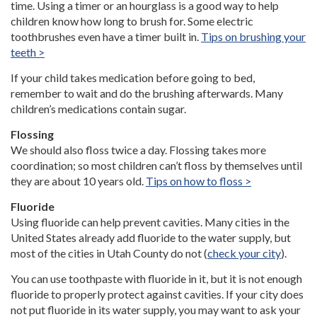
time. Using a timer or an hourglass is a good way to help
children know how long to brush for. Some electric
toothbrushes even have a timer built in.
Tips on brushing your
teeth >
If your child takes medication before going to bed,
remember to wait and do the brushing afterwards. Many
children’s medications contain sugar.
Flossing
We should also floss twice a day. Flossing takes more
coordination; so most children can’t floss by themselves until
they are about 10 years old.
Tips on how to floss >
Fluoride
Using fluoride can help prevent cavities. Many cities in the
United States already add fluoride to the water supply, but
most of the cities in Utah County do not (
check your city
).
You can use toothpaste with fluoride in it, but it is not enough
fluoride to properly protect against cavities. If your city does
not put fluoride in its water supply, you may want to ask your