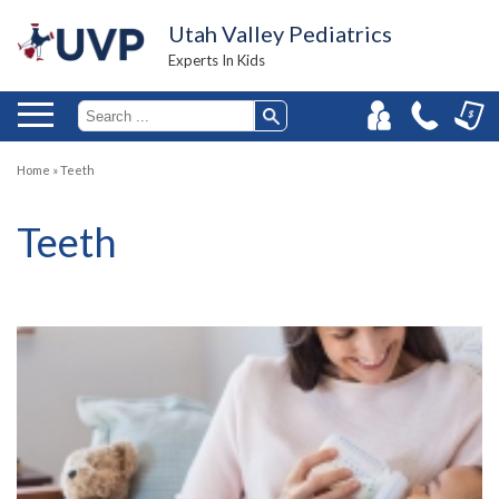
Utah Valley Pediatrics
Experts In Kids
Home
»
Teeth
Teeth