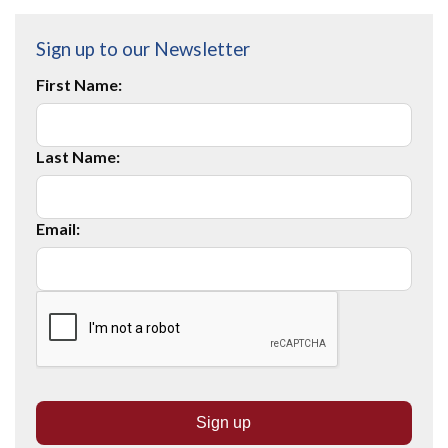
Sign up to our Newsletter
First Name:
Last Name:
Email: