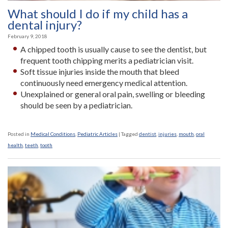
What should I do if my child has a
dental injury?
February 9, 2018
A chipped tooth is usually cause to see the dentist, but
frequent tooth chipping merits a pediatrician visit.
Soft tissue injuries inside the mouth that bleed
continuously need emergency medical attention.
Unexplained or general oral pain, swelling or bleeding
should be seen by a pediatrician.
Posted in
Medical Conditions
,
Pediatric Articles
|
Tagged
dentist
,
injuries
,
mouth
,
oral
health
,
teeth
,
tooth