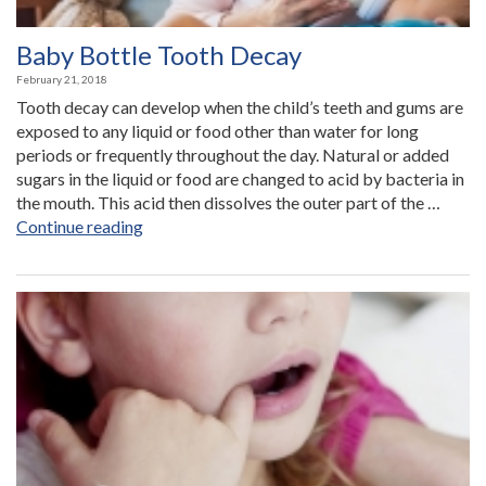
Baby Bottle Tooth Decay
February 21, 2018
Tooth decay can develop when the child’s teeth and gums are
exposed to any liquid or food other than water for long
periods or frequently throughout the day. Natural or added
sugars in the liquid or food are changed to acid by bacteria in
the mouth. This acid then dissolves the outer part of the …
“Baby
Continue reading
Bottle
Tooth
Decay”