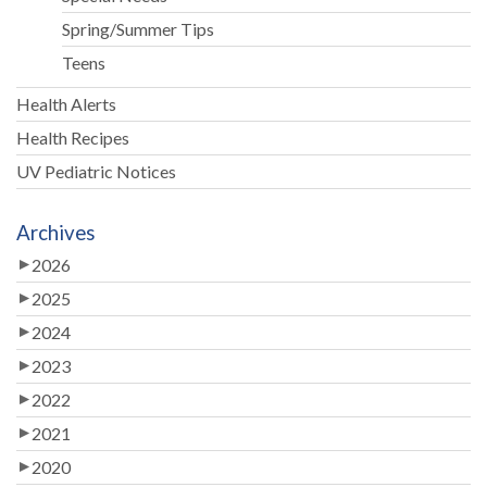
Spring/Summer Tips
Teens
Health Alerts
Health Recipes
UV Pediatric Notices
Archives
2026
2025
2024
2023
2022
2021
2020