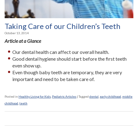
Taking Care of our Children’s Teeth
October 13, 2014
Article at a Glance
Our dental health can affect our overall health.
Good dental hygiene should start before the first teeth
even show up.
Even though baby teeth are temporary, they are very
important and need to be taken care of.
Posted in
Healthy Living for Kids
,
Pediatric Articles
|
Tagged
dental
,
early childhood
,
middle
childhood
,
teeth