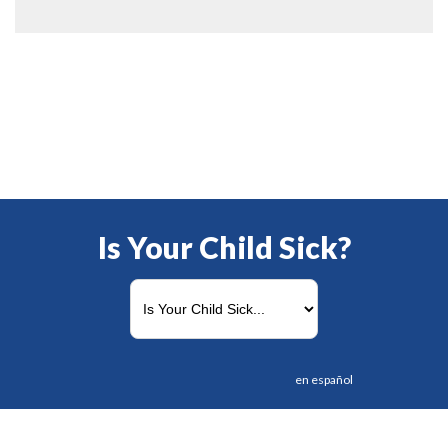
Is Your Child Sick?
en español