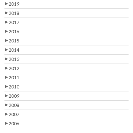
2019
2018
2017
2016
2015
2014
2013
2012
2011
2010
2009
2008
2007
2006