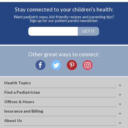
Stay connected to your children’s health:
Want pediatric news, kid-friendly recipes and parenting tips?
Sign up for our patient parent newsletter:
Other great ways to connect:
Health Topics
Find a Pediatrician
Offices & Hours
Insurance and Billing
About Us