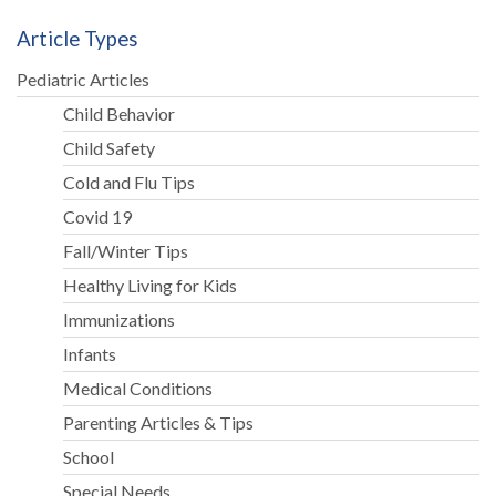
Article Types
Pediatric Articles
Child Behavior
Child Safety
Cold and Flu Tips
Covid 19
Fall/Winter Tips
Healthy Living for Kids
Immunizations
Infants
Medical Conditions
Parenting Articles & Tips
School
Special Needs