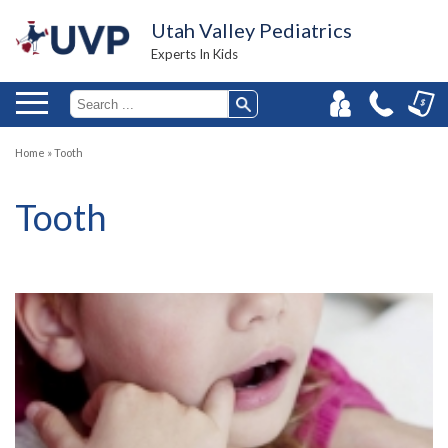
Utah Valley Pediatrics
Experts In Kids
Home
»
Tooth
Tooth