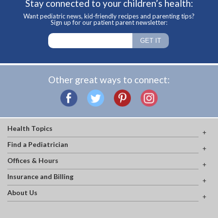
Stay connected to your children’s health:
Want pediatric news, kid-friendly recipes and parenting tips?
Sign up for our patient parent newsletter:
Other great ways to connect:
Health Topics
Find a Pediatrician
Offices & Hours
Insurance and Billing
About Us