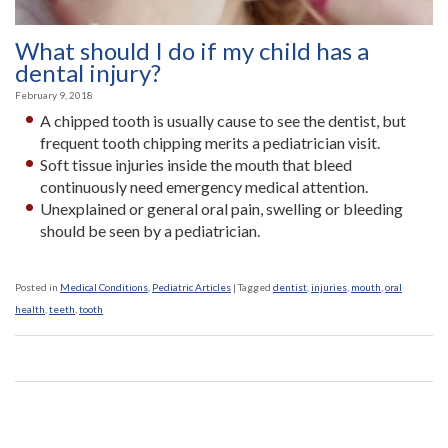
What should I do if my child has a
dental injury?
February 9, 2018
A chipped tooth is usually cause to see the dentist, but
frequent tooth chipping merits a pediatrician visit.
Soft tissue injuries inside the mouth that bleed
continuously need emergency medical attention.
Unexplained or general oral pain, swelling or bleeding
should be seen by a pediatrician.
Posted in
Medical Conditions
,
Pediatric Articles
|
Tagged
dentist
,
injuries
,
mouth
,
oral
health
,
teeth
,
tooth