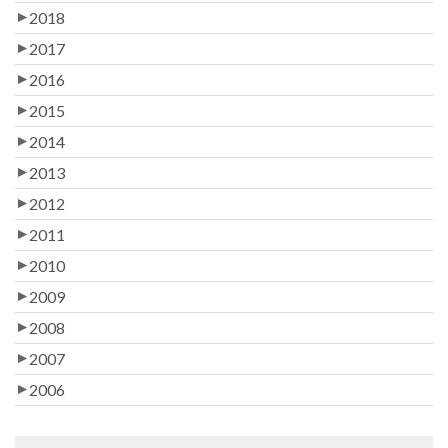
2018
2017
2016
2015
2014
2013
2012
2011
2010
2009
2008
2007
2006