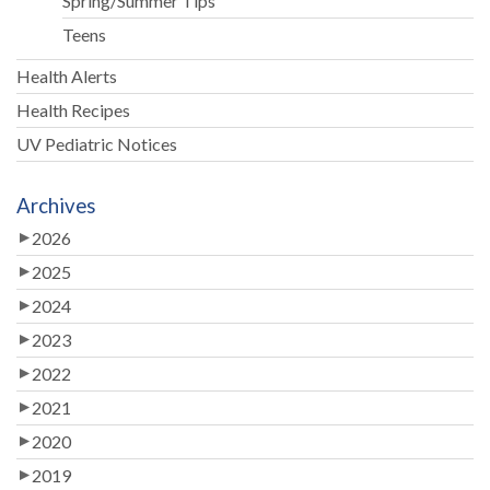
Spring/Summer Tips
Teens
Health Alerts
Health Recipes
UV Pediatric Notices
Archives
2026
2025
2024
2023
2022
2021
2020
2019