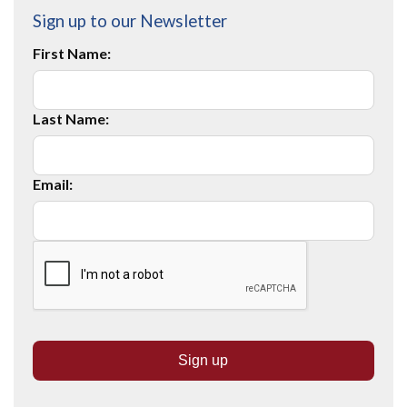
Sign up to our Newsletter
First Name:
Last Name:
Email: