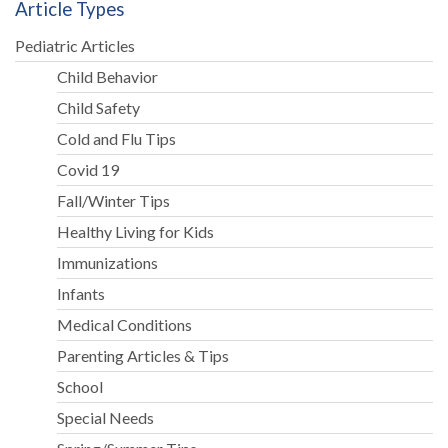
Article Types
Pediatric Articles
Child Behavior
Child Safety
Cold and Flu Tips
Covid 19
Fall/Winter Tips
Healthy Living for Kids
Immunizations
Infants
Medical Conditions
Parenting Articles & Tips
School
Special Needs