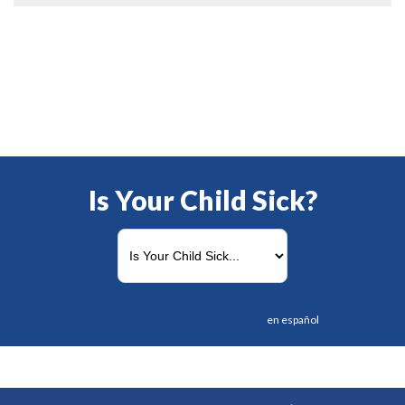
Is Your Child Sick?
en español