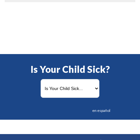
Is Your Child Sick?
en español