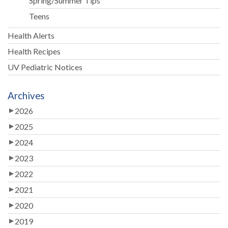
Spring/Summer Tips
Teens
Health Alerts
Health Recipes
UV Pediatric Notices
Archives
2026
2025
2024
2023
2022
2021
2020
2019