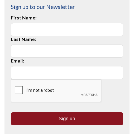
Sign up to our Newsletter
First Name:
Last Name:
Email: