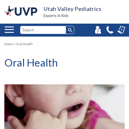
Utah Valley Pediatrics
Experts In Kids
Home
»
Oral Health
Oral Health