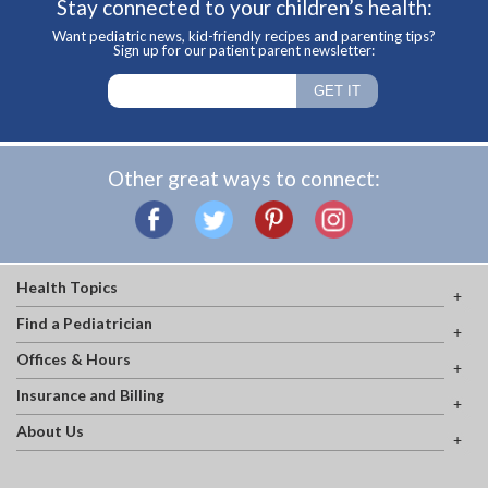
Stay connected to your children’s health:
Want pediatric news, kid-friendly recipes and parenting tips?
Sign up for our patient parent newsletter:
Other great ways to connect:
Health Topics
Find a Pediatrician
Offices & Hours
Insurance and Billing
About Us