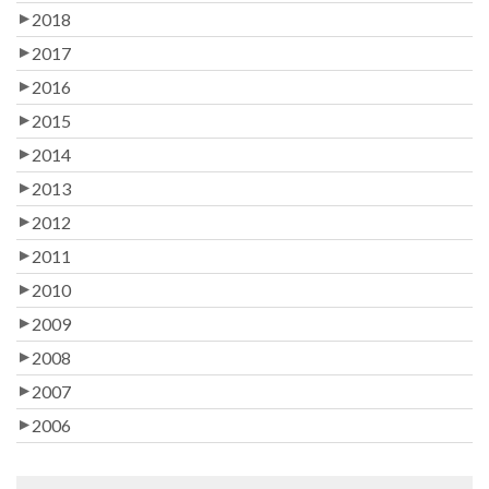
2018
2017
2016
2015
2014
2013
2012
2011
2010
2009
2008
2007
2006