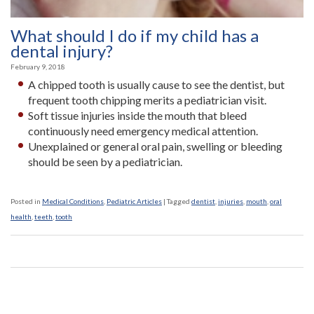
What should I do if my child has a
dental injury?
February 9, 2018
A chipped tooth is usually cause to see the dentist, but
frequent tooth chipping merits a pediatrician visit.
Soft tissue injuries inside the mouth that bleed
continuously need emergency medical attention.
Unexplained or general oral pain, swelling or bleeding
should be seen by a pediatrician.
Posted in
Medical Conditions
,
Pediatric Articles
|
Tagged
dentist
,
injuries
,
mouth
,
oral
health
,
teeth
,
tooth