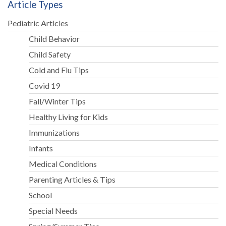
Article Types
Pediatric Articles
Child Behavior
Child Safety
Cold and Flu Tips
Covid 19
Fall/Winter Tips
Healthy Living for Kids
Immunizations
Infants
Medical Conditions
Parenting Articles & Tips
School
Special Needs