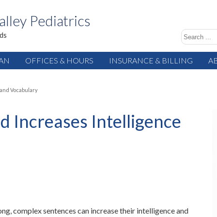
alley Pediatrics
ids
IAN
OFFICES & HOURS
INSURANCE & BILLING
A
 and Vocabulary
ld Increases Intelligence
long, complex sentences can increase their intelligence and