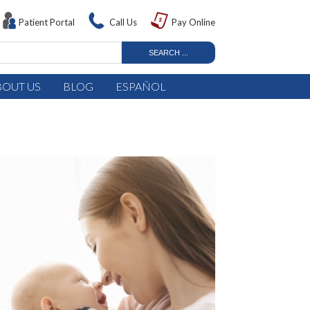
Patient Portal
Call Us
Pay Online
BOUT US
BLOG
ESPAÑOL