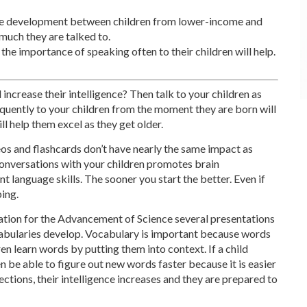
ge development between children from lower-income and
much they are talked to.
he importance of speaking often to their children will help.
increase their intelligence? Then talk to your children as
equently to your children from the moment they are born will
l help them excel as they get older.
eos and flashcards don’t have nearly the same impact as
 conversations with your children promotes brain
language skills. The sooner you start the better. Even if
ping.
iation for the Advancement of Science several presentations
abularies develop. Vocabulary is important because words
ren learn words by putting them into context. If a child
en be able to figure out new words faster because it is easier
ctions, their intelligence increases and they are prepared to