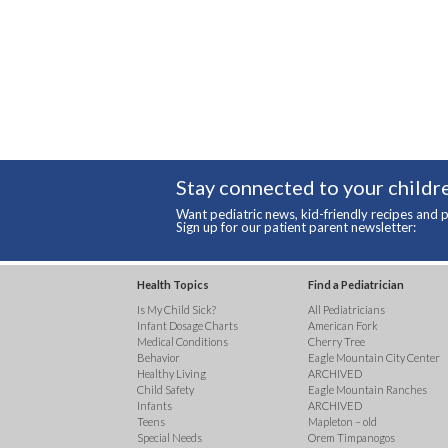
Stay connected to your childre
Want pediatric news, kid-friendly recipes and p
Sign up for our patient parent newsletter:
Health Topics
Find a Pediatrician
Is My Child Sick?
All Pediatricians
Infant Dosage Charts
American Fork
Medical Conditions
Cherry Tree
Behavior
Eagle Mountain City Center
Healthy Living
ARCHIVED
Child Safety
Eagle Mountain Ranches
Infants
ARCHIVED
Teens
Mapleton – old
Special Needs
Orem Timpanogos