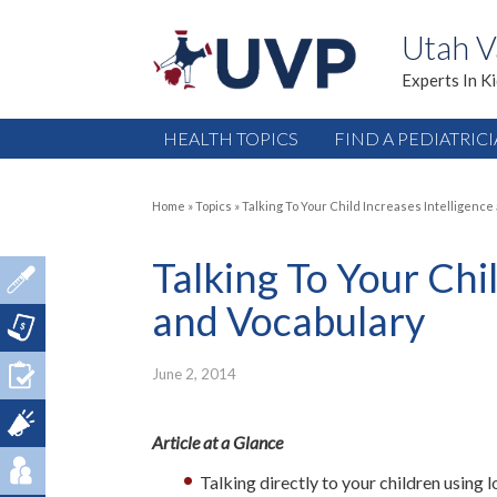
Utah V
Experts In K
HEALTH TOPICS
FIND A PEDIATRIC
Home
»
Topics
»
Talking To Your Child Increases Intelligence
Talking To Your Chi
and Vocabulary
June 2, 2014
Article at a Glance
Talking directly to your children using 