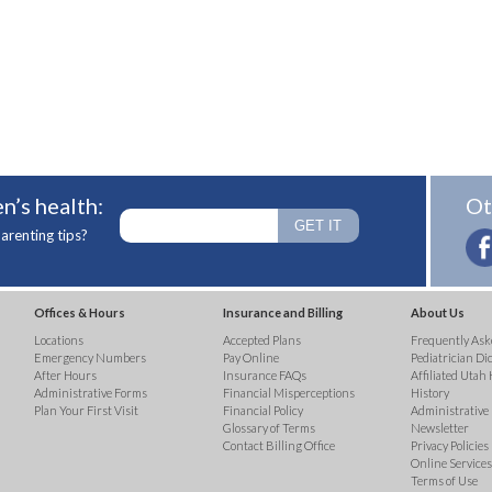
n’s health:
Ot
arenting tips?
Offices & Hours
Insurance and Billing
About Us
Locations
Accepted Plans
Frequently Ask
Emergency Numbers
Pay Online
Pediatrician Di
After Hours
Insurance FAQs
Affiliated Utah 
Administrative Forms
Financial Misperceptions
History
Plan Your First Visit
Financial Policy
Administrative
Glossary of Terms
Newsletter
Contact Billing Office
Privacy Policies
Online Services 
Terms of Use