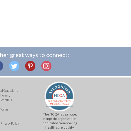
her great ways to connect:
ed Questions
ctionary
Hospitals
 Forms
The NCQA is a private,
nonprofit organization
dedicated to improving
Privacy Policy
health care quality.