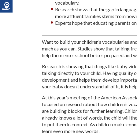
vocabulary.
Research shows that the gap in langua
more affluent families stems from how 
Experts hope that educating parents on t
Want to build your children’s vocabularies and 
much as you can. Studies show that talking fr
help them enter school better prepared and wil
Research is showing that things like baby vid
talking directly to your child. Having quality
development and helps them develop important 
your baby doesn’t understand all of it, it is hel
At this year’s meeting of the American Assoc
focused on research about how children’s voc
are building blocks for further learning. Child
already knows a lot of words, the child will th
to put them in context. As children make conne
learn even more new words.