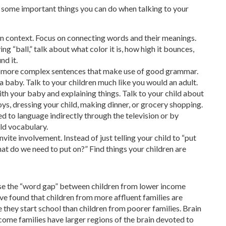
e some important things you can do when talking to your
 in context. Focus on connecting words and their meanings.
ing “ball,” talk about what color it is, how high it bounces,
nd it.
nd more complex sentences that make use of good grammar.
 a baby. Talk to your children much like you would an adult.
with your baby and explaining things. Talk to your child about
ys, dressing your child, making dinner, or grocery shopping.
ed to language indirectly through the television or by
ld vocabulary.
ite involvement. Instead of just telling your child to “put
What do we need to put on?” Find things your children are
lose the “word gap” between children from lower income
ave found that children from more affluent families are
 they start school than children from poorer families. Brain
come families have larger regions of the brain devoted to