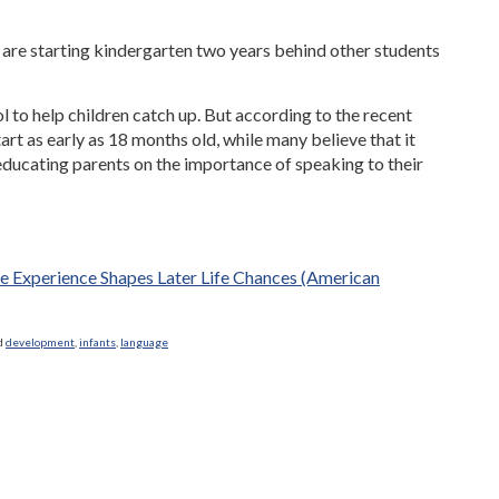
are starting kindergarten two years behind other students
 to help children catch up. But according to the recent
art as early as 18 months old, while many believe that it
 educating parents on the importance of speaking to their
ge Experience Shapes Later Life Chances (American
d
development
,
infants
,
language