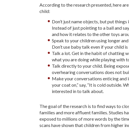
According to the research presented, here ar
child:
Don’t just name objects, but put things
Instead of just pointing to a ball and say
and how it relates to the other toys arou
Speak to your children using longer a
Don’t use baby talk even if your child is
Talk a lot. Get in the habit of chatting 
what you are doing while playing with to
Talk directly to your child. Being expos
overhearing conversations does not bui
Make your conversations enticing and inv
your coat on,” say, “It is cold outside. 
interested in to talk about.
The goal of the research is to find ways to c
families and more affluent families. Studies h
exposed to millions of more words by the time
scans have shown that children from higher in