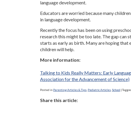
language development.
Educators are worried because many children 
in language development.
Recently the focus has been on using preschool
research this might be too late. The gap can st
starts as early as birth. Many are hoping that
children will help.
More information:
Talking to Kids Really Matters: Early Langua
Association for the Advancement of Science)
Posted in
Parenting Articles & Tips
,
Pediatric Articles
,
School
|
Tagge
Share this article: