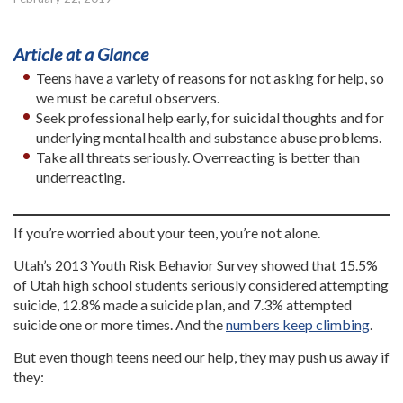
Article at a Glance
Teens have a variety of reasons for not asking for help, so
we must be careful observers.
Seek professional help early, for suicidal thoughts and for
underlying mental health and substance abuse problems.
Take all threats seriously. Overreacting is better than
underreacting.
If you’re worried about your teen, you’re not alone.
Utah’s 2013 Youth Risk Behavior Survey showed that 15.5%
of Utah high school students seriously considered attempting
suicide, 12.8% made a suicide plan, and 7.3% attempted
suicide one or more times. And the
numbers keep climbing
.
But even though teens need our help, they may push us away if
they: