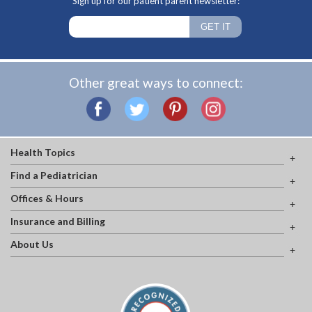
Sign up for our patient parent newsletter:
Other great ways to connect:
Health Topics
Find a Pediatrician
Offices & Hours
Insurance and Billing
About Us