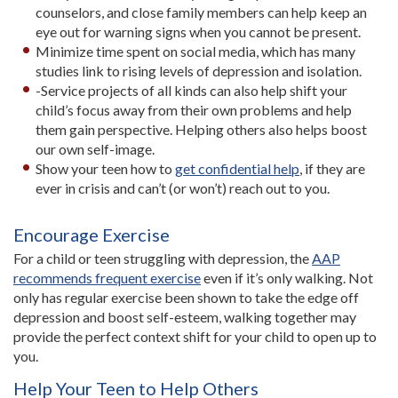
counselors, and close family members can help keep an
eye out for warning signs when you cannot be present.
Minimize time spent on social media, which has many
studies link to rising levels of depression and isolation.
-Service projects of all kinds can also help shift your
child’s focus away from their own problems and help
them gain perspective. Helping others also helps boost
our own self-image.
Show your teen how to
get confidential help
, if they are
ever in crisis and can’t (or won’t) reach out to you.
Encourage E
xercise
For a child or teen struggling with depression, the
AAP
recommends frequent exercise
even if it’s only walking. Not
only has regular exercise been shown to take the edge off
depression and boost self-esteem, walking together may
provide the perfect context shift for your child to open up to
you.
Help Your Teen to Help Others