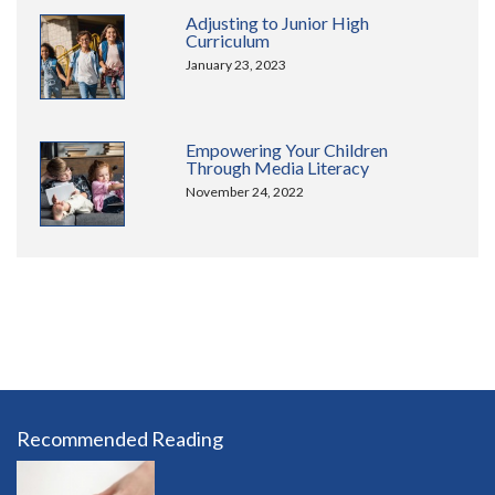
Adjusting to Junior High
Curriculum
January 23, 2023
Empowering Your Children
Through Media Literacy
November 24, 2022
Recommended Reading