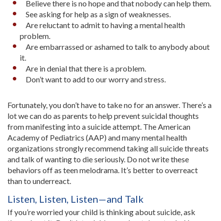
Believe there is no hope and that nobody can help them.
See asking for help as a sign of weaknesses.
Are reluctant to admit to having a mental health
problem.
Are embarrassed or ashamed to talk to anybody about
it.
Are in denial that there is a problem.
Don’t want to add to our worry and stress.
Fortunately, you don’t have to take no for an answer. There’s a
lot we can do as parents to help prevent suicidal thoughts
from manifesting into a suicide attempt. The American
Academy of Pediatrics (AAP) and many mental health
organizations strongly recommend taking all suicide threats
and talk of wanting to die seriously. Do not write these
behaviors off as teen melodrama. It’s better to overreact
than to underreact.
Listen, Listen, Listen—and Talk
If you’re worried your child is thinking about suicide, ask