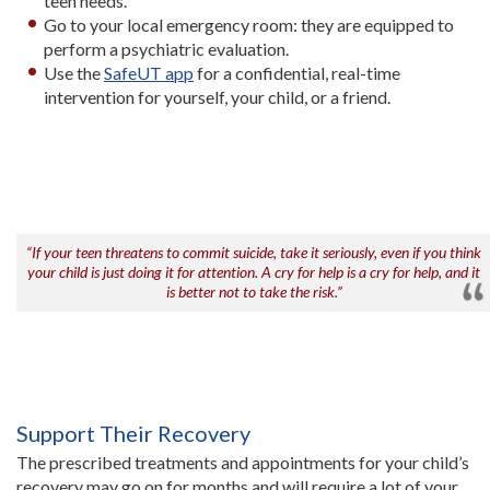
teen needs.
Go to your local emergency room: they are equipped to
perform a psychiatric evaluation.
Use the
SafeUT app
for a confidential, real-time
intervention for yourself, your child, or a friend.
“If your teen threatens to commit suicide, take it seriously, even if you think
your child is just doing it for attention. A cry for help is a cry for help, and it
is better not to take the risk.”
Support Their Recovery
The prescribed treatments and appointments for your child’s
recovery may go on for months and will require a lot of your