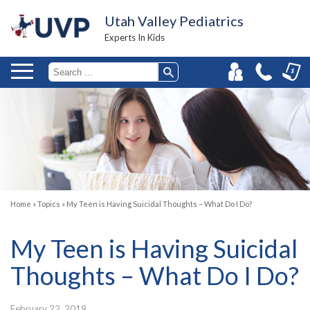
Utah Valley Pediatrics
Experts In Kids
Home
»
Topics
»
My Teen is Having Suicidal Thoughts – What Do I Do?
My Teen is Having Suicidal
Thoughts – What Do I Do?
February 22, 2019