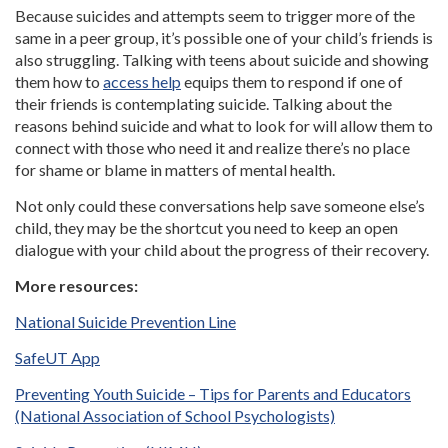
Because suicides and attempts seem to trigger more of the
same in a peer group, it’s possible one of your child’s friends is
also struggling. Talking with teens about suicide and showing
them how to
access help
equips them to respond if one of
their friends is contemplating suicide. Talking about the
reasons behind suicide and what to look for will allow them to
connect with those who need it and realize there’s no place
for shame or blame in matters of mental health.
Not only could these conversations help save someone else’s
child, they may be the shortcut you need to keep an open
dialogue with your child about the progress of their recovery.
More resources:
National Suicide Prevention Line
SafeUT App
Preventing Youth Suicide – Tips for Parents and Educators
(National Association of School Psychologists)