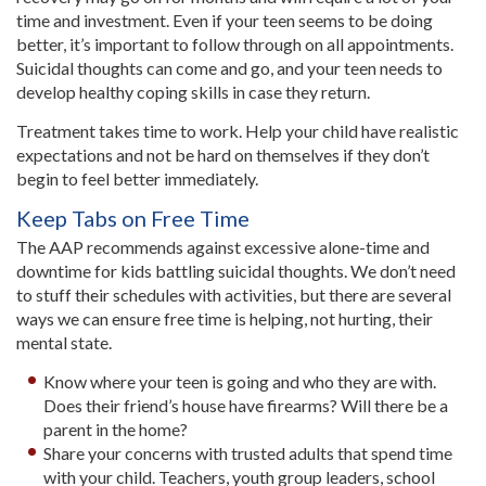
time and investment. Even if your teen seems to be doing
better, it’s important to follow through on all appointments.
Suicidal thoughts can come and go, and your teen needs to
develop healthy coping skills in case they return.
Treatment takes time to work. Help your child have realistic
expectations and not be hard on themselves if they don’t
begin to feel better immediately.
Keep Tabs on Free Time
The AAP recommends against excessive alone-time and
downtime for kids battling suicidal thoughts. We don’t need
to stuff their schedules with activities, but there are several
ways we can ensure free time is helping, not hurting, their
mental state.
Know where your teen is going and who they are with.
Does their friend’s house have firearms? Will there be a
parent in the home?
Share your concerns with trusted adults that spend time
with your child. Teachers, youth group leaders, school