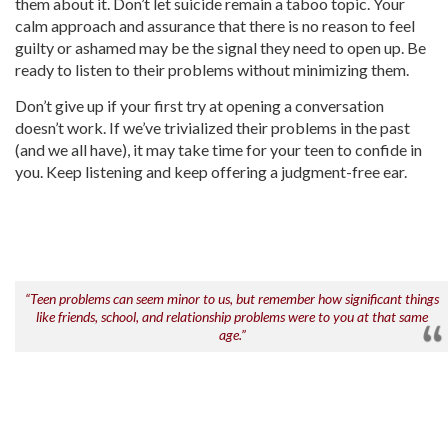
them about it. Don’t let suicide remain a taboo topic. Your
calm approach and assurance that there is no reason to feel
guilty or ashamed may be the signal they need to open up. Be
ready to listen to their problems without minimizing them.
Don’t give up if your first try at opening a conversation
doesn’t work. If we’ve trivialized their problems in the past
(and we all have), it may take time for your teen to confide in
you. Keep listening and keep offering a judgment-free ear.
“Teen problems can seem minor to us, but remember how significant things
like friends, school, and relationship problems were to you at that same
age.”