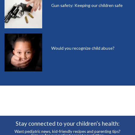
Gun safety: Keeping our children safe
Would you recognize child abuse?
Stay connected to your children’s health:
Want pediatric news, kid-friendly recipes and parenting tips?