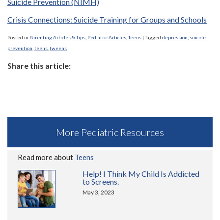
Suicide Prevention (NIMH)
Crisis Connections: Suicide Training for Groups and Schools
Posted in
Parenting Articles & Tips
,
Pediatric Articles
,
Teens
|
Tagged
depression
,
suicide
prevention
,
teens
,
tweens
Share this article:
More Pediatric Resources
Read more about
Teens
Help! I Think My Child Is Addicted
to Screens.
May 3, 2023