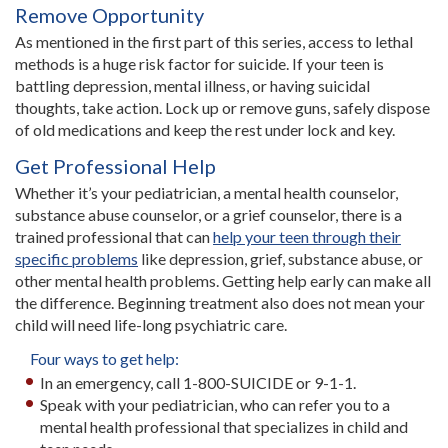
Remove Opportunity
As mentioned in the first part of this series, access to lethal
methods is a huge risk factor for suicide. If your teen is
battling depression, mental illness, or having suicidal
thoughts, take action. Lock up or remove guns, safely dispose
of old medications and keep the rest under lock and key.
Get Professional Help
Whether it’s your pediatrician, a mental health counselor,
substance abuse counselor, or a grief counselor, there is a
trained professional that can
help your teen through their
specific problems
like depression, grief, substance abuse, or
other mental health problems. Getting help early can make all
the difference. Beginning treatment also does not mean your
child will need life-long psychiatric care.
Four ways to get help:
In an emergency, call 1-800-SUICIDE or 9-1-1.
Speak with your pediatrician, who can refer you to a
mental health professional that specializes in child and