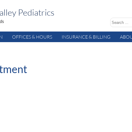
lley Pediatrics
ids
AN
OFFICES & HOURS
INSURANCE & BILLING
ABOU
ntment