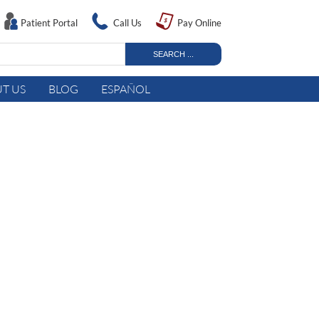
Patient Portal
Call Us
Pay Online
T US
BLOG
ESPAÑOL