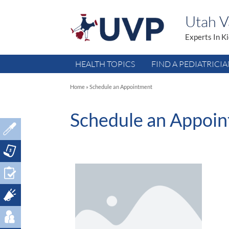
Utah Va
Experts In K
HEALTH TOPICS
FIND A PEDIATRICI
Home
»
Schedule an Appointment
Schedule an Appoi