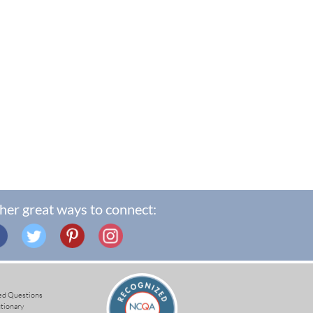
her great ways to connect:
ed Questions
ctionary