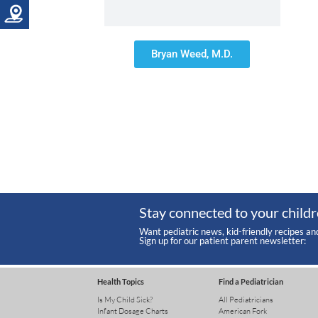
Bryan Weed, M.D.
Stay connected to your childr
Want pediatric news, kid-friendly recipes an
Sign up for our patient parent newsletter:
Health Topics
Find a Pediatrician
Is My Child Sick?
All Pediatricians
Infant Dosage Charts
American Fork