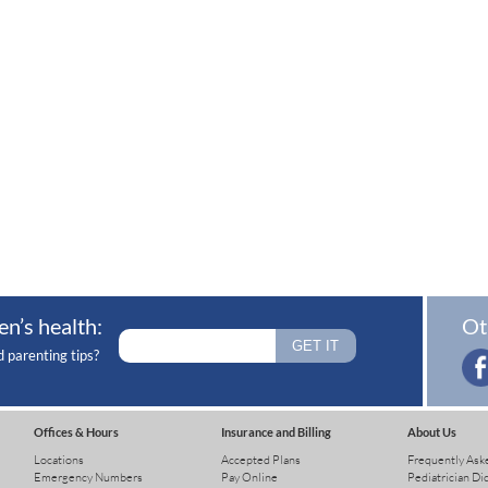
en’s health:
Ot
d parenting tips?
Offices & Hours
Insurance and Billing
About Us
Locations
Accepted Plans
Frequently Ask
Emergency Numbers
Pay Online
Pediatrician Di