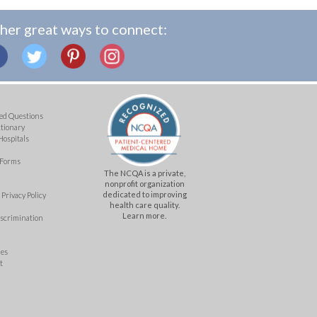
her great ways to connect:
ed Questions
ctionary
Hospitals
 Forms
The NCQA is a private,
nonprofit organization
dedicated to improving
Privacy Policy
health care quality.
Learn more.
iscrimination
mes
t