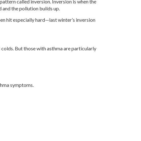
ttern called inversion. Inversion is when the
d and the pollution builds up.
 hit especially hard—last winter’s inversion
d colds. But those with asthma are particularly
asthma symptoms.