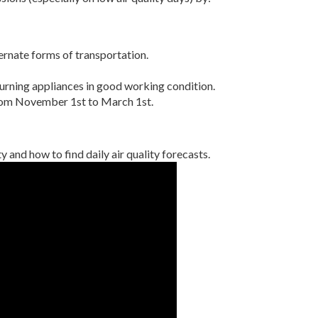
ternate forms of transportation.
rning appliances in good working condition.
om November 1st to March 1st.
y and how to find daily air quality forecasts.