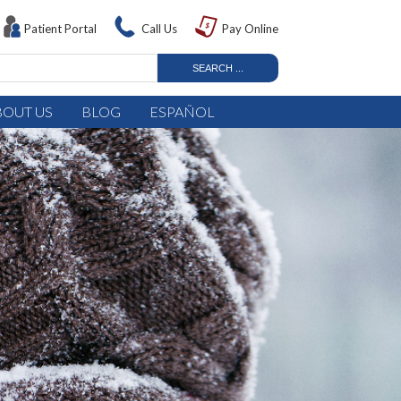
Patient Portal
Call Us
Pay Online
BOUT US
BLOG
ESPAÑOL