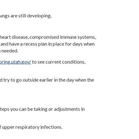
ungs are still developing.
tal heart disease, compromised immune systems,
 and have a recess plan in place for days when
n needed.
oring.utah.gov/
to see current conditions,
nd try to go outside earlier in the day when the
steps you can be taking or adjustments in
f upper respiratory infections.