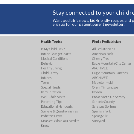
Stay connected to your childre
Want pediatric news, kid-friendly recipes and p
Sign up for our patient parent newsletter:
Health Topics
Find a Pediatrician
Is My Child Sick?
All Pediatricians
Infant Dosage Charts
American Fork
Medical Conditions
Cherry Tree
Behavior
Eagle Mountain City Center
Healthy Living
ARCHIVED
Child Safety
Eagle Mountain Ranches
Infants
ARCHIVED
Teens
Mapleton – old
Special Needs
Orem Timpanogos
Immunization
Payson
Well-Child Visits
Provo North University
Parenting Tips
Sanpete County
Educational Handouts
Saratoga Springs
Surveys & Questionnaires
Spanish Fork
Pediatric News
Springville
Measles: What You Need to
Vineyard
Know