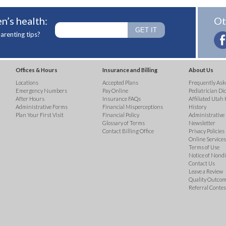
n’s health:
Ot
arenting tips?
Offices & Hours
Insurance and Billing
About Us
Locations
Accepted Plans
Frequently Ask
Emergency Numbers
Pay Online
Pediatrician Di
After Hours
Insurance FAQs
Affiliated Utah 
Administrative Forms
Financial Misperceptions
History
Plan Your First Visit
Financial Policy
Administrative
Glossary of Terms
Newsletter
Contact Billing Office
Privacy Policies
Online Services 
Terms of Use
Notice of Nond
Contact Us
Leave a Review
Quality Outco
Referral Contes