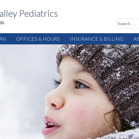
alley Pediatrics
ids
IAN
OFFICES & HOURS
INSURANCE & BILLING
A