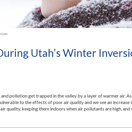
rsion
ring Utah’s Winter Invers
, and pollution get trapped in the valley by a layer of warmer air. As 
lnerable to the effects of poor air quality and we see an increase i
air quality, keeping them indoors when air pollutants are high, an