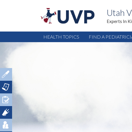
Utah V
Experts In K
HEALTH TOPICS
FIND A PEDIATRIC