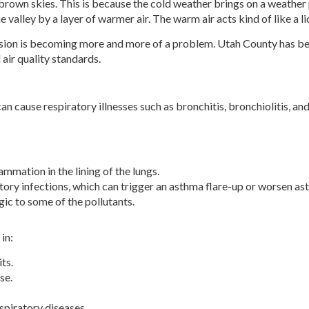
own skies. This is because the cold weather brings on a weather pa
he valley by a layer of warmer air. The warm air acts kind of like a li
sion is becoming more and more of a problem. Utah County has been
 air quality standards.
can cause respiratory illnesses such as bronchitis, bronchiolitis, an
mmation in the lining of the lungs.
atory infections, which can trigger an asthma flare-up or worsen 
gic to some of the pollutants.
in:
ts.
se.
spiratory diseases.