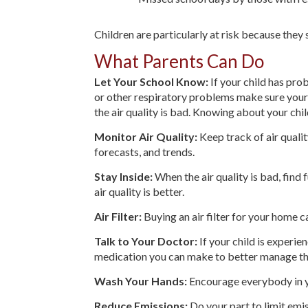
Children are particularly at risk because they 
What Parents Can Do
Let Your School Know:
If your child has pro
or other respiratory problems make sure your 
the air quality is bad. Knowing about your chi
Monitor Air Quality:
Keep track of air qualit
forecasts, and trends.
Stay Inside:
When the air quality is bad, find f
air quality is better.
Air Filter:
Buying an air filter for your home c
Talk to Your Doctor:
If your child is experi
medication you can make to better manage th
Wash Your Hands:
Encourage everybody in y
Reduce Emissions:
Do your part to limit emis