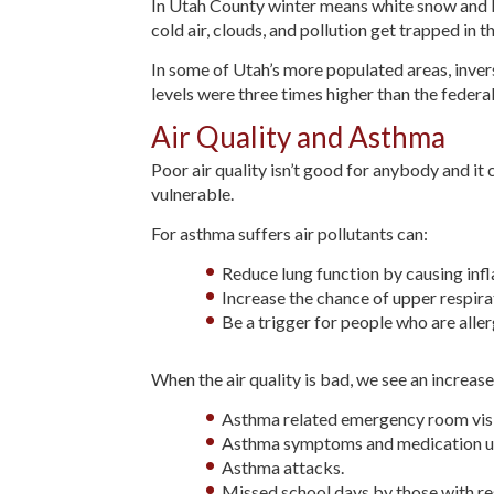
In Utah County winter means white snow and br
cold air, clouds, and pollution get trapped in t
In some of Utah’s more populated areas, inver
levels were three times higher than the federal
Air Quality and Asthma
Poor air quality isn’t good for anybody and it 
vulnerable.
For asthma suffers air pollutants can:
Reduce lung function by causing infla
Increase the chance of upper respir
Be a trigger for people who are aller
When the air quality is bad, we see an increase 
Asthma related emergency room visi
Asthma symptoms and medication u
Asthma attacks.
Missed school days by those with re