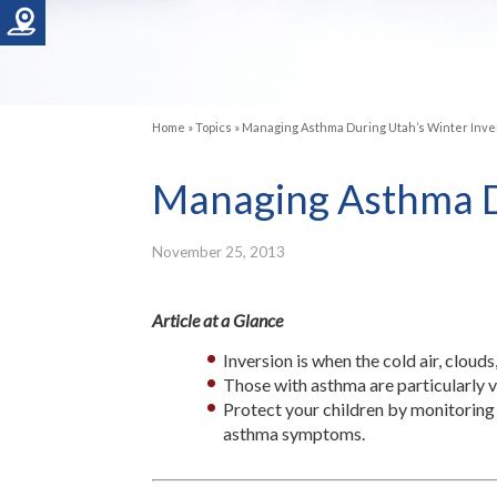
Home
»
Topics
»
Managing Asthma During Utah’s Winter Inve
Managing Asthma Du
November 25, 2013
Article at a Glance
Inversion is when the cold air, clouds
Those with asthma are particularly vu
Protect your children by monitoring 
asthma symptoms.