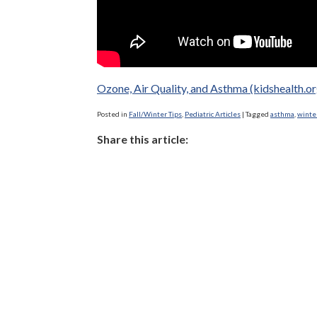
Ozone, Air Quality, and Asthma (kidshealth.or
Posted in
Fall/Winter Tips
,
Pediatric Articles
|
Tagged
asthma
,
winte
Share this article: