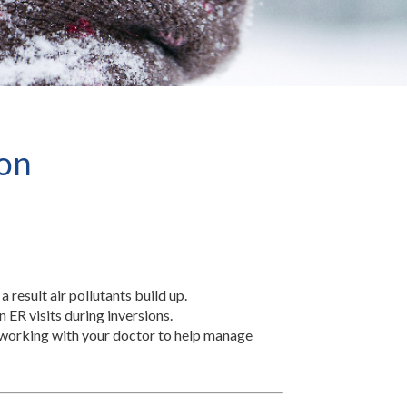
ion
a result air pollutants build up.
n ER visits during inversions.
d working with your doctor to help manage