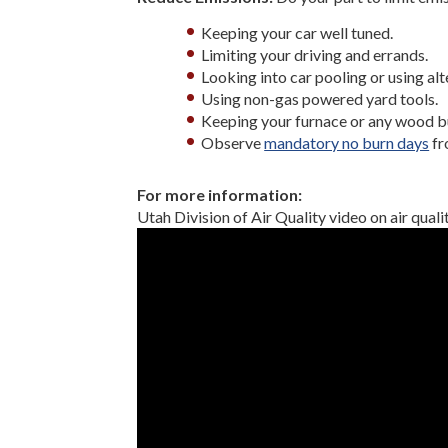
Keeping your car well tuned.
Limiting your driving and errands.
Looking into car pooling or using al
Using non-gas powered yard tools.
Keeping your furnace or any wood bu
Observe
mandatory no burn days
fr
For more information:
Utah Division of Air Quality video on air qualit