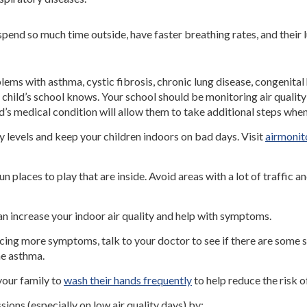
spend so much time outside, have faster breathing rates, and their l
blems with asthma, cystic fibrosis, chronic lung disease, congeni
child’s school knows. Your school should be monitoring air quality
ld’s medical condition will allow them to take additional steps whe
y levels and keep your children indoors on bad days. Visit
airmonit
un places to play that are inside. Avoid areas with a lot of traffic a
an increase your indoor air quality and help with symptoms.
encing more symptoms, talk to your doctor to see if there are some 
e asthma.
our family to
wash their hands frequently
to help reduce the risk o
sions (especially on low air quality days) by: