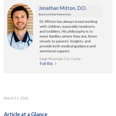
Jonathan Mitton, D.O.
Board-certified Pediatrician
Dr. Mitton has always loved working
with children, especially newborns
and toddlers. His philosophy is to
meet families where they are, listen
closely to parents’ insights, and
provide both medical guidance and
emotional support.
Eagle Mountain City Center
Full Bio
March 11, 2026
Article at a Glance