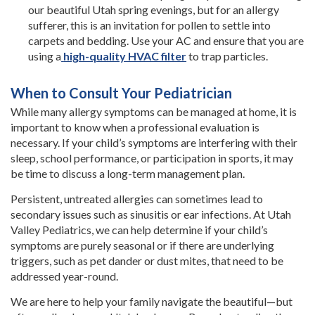
our beautiful Utah spring evenings, but for an allergy
sufferer, this is an invitation for pollen to settle into
carpets and bedding. Use your AC and ensure that you are
using a
high-quality HVAC filter
to trap particles.
When to Consult Your Pediatrician
While many allergy symptoms can be managed at home, it is
important to know when a professional evaluation is
necessary. If your child’s symptoms are interfering with their
sleep, school performance, or participation in sports, it may
be time to discuss a long-term management plan.
Persistent, untreated allergies can sometimes lead to
secondary issues such as sinusitis or ear infections. At Utah
Valley Pediatrics, we can help determine if your child’s
symptoms are purely seasonal or if there are underlying
triggers, such as pet dander or dust mites, that need to be
addressed year-round.
We are here to help your family navigate the beautiful—but