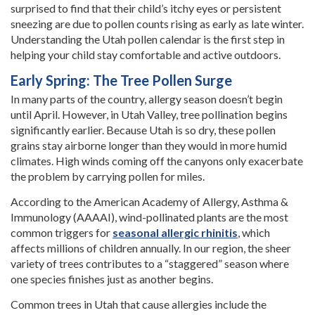
surprised to find that their child’s itchy eyes or persistent
sneezing are due to pollen counts rising as early as late winter.
Understanding the Utah pollen calendar is the first step in
helping your child stay comfortable and active outdoors.
Early Spring: The Tree Pollen Surge
In many parts of the country, allergy season doesn’t begin
until April. However, in Utah Valley, tree pollination begins
significantly earlier. Because Utah is so dry, these pollen
grains stay airborne longer than they would in more humid
climates. High winds coming off the canyons only exacerbate
the problem by carrying pollen for miles.
According to the American Academy of Allergy, Asthma &
Immunology (AAAAI), wind-pollinated plants are the most
common triggers for
seasonal allergic rhinitis
, which
affects millions of children annually. In our region, the sheer
variety of trees contributes to a “staggered” season where
one species finishes just as another begins.
Common trees in Utah that cause allergies include the