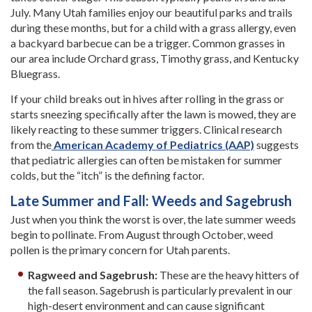
July. Many Utah families enjoy our beautiful parks and trails
during these months, but for a child with a grass allergy, even
a backyard barbecue can be a trigger. Common grasses in
our area include Orchard grass, Timothy grass, and Kentucky
Bluegrass.
If your child breaks out in hives after rolling in the grass or
starts sneezing specifically after the lawn is mowed, they are
likely reacting to these summer triggers. Clinical research
from the
American Academy of Pediatrics (AAP)
suggests
that pediatric allergies can often be mistaken for summer
colds, but the “itch” is the defining factor.
Late Summer and Fall: Weeds and Sagebrush
Just when you think the worst is over, the late summer weeds
begin to pollinate. From August through October, weed
pollen is the primary concern for Utah parents.
Ragweed and Sagebrush:
These are the heavy hitters of
the fall season. Sagebrush is particularly prevalent in our
high-desert environment and can cause significant