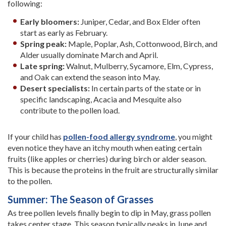
following:
Early bloomers:
Juniper, Cedar, and Box Elder often
start as early as February.
Spring peak:
Maple, Poplar, Ash, Cottonwood, Birch, and
Alder usually dominate March and April.
Late spring:
Walnut, Mulberry, Sycamore, Elm, Cypress,
and Oak can extend the season into May.
Desert specialists:
In certain parts of the state or in
specific landscaping, Acacia and Mesquite also
contribute to the pollen load.
If your child has
pollen-food allergy syndrome
, you might
even notice they have an itchy mouth when eating certain
fruits (like apples or cherries) during birch or alder season.
This is because the proteins in the fruit are structurally similar
to the pollen.
Summer: The Season of Grasses
As tree pollen levels finally begin to dip in May, grass pollen
takes center stage. This season typically peaks in June and