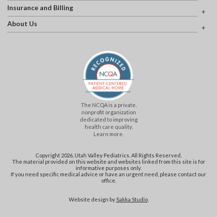
Insurance and Billing
About Us
The NCQA is a private,
nonprofit organization
dedicated to improving
health care quality.
Learn more.
Copyright 2026, Utah Valley Pediatrics. All Rights Reserved.
The material provided on this website and websites linked from this site is for
informative purposes only.
If you need specific medical advice or have an urgent need, please contact our
office.
Website design by
Sakka Studio
.