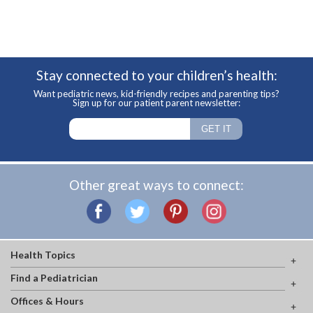
Stay connected to your children’s health:
Want pediatric news, kid-friendly recipes and parenting tips?
Sign up for our patient parent newsletter:
Other great ways to connect:
Health Topics
Find a Pediatrician
Offices & Hours