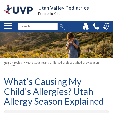
Utah Valley Pediatrics
Experts In Kids
Home
»
Topics
»
What’s Causing My Child’s Allergies? Utah Allergy Season
Explained
What’s Causing My
Child’s Allergies? Utah
Allergy Season Explained