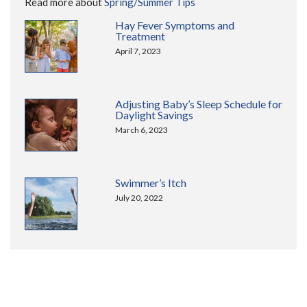
Read more about
Spring/Summer Tips
Hay Fever Symptoms and
Treatment
April 7, 2023
Adjusting Baby’s Sleep Schedule for
Daylight Savings
March 6, 2023
Swimmer’s Itch
July 20, 2022