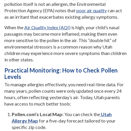
pollution itself is not an allergen, the Environmental
Protection Agency (EPA) notes that
poor air quality
can act
as an irritant that exacerbates existing allergy symptoms.
When the
Air Quality Index (AQI)
is high, your child’s nasal
passages may become more inflamed, making them even
more sensitive to the pollen in the air. This “double hit” of
environmental stressors is a common reason why Utah
children may experience more severe symptoms than children
in other states.
Practical Monitoring: How to Check Pollen
Levels
To manage allergies effectively, you need real-time data. For
many years, pollen counts were only updated once every 24
hours, often reflecting yesterday’s air. Today, Utah parents
have access to much better tools:
Pollen.com’s Local Map:
You can check the
Utah
Allergy Map
for a five-day forecast tailored to your
specific zip code.