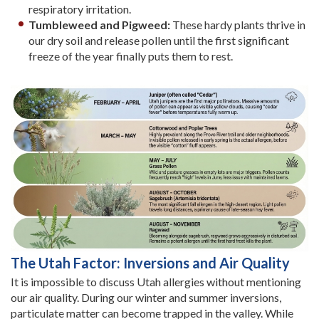
respiratory irritation.
Tumbleweed and Pigweed:
These hardy plants thrive in
our dry soil and release pollen until the first significant
freeze of the year finally puts them to rest.
The Utah Factor: Inversions and Air Quality
It is impossible to discuss Utah allergies without mentioning
our air quality. During our winter and summer inversions,
particulate matter can become trapped in the valley. While