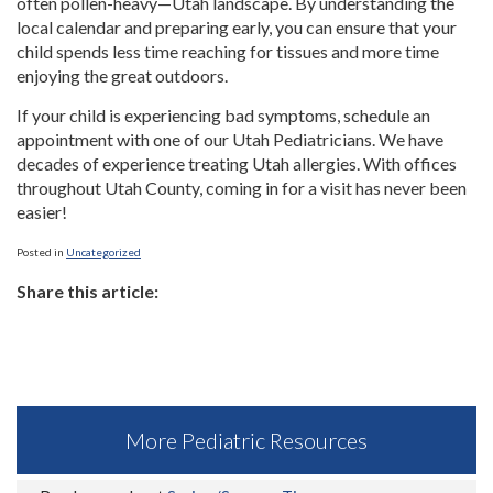
often pollen-heavy—Utah landscape. By understanding the
local calendar and preparing early, you can ensure that your
child spends less time reaching for tissues and more time
enjoying the great outdoors.
If your child is experiencing bad symptoms, schedule an
appointment with one of our Utah Pediatricians. We have
decades of experience treating Utah allergies. With offices
throughout Utah County, coming in for a visit has never been
easier!
Posted in
Uncategorized
Share this article:
More Pediatric Resources