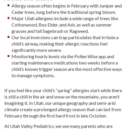
Allergy season often begins in February with Juniper and
Cedar trees, long before the traditional spring bloom.
Major Utah allergens include a wide range of trees like
Cottonwood, Box Elder, and Ash, as well as summer
grasses and fall Sagebrush or Ragweed.
Our local inversions can trap particulates that irritate a
child’s airway, making their allergic reactions feel
significantly more severe.
Monitoring hourly levels via the Pollen Wise app and
starting maintenance medications two weeks before a
child’s known trigger season are the most effective ways
to manage symptoms.
If you feel like your child’s “spring” allergies start while there
is still a chill in the air and snow on the mountains, you aren’t
imagining it. In Utah, our unique geography and semi-arid
climate create a prolonged allergy season that can last from
February through the first hard frost in late October.
At Utah Valley Pediatrics, we see many parents who are