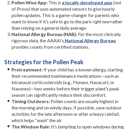
Pollen Wise App:
This is
a locally developed app
(out
of Provo) that uses automated sensors to give hourly
pollen updates. This is a game-changer for parents who
want to know if it’s safe to go to the park
right now
rather
than relying on a general daily average.
National Allergy Bureau (NAB):
For the most clinically
rigorous data, the AAAAI’s
National Allergy Bureau
provides counts from certified stations.
Strategies for the Pollen Peak
Pretreatment:
If your child has a known allergy, starting
their recommended maintenance medications—such as
intranasal corticosteroids (e.g., Flonase, Nasacort, or
Nasonex)—two weeks before their trigger plant’s peak
season can significantly reduce their discomfort.
Timing Outdoors:
Pollen counts are usually highest in
the morning and on windy days. If possible, save outdoor
activities for the late afternoon or after a heavy rainfall,
which helps “wash” the air.
The Window Rule:
It’s tempting to open windows during