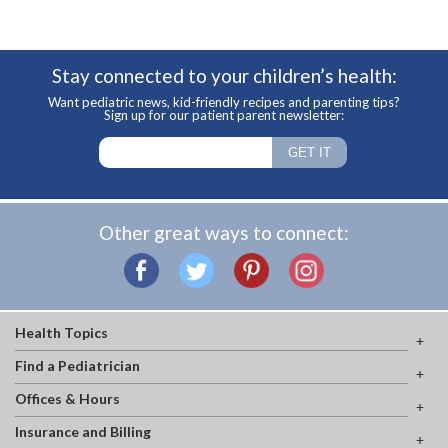
Stay connected to your children’s health:
Want pediatric news, kid-friendly recipes and parenting tips?
Sign up for our patient parent newsletter:
Other great ways to connect:
Health Topics
Find a Pediatrician
Offices & Hours
Insurance and Billing