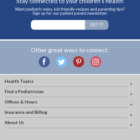
Stay connected to your children’s health:
Want pediatric news, kid-friendly recipes and parenting tips?
Sign up for our patient parent newsletter:
Other great ways to connect:
Health Topics
Find a Pediatrician
Offices & Hours
Insurance and Billing
About Us