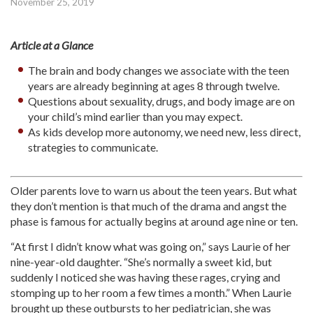
November 25, 2019
Article at a Glance
The brain and body changes we associate with the teen
years are already beginning at ages 8 through twelve.
Questions about sexuality, drugs, and body image are on
your child’s mind earlier than you may expect.
As kids develop more autonomy, we need new, less direct,
strategies to communicate.
Older parents love to warn us about the teen years. But what
they don’t mention is that much of the drama and angst the
phase is famous for actually begins at around age nine or ten.
“At first I didn’t know what was going on,” says Laurie of her
nine-year-old daughter. “She’s normally a sweet kid, but
suddenly I noticed she was having these rages, crying and
stomping up to her room a few times a month.” When Laurie
brought up these outbursts to her pediatrician, she was