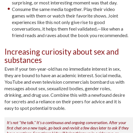
surprising, or most interesting moment was that day.
Consume the same media together. Play their video
games with them or watch their favorite shows. Joint
experiences like this not only give rise to good
conversations, it helps them feel validated,—like when a
friend reads and raves about the book you recommended.
Increasing curiosity about sex and
substances
Even if your ten-year-old has no immediate interest in sex,
they are bound to have an academic interest. Social media,
YouTube and even television commercials bombard us with
messages about sex, sexualized bodies, gender roles,
drinking, and drug use. Combine this with a newfound desire
for secrets and a reliance on their peers for advice and it is
easy to spot potential trouble.
It’s not “the talk.” It’s a continuous and ongoing conversation. After your
first chat on a new topic, go back and revisit a few days later to ask if they