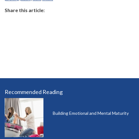
Share this article:
Recommended Reading
Building Emotional and Mental Maturity