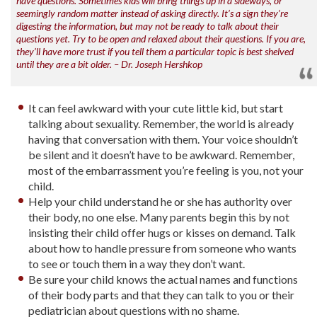
have questions. Sometimes kids will bring things up in a sideways, or
seemingly random matter instead of asking directly. It’s a sign they’re
digesting the information, but may not be ready to talk about their
questions yet. Try to be open and relaxed about their questions. If you are,
they’ll have more trust if you tell them a particular topic is best shelved
until they are a bit older. – Dr. Joseph Hershkop
It can feel awkward with your cute little kid, but start
talking about sexuality. Remember, the world is already
having that conversation with them. Your voice shouldn’t
be silent and it doesn’t have to be awkward. Remember,
most of the embarrassment you’re feeling is you, not your
child.
Help your child understand he or she has authority over
their body, no one else. Many parents begin this by not
insisting their child offer hugs or kisses on demand. Talk
about how to handle pressure from someone who wants
to see or touch them in a way they don’t want.
Be sure your child knows the actual names and functions
of their body parts and that they can talk to you or their
pediatrician about questions with no shame.