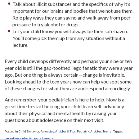
Talk about illicit substances and the specifics of why it’s
important for our brains and bodies that we not use them.
Role play ways they can say no and walk away from peer
pressure to try alcohol or drugs.
Let your child know you will always be their safe haven.
You’ll come pick them up from any situation without a
lecture.
Every child develops differently and perhaps your nine or ten
year old is still the gap-toothed, lego fanatic they were a year
ago. But one thing is always certain—change is inevitable.
Looking ahead to the teen years now can help you spot some
of these changes for what they are and respond accordingly.
And remember, your pediatrician is here to help. Now is a
great time to start helping your child learn self-advocacy
about their physical and mental health by raising your
questions about adolescence on their next visit.
Posted in
Child Behavior
,
Parenting Articles & Tips
,
Pediatric Articles
,
Teens
|
Tagged
parenting
,
puberty
,
teens
,
tweens