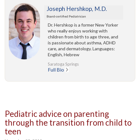
Joseph Hershkop, M.D.
Board-certified Pediatrician
Dr. Hershkop is a former New Yorker
who really enjoys working with
children from birth to age three, and
is passionate about asthma, ADHD
care, and dermatology. Languages:
English, Hebrew
Saratoga Springs
Full Bio
Pediatric advice on parenting
through the transition from child to
teen