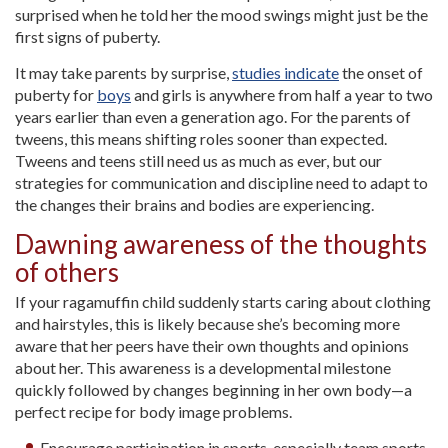
surprised when he told her the mood swings might just be the
first signs of puberty.
It may take parents by surprise,
studies indicate
the onset of
puberty for
boys
and girls is anywhere from half a year to two
years earlier than even a generation ago. For the parents of
tweens, this means shifting roles sooner than expected.
Tweens and teens still need us as much as ever, but our
strategies for communication and discipline need to adapt to
the changes their brains and bodies are experiencing.
Dawning awareness of the thoughts
of others
If your ragamuffin child suddenly starts caring about clothing
and hairstyles, this is likely because she’s becoming more
aware that her peers have their own thoughts and opinions
about her. This awareness is a developmental milestone
quickly followed by changes beginning in her own body—a
perfect recipe for body image problems.
Encourage participation in sports, especially team sports.