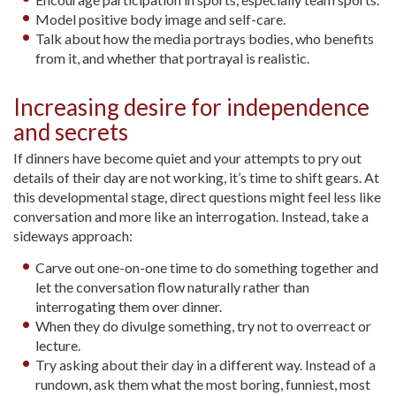
Model positive body image and self-care.
Talk about how the media portrays bodies, who benefits
from it, and whether that portrayal is realistic.
Increasing desire for independence
and secrets
If dinners have become quiet and your attempts to pry out
details of their day are not working, it’s time to shift gears. At
this developmental stage, direct questions might feel less like
conversation and more like an interrogation. Instead, take a
sideways approach:
Carve out one-on-one time to do something together and
let the conversation flow naturally rather than
interrogating them over dinner.
When they do divulge something, try not to overreact or
lecture.
Try asking about their day in a different way. Instead of a
rundown, ask them what the most boring, funniest, most