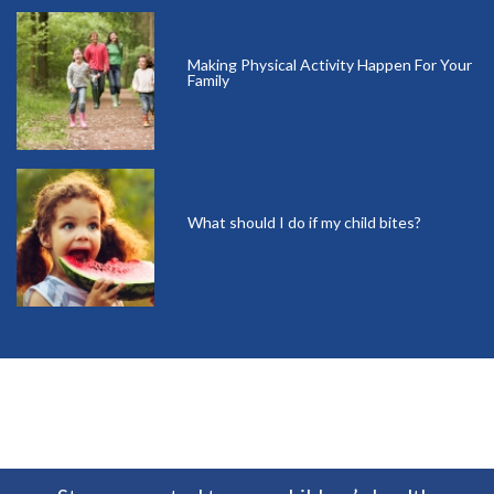
Making Physical Activity Happen For Your
Family
What should I do if my child bites?