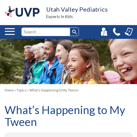
Utah Valley Pediatrics
Experts In Kids
Home
»
Topics
»
What’s Happening to My Tween
What’s Happening to My
Tween