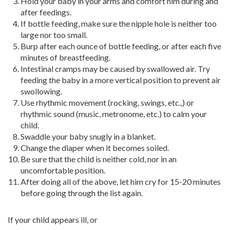
Hold your baby in your arms and comfort him during and
after feedings.
If bottle feeding, make sure the nipple hole is neither too
large nor too small.
Burp after each ounce of bottle feeding, or after each five
minutes of breastfeeding.
Intestinal cramps may be caused by swallowed air. Try
feeding the baby in a more vertical position to prevent air
swollowing.
Use rhythmic movement (rocking, swings, etc.,) or
rhythmic sound (music, metronome, etc.) to calm your
child.
Swaddle your baby snugly in a blanket.
Change the diaper when it becomes soiled.
Be sure that the child is neither cold, nor in an
uncomfortable position.
After doing all of the above, let him cry for 15-20 minutes
before going through the list again.
If your child appears ill, or