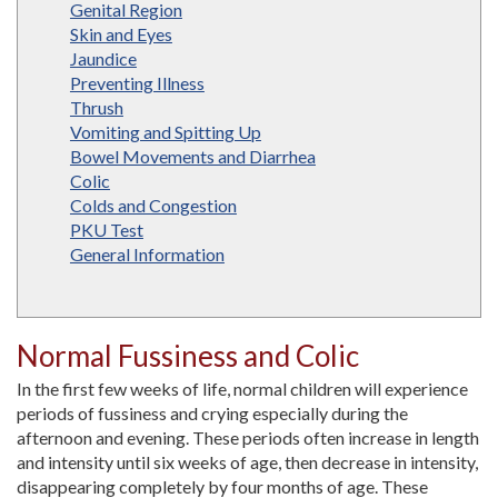
Genital Region
Skin and Eyes
Jaundice
Preventing Illness
Thrush
Vomiting and Spitting Up
Bowel Movements and Diarrhea
Colic
Colds and Congestion
PKU Test
General Information
Normal Fussiness and Colic
In the first few weeks of life, normal children will experience
periods of fussiness and crying especially during the
afternoon and evening. These periods often increase in length
and intensity until six weeks of age, then decrease in intensity,
disappearing completely by four months of age. These