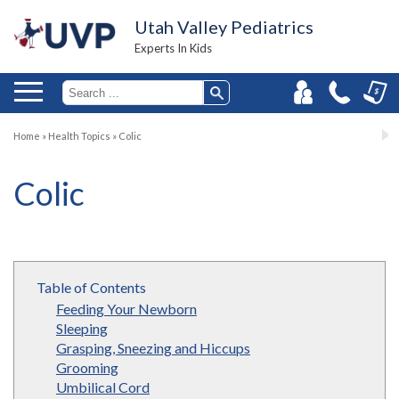
Utah Valley Pediatrics
Experts In Kids
Home
»
Health Topics
»
Colic
Colic
Table of Contents
Feeding Your Newborn
Sleeping
Grasping, Sneezing and Hiccups
Grooming
Umbilical Cord