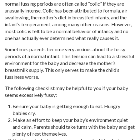
normal fussing periods are often called “colic” if they are
unusually intense. Colic has been attributed to formula, air
swallowing, the mother’s diet in breastfed infants, and the
infant’s temperament, among many other reasons. However,
most colic is felt to be a normal behavior of infancy and no
one has actually ever determined what really causes it.
Sometimes parents become very anxious about the fussy
periods of a normal infant. This tension can lead to a stressful
environment for the baby and decrease the mother’s
breastmilk supply. This only serves to make the child’s
fussiness worse.
The following checklist may be helpful to you if your baby
seems excessively fussy:
Be sure your baby is getting enough to eat. Hungry
babies cry.
Make an effort to keep your baby’s environment quiet
and calm. Parents should take turns with the baby and get
plenty of rest themselves.