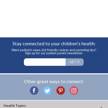
Stay connected to your children’s health:
Want pediatric news, kid-friendly recipes and parenting tips?
Sign up for our patient parent newsletter:
Other great ways to connect:
Health Topics