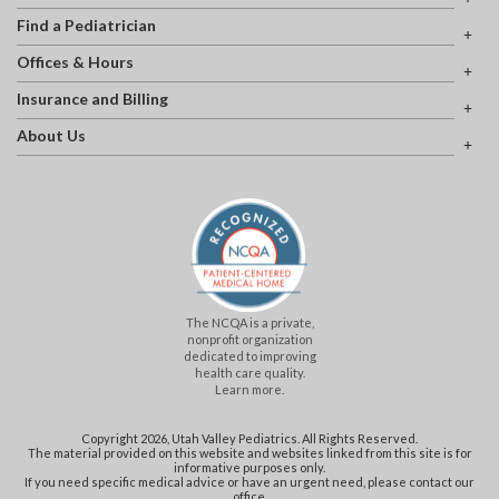
Find a Pediatrician
Offices & Hours
Insurance and Billing
About Us
The NCQA is a private,
nonprofit organization
dedicated to improving
health care quality.
Learn more.
Copyright 2026, Utah Valley Pediatrics. All Rights Reserved.
The material provided on this website and websites linked from this site is for
informative purposes only.
If you need specific medical advice or have an urgent need, please contact our
office.