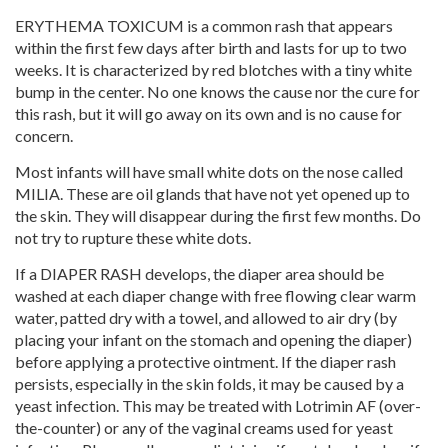
ERYTHEMA TOXICUM is a common rash that appears
within the first few days after birth and lasts for up to two
weeks. It is characterized by red blotches with a tiny white
bump in the center. No one knows the cause nor the cure for
this rash, but it will go away on its own and is no cause for
concern.
Most infants will have small white dots on the nose called
MILIA. These are oil glands that have not yet opened up to
the skin. They will disappear during the first few months. Do
not try to rupture these white dots.
If a DIAPER RASH develops, the diaper area should be
washed at each diaper change with free flowing clear warm
water, patted dry with a towel, and allowed to air dry (by
placing your infant on the stomach and opening the diaper)
before applying a protective ointment. If the diaper rash
persists, especially in the skin folds, it may be caused by a
yeast infection. This may be treated with Lotrimin AF (over-
the-counter) or any of the vaginal creams used for yeast