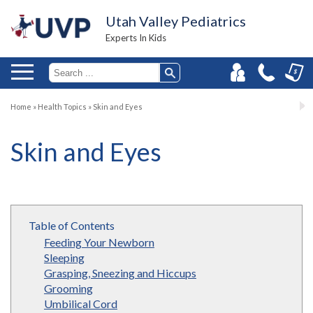
Utah Valley Pediatrics
Experts In Kids
Home
»
Health Topics
»
Skin and Eyes
Skin and Eyes
Table of Contents
Feeding Your Newborn
Sleeping
Grasping, Sneezing and Hiccups
Grooming
Umbilical Cord