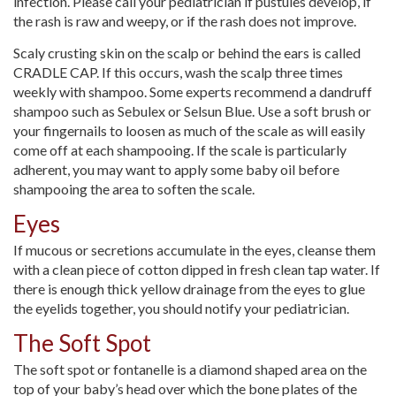
infection. Please call your pediatrician if pustules develop, if
the rash is raw and weepy, or if the rash does not improve.
Scaly crusting skin on the scalp or behind the ears is called
CRADLE CAP. If this occurs, wash the scalp three times
weekly with shampoo. Some experts recommend a dandruff
shampoo such as Sebulex or Selsun Blue. Use a soft brush or
your fingernails to loosen as much of the scale as will easily
come off at each shampooing. If the scale is particularly
adherent, you may want to apply some baby oil before
shampooing the area to soften the scale.
Eyes
If mucous or secretions accumulate in the eyes, cleanse them
with a clean piece of cotton dipped in fresh clean tap water. If
there is enough thick yellow drainage from the eyes to glue
the eyelids together, you should notify your pediatrician.
The Soft Spot
The soft spot or fontanelle is a diamond shaped area on the
top of your baby’s head over which the bone plates of the