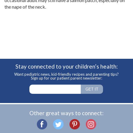
occasional adult may still have a salmon patch, especially on
the nape of the neck.
Stay connected to your children’s health:
Want pediatric news, kid-friendly recipes and parenting tips?
Sign up for our patient parent newsletter:
Other great ways to connect: