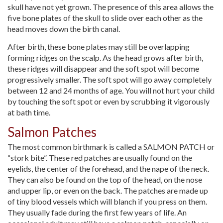
skull have not yet grown. The presence of this area allows the
five bone plates of the skull to slide over each other as the
head moves down the birth canal.
After birth, these bone plates may still be overlapping
forming ridges on the scalp. As the head grows after birth,
these ridges will disappear and the soft spot will become
progressively smaller. The soft spot will go away completely
between 12 and 24 months of age. You will not hurt your child
by touching the soft spot or even by scrubbing it vigorously
at bath time.
Salmon Patches
The most common birthmark is called a SALMON PATCH or
“stork bite”. These red patches are usually found on the
eyelids, the center of the forehead, and the nape of the neck.
They can also be found on the top of the head, on the nose
and upper lip, or even on the back. The patches are made up
of tiny blood vessels which will blanch if you press on them.
They usually fade during the first few years of life. An