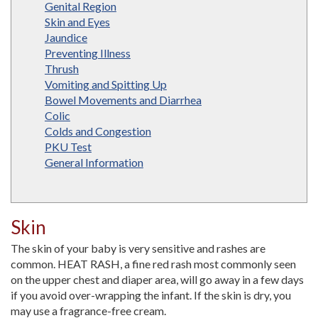
Genital Region
Skin and Eyes
Jaundice
Preventing Illness
Thrush
Vomiting and Spitting Up
Bowel Movements and Diarrhea
Colic
Colds and Congestion
PKU Test
General Information
Skin
The skin of your baby is very sensitive and rashes are
common. HEAT RASH, a fine red rash most commonly seen
on the upper chest and diaper area, will go away in a few days
if you avoid over-wrapping the infant. If the skin is dry, you
may use a fragrance-free cream.