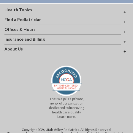
Health Topics
Find a Pediatrician
Offices & Hours
Insurance and Billing
About Us
The NCQA is a private,
nonprofit organization
dedicated to improving
health care quality.
Learn more.
Copyright 2026, Utah Valley Pediatrics. All Rights Reserved.