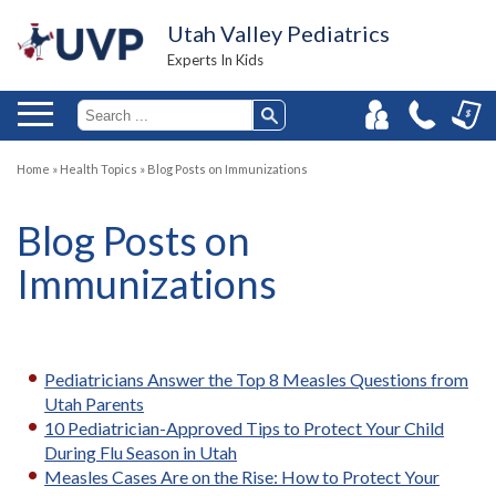
Utah Valley Pediatrics
Experts In Kids
Home
»
Health Topics
»
Blog Posts on Immunizations
Blog Posts on
Immunizations
Pediatricians Answer the Top 8 Measles Questions from
Utah Parents
10 Pediatrician-Approved Tips to Protect Your Child
During Flu Season in Utah
Measles Cases Are on the Rise: How to Protect Your