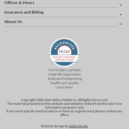
Offices & Hours
Insurance and Billing
About Us
The NCQA is a private,
nonprofit organization
dedicated to improving
health care quality.
Learn more.
Copyright 2026, Utah Valley Pediatrics. All Rights Reserved.
The material provided on this website and websites linked from this site is for
informative purposes only.
If you need specific medical advice or have an urgent need, please contact our
office.
Website design by
Sakka Studio
.