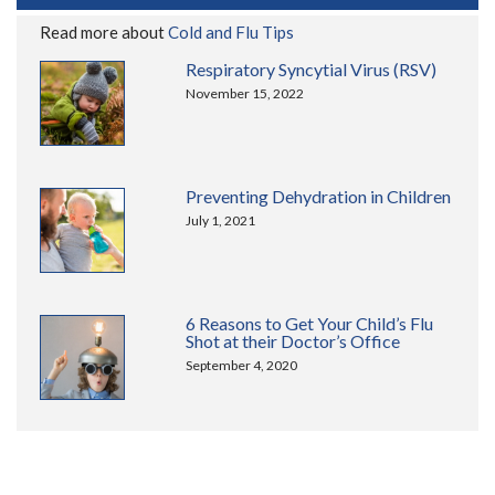
Read more about
Cold and Flu Tips
Respiratory Syncytial Virus (RSV)
November 15, 2022
Preventing Dehydration in Children
July 1, 2021
6 Reasons to Get Your Child’s Flu
Shot at their Doctor’s Office
September 4, 2020