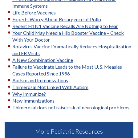
Immune Systems
Life Before Vaccines
Experts Worry About Resurgence of Polio
Recent H1N1 Vaccine Recalls Are Nothing to Fear
Your Child May Need a Hib Booster Vaccine – Check
With Your Doctor
Rotavirus Vaccine Dramatically Reduces Hospitalization
and ER Visits
A New Combination Vaccine
Failure to Vaccinate Leads to the Most U. S. Measles
Cases Reported Since 1996
Autism and Immunizations
Thimerosal Not Linked With Autism
Why Immunize?
New Immunizations
Thimerosal does not raise risk of neurological problems
More Pediatric Resources