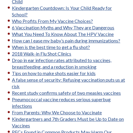
Child
Kindergarten Countdown: Is Your Child Ready for
School?
Who Profits From My Vaccine Choices?
6 Vaccination Myths and Why They are Dangerous
What You Need To Know About The HPV Vaccine
How can I ease my baby’s pain during immunizations?
When is the best time to get a flu shot?
2018 Walk-in Flu Shot Clinics
Drop in ear infection rates attributed to vaccines,
breastfeeding, and a reduction in smoking
Tips on how to make shots easier for kids
A false sense of security: Refusing vaccination puts us at
risk
Recent study confirms safety of two measles vaccines
Pneumococcal vaccine reduces serious superbug
infections
From Parents: Why We Choose to Vaccinate
Kindergartners and 7th Graders Must be Up to Date on
Vaccines
PFCs Found in Common Products May Harm Our