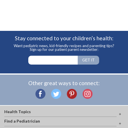
Stay connected to your children’s health:
Want pediatric news, kid-friendly recipes and parenting tips?
Sign up for our patient parent newsletter:
Other great ways to connect:
Health Topics
Find a Pediatrician