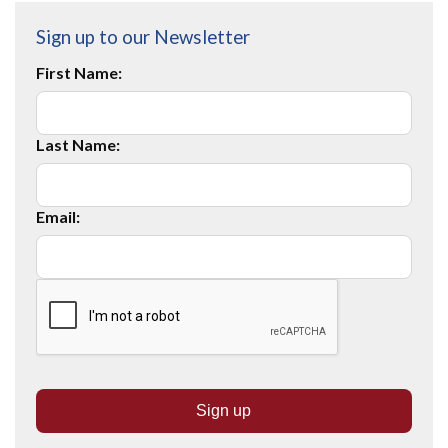
Sign up to our Newsletter
First Name:
Last Name:
Email: