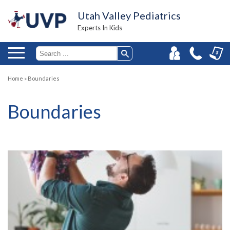
Utah Valley Pediatrics
Experts In Kids
Home
»
Boundaries
Boundaries