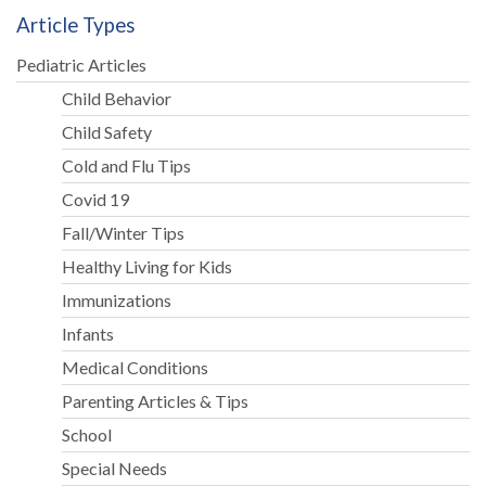
Article Types
Pediatric Articles
Child Behavior
Child Safety
Cold and Flu Tips
Covid 19
Fall/Winter Tips
Healthy Living for Kids
Immunizations
Infants
Medical Conditions
Parenting Articles & Tips
School
Special Needs