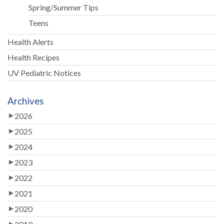
Spring/Summer Tips
Teens
Health Alerts
Health Recipes
UV Pediatric Notices
Archives
2026
2025
2024
2023
2022
2021
2020