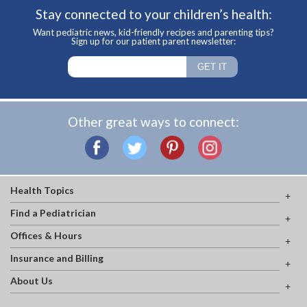
Stay connected to your children’s health:
Want pediatric news, kid-friendly recipes and parenting tips?
Sign up for our patient parent newsletter:
Other great ways to connect:
Health Topics
Find a Pediatrician
Offices & Hours
Insurance and Billing
About Us