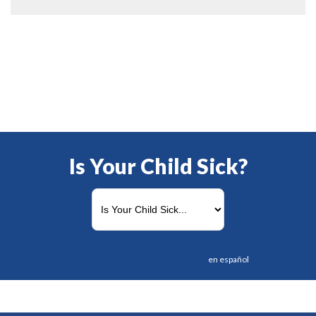
Is Your Child Sick?
en español