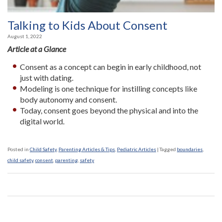
Talking to Kids About Consent
August 1, 2022
Article at a Glance
Consent as a concept can begin in early childhood, not
just with dating.
Modeling is one technique for instilling concepts like
body autonomy and consent.
Today, consent goes beyond the physical and into the
digital world.
Posted in
Child Safety
,
Parenting Articles & Tips
,
Pediatric Articles
|
Tagged
boundaries
,
child safety
,
consent
,
parenting
,
safety