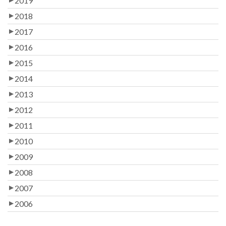
2019
2018
2017
2016
2015
2014
2013
2012
2011
2010
2009
2008
2007
2006