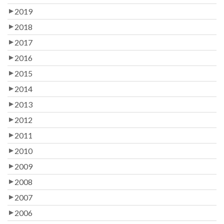
2019
2018
2017
2016
2015
2014
2013
2012
2011
2010
2009
2008
2007
2006