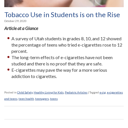
Tobacco Use in Students is on the Rise
October 29, 2020
Article at a Glance
A survey of Utah students in grades 8, 10, and 12 showed
the percentage of teens who tried e-cigarettes rose to 12
percent.
The long-term effects of e-cigarettes have not been
studied and there is no proof that they are safe.
E-cigarettes may pave the way for a more serious
addiction to cigarettes.
Posted in
Child Safety
,
Healthy Living for Kids
,
Pediatric Articles
|
Tagged
e-cig
,
e-cigarettes
and teens
,
teen health
,
teenagers
,
teens