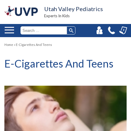
Utah Valley Pediatrics
Experts In Kids
Home
»
E-Cigarettes And Teens
E-Cigarettes And Teens