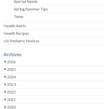
Special Needs
Spring/Summer Tips
Teens
Health Alerts
Health Recipes
UV Pediatric Notices
Archives
2026
2025
2024
2023
2022
2021
2020