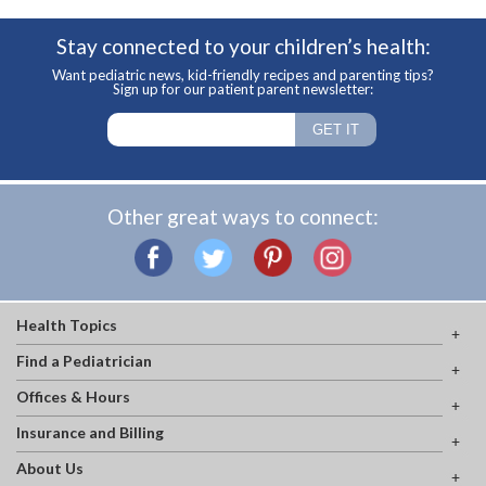
Stay connected to your children’s health:
Want pediatric news, kid-friendly recipes and parenting tips?
Sign up for our patient parent newsletter:
Other great ways to connect:
Health Topics
Find a Pediatrician
Offices & Hours
Insurance and Billing
About Us