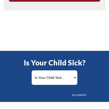
Is Your Child Sick?
en español