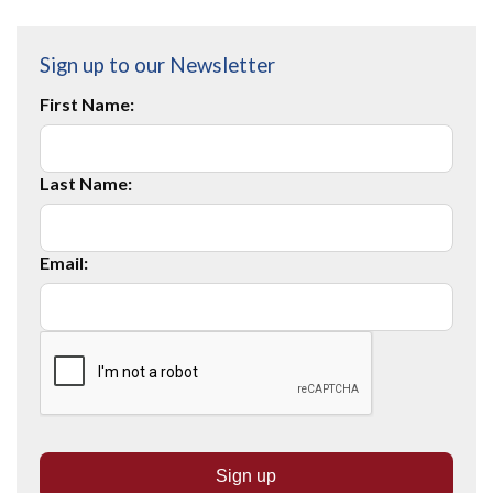
Sign up to our Newsletter
First Name:
Last Name:
Email: