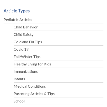
Article Types
Pediatric Articles
Child Behavior
Child Safety
Cold and Flu Tips
Covid 19
Fall/Winter Tips
Healthy Living for Kids
Immunizations
Infants
Medical Conditions
Parenting Articles & Tips
School