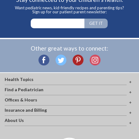
Want pediatric news, kid-friendly recipes and parenting tips?
Sign up for our patient parent newsletter:
Other great ways to connect:
Health Topics
Find a Pediatrician
Offices & Hours
Insurance and Billing
About Us