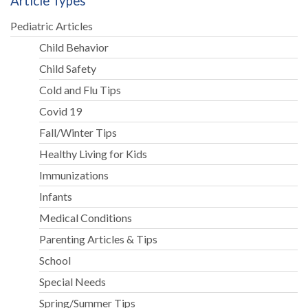
Article Types
Pediatric Articles
Child Behavior
Child Safety
Cold and Flu Tips
Covid 19
Fall/Winter Tips
Healthy Living for Kids
Immunizations
Infants
Medical Conditions
Parenting Articles & Tips
School
Special Needs
Spring/Summer Tips