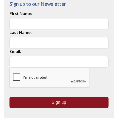
Sign up to our Newsletter
First Name:
Last Name:
Email: