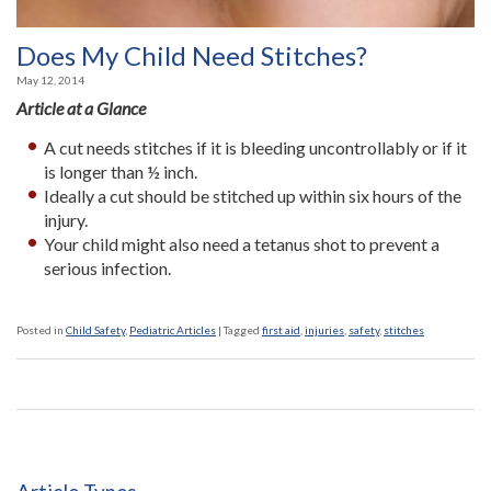
Does My Child Need Stitches?
May 12, 2014
Article at a Glance
A cut needs stitches if it is bleeding uncontrollably or if it
is longer than ½ inch.
Ideally a cut should be stitched up within six hours of the
injury.
Your child might also need a tetanus shot to prevent a
serious infection.
Posted in
Child Safety
,
Pediatric Articles
|
Tagged
first aid
,
injuries
,
safety
,
stitches