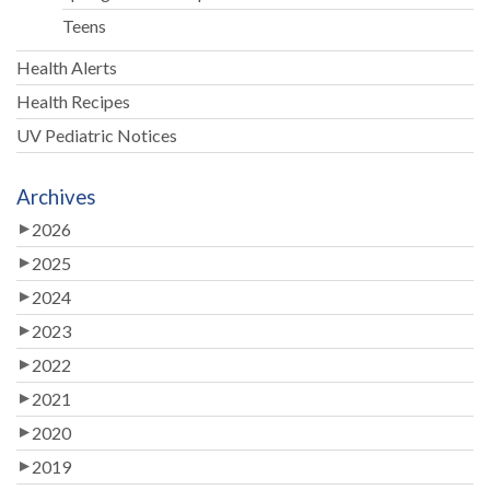
Teens
Health Alerts
Health Recipes
UV Pediatric Notices
Archives
2026
2025
2024
2023
2022
2021
2020
2019