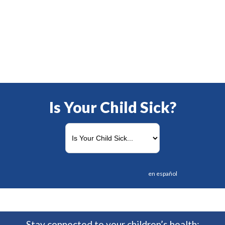
Is Your Child Sick?
en español
Stay connected to your children’s health: