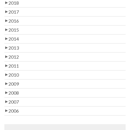
2018
2017
2016
2015
2014
2013
2012
2011
2010
2009
2008
2007
2006