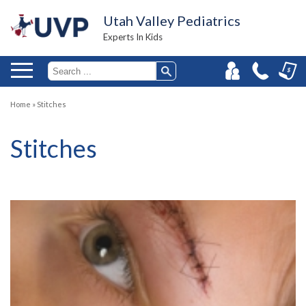
Utah Valley Pediatrics
Experts In Kids
Home
»
Stitches
Stitches