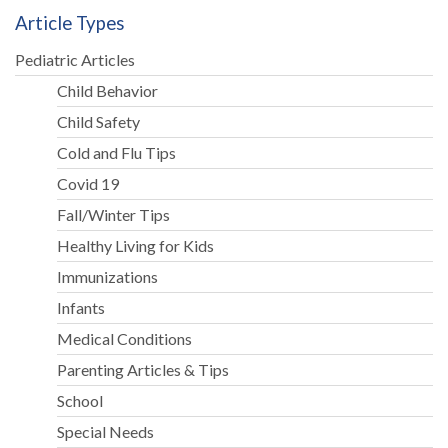
Article Types
Pediatric Articles
Child Behavior
Child Safety
Cold and Flu Tips
Covid 19
Fall/Winter Tips
Healthy Living for Kids
Immunizations
Infants
Medical Conditions
Parenting Articles & Tips
School
Special Needs