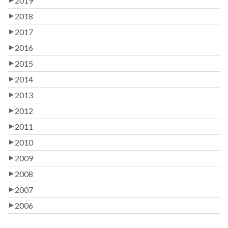
2019
2018
2017
2016
2015
2014
2013
2012
2011
2010
2009
2008
2007
2006