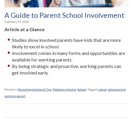
A Guide to Parent School Involvement
February 15, 2020
Article at a Glance
Studies show involved parents have kids that are more
likely to excel in school.
Involvement comes in many forms and opportunities are
available for working parents.
By being strategic and proactive, working parents can
get involved early.
Posted in
Parenting Articles & Tips
,
Pediatric Articles
,
School
|
Tagged
school
,
volunteering
,
working parent