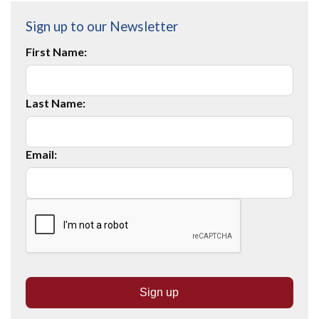
Sign up to our Newsletter
First Name:
Last Name:
Email: