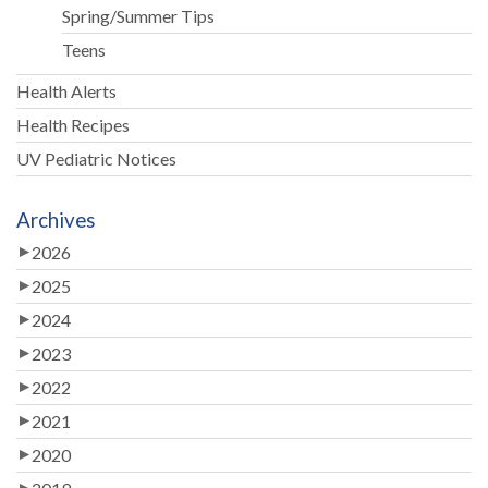
Spring/Summer Tips
Teens
Health Alerts
Health Recipes
UV Pediatric Notices
Archives
2026
2025
2024
2023
2022
2021
2020