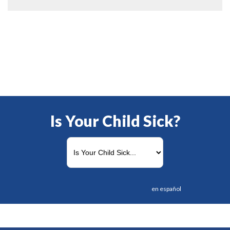
Is Your Child Sick?
en español