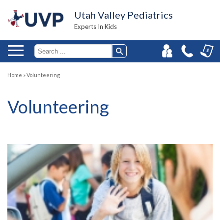
Utah Valley Pediatrics
Experts In Kids
Home
»
Volunteering
Volunteering