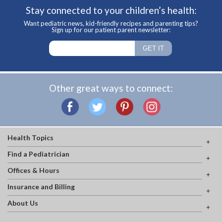
Stay connected to your children’s health:
Want pediatric news, kid-friendly recipes and parenting tips?
Sign up for our patient parent newsletter:
Other great ways to connect:
Health Topics
Find a Pediatrician
Offices & Hours
Insurance and Billing
About Us