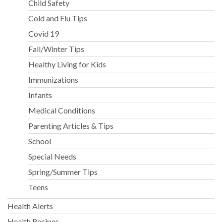
Child Safety
Cold and Flu Tips
Covid 19
Fall/Winter Tips
Healthy Living for Kids
Immunizations
Infants
Medical Conditions
Parenting Articles & Tips
School
Special Needs
Spring/Summer Tips
Teens
Health Alerts
Health Recipes