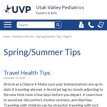
Utah Valley Pediatrics
Experts In Kids
Home
»
Pediatric Articles
»
Spring/Summer Tips
»
Page 4
Spring/Summer Tips
Travel Health Tips
December 13, 2010
Article at a Glance • Make sure your immunizations are up to
date if traveling abroad. • Avoid jet lag by slowly adjusting to
the new time zone a few days before you depart. • Learn how
to avoid ear discomfort, motion sickness, and diarrhea.
Traveling with children can be stressful; traveling with sick