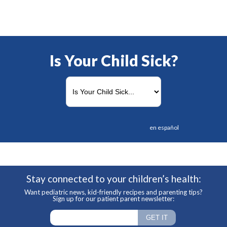
Is Your Child Sick?
en español
Stay connected to your children’s health:
Want pediatric news, kid-friendly recipes and parenting tips?
Sign up for our patient parent newsletter: