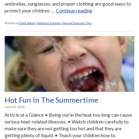
umbrellas, sunglasses, and proper clothing are good ways to
“Protect
protect your children. …
Continue reading
Your
Children
Posted in
Child Safety
,
Pediatric Articles
,
Spring/Summer Tips
From
Skin
Damage”
Hot Fun In The Summertime
June 22, 2010
Article at a Glance • Being out in the heat too long can cause
serious heat-related illnesses. • Watch children carefully to
make sure they are not getting too hot and that they are
getting plenty of liquid. • Teach your children how to