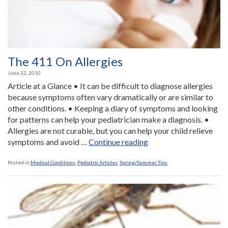
The 411 On Allergies
June 22, 2010
Article at a Glance • It can be difficult to diagnose allergies
because symptoms often vary dramatically or are similar to
other conditions. • Keeping a diary of symptoms and looking
for patterns can help your pediatrician make a diagnosis. •
Allergies are not curable, but you can help your child relieve
“The
symptoms and avoid …
Continue reading
411
On
Posted in
Medical Conditions
,
Pediatric Articles
,
Spring/Summer Tips
Allergies”