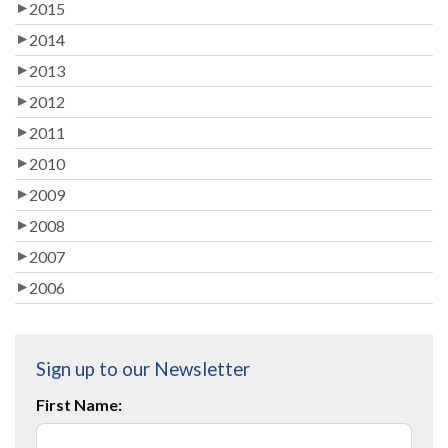
2015
2014
2013
2012
2011
2010
2009
2008
2007
2006
Sign up to our Newsletter
First Name: