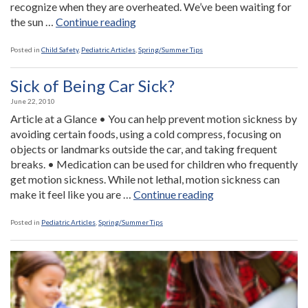
recognize when they are overheated. We’ve been waiting for
“Hot
the sun …
Continue reading
Fun
In
Posted in
Child Safety
,
Pediatric Articles
,
Spring/Summer Tips
The
Summertime”
Sick of Being Car Sick?
June 22, 2010
Article at a Glance • You can help prevent motion sickness by
avoiding certain foods, using a cold compress, focusing on
objects or landmarks outside the car, and taking frequent
breaks. • Medication can be used for children who frequently
get motion sickness. While not lethal, motion sickness can
“Sick
make it feel like you are …
Continue reading
of
Being
Posted in
Pediatric Articles
,
Spring/Summer Tips
Car
Sick?”