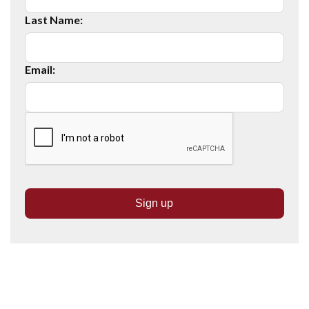
Last Name:
Email: