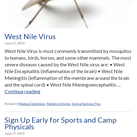
West Nile Virus
June 17, 2009
West Nile Virus is most commonly transmitted by mosquitos
to humans, birds, horses, and some other mammals. The most
severe diseases caused by the West Nile virus are: • West
Nile Encephalitis (inflammation of the brain) • West Nile
Meningitis (inflammation of the membrane around the brain
and the spinal cord) • West Nile Meningoencephalitis …
“West
Continue reading
Nile
Virus”
Posted in
Medical Conditions
,
Pediatric Articles
,
Spring/Summer Tips
Sign Up Early for Sports and Camp
Physicals
June 17, 2009