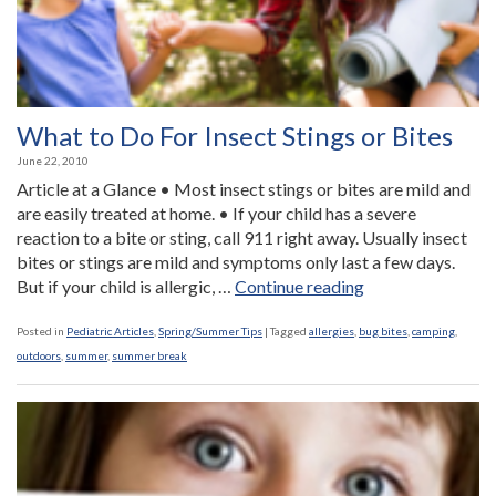
What to Do For Insect Stings or Bites
June 22, 2010
Article at a Glance • Most insect stings or bites are mild and
are easily treated at home. • If your child has a severe
reaction to a bite or sting, call 911 right away. Usually insect
bites or stings are mild and symptoms only last a few days.
“What
But if your child is allergic, …
Continue reading
to
Do
Posted in
Pediatric Articles
,
Spring/Summer Tips
|
Tagged
allergies
,
bug bites
,
camping
,
For
outdoors
,
summer
,
summer break
Insect
Stings
or
Bites”