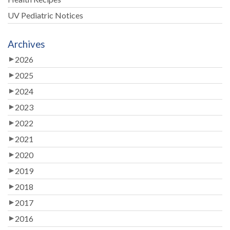
UV Pediatric Notices
Archives
2026
2025
2024
2023
2022
2021
2020
2019
2018
2017
2016