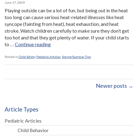
June 17, 2009
Playing outside can be a lot of fun, but being out in the heat
too long can cause serious heat-related illnesses like heat
syncope (fainting from heat), heat exhaustion, and heat
stroke. Watch children carefully to make sure they don’t get
too hot and that they get plenty of water. If your child starts
“How
to …
Continue reading
to
Beat
Posted in
Child Safety
,
Pediatric Articles
,
Spring/Summer Tips
the
Heat”
Newer posts →
Article Types
Pediatric Articles
Child Behavior