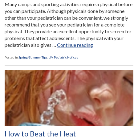
Many camps and sporting activities require a physical before
you can participate. Although physicals done by someone
other than your pediatrician can be convenient, we strongly
recommend that you see your pediatrician for a complete
physical. They provide an excellent opportunity to screen for
problems that affect adolescents. The physical with your
“Sign
pediatrician also gives …
Continue reading
Up
Early
Posted in
Spring/Summer Tips
,
UV Pediatric Notices
for
Sports
and
Camp
Physicals”
How to Beat the Heat