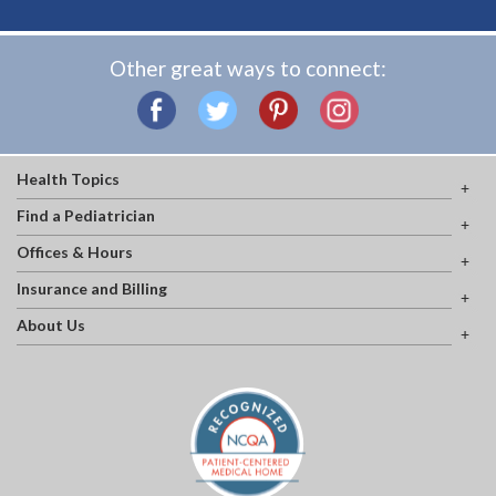
Other great ways to connect:
Health Topics
Find a Pediatrician
Offices & Hours
Insurance and Billing
About Us