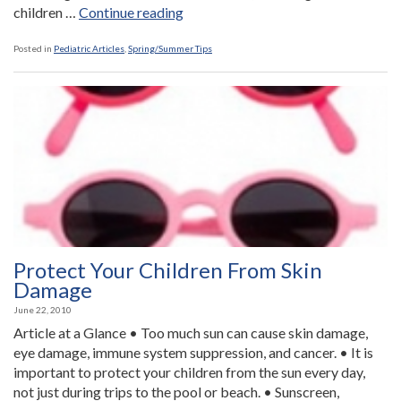
“Travel
children …
Continue reading
Health
Tips”
Posted in
Pediatric Articles
,
Spring/Summer Tips
Protect Your Children From Skin
Damage
June 22, 2010
Article at a Glance • Too much sun can cause skin damage,
eye damage, immune system suppression, and cancer. • It is
important to protect your children from the sun every day,
not just during trips to the pool or beach. • Sunscreen,