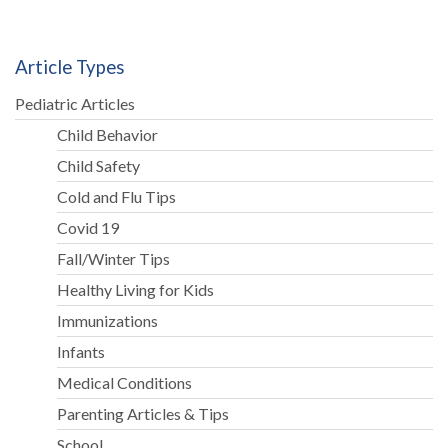
Article Types
Pediatric Articles
Child Behavior
Child Safety
Cold and Flu Tips
Covid 19
Fall/Winter Tips
Healthy Living for Kids
Immunizations
Infants
Medical Conditions
Parenting Articles & Tips
School