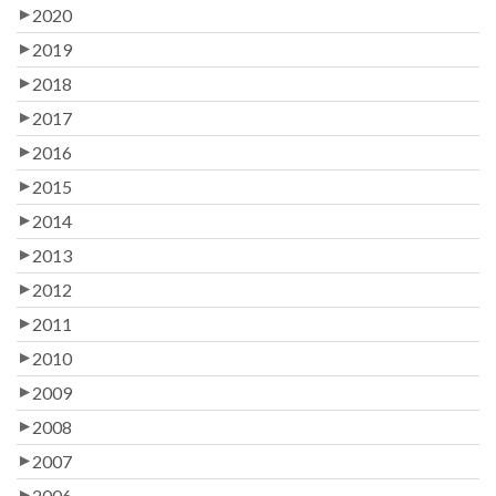
2020
2019
2018
2017
2016
2015
2014
2013
2012
2011
2010
2009
2008
2007
2006