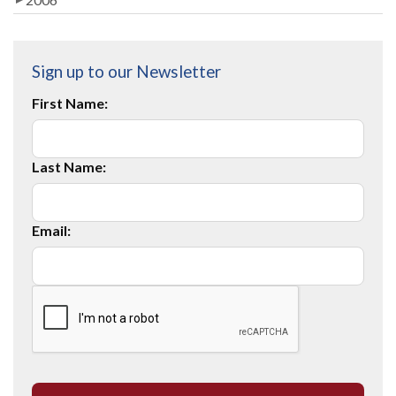
Sign up to our Newsletter
First Name:
Last Name:
Email: