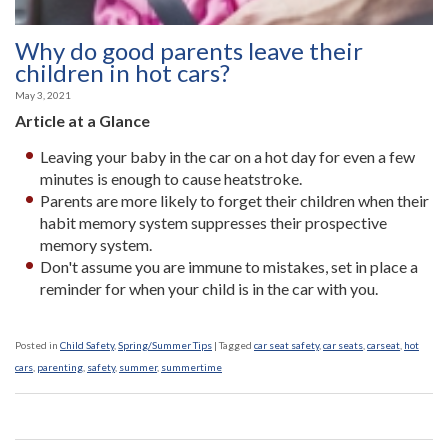
Why do good parents leave their
children in hot cars?
May 3, 2021
Article at a Glance
Leaving your baby in the car on a hot day for even a few
minutes is enough to cause heatstroke.
Parents are more likely to forget their children when their
habit memory system suppresses their prospective
memory system.
Don't assume you are immune to mistakes, set in place a
reminder for when your child is in the car with you.
Posted in
Child Safety
,
Spring/Summer Tips
|
Tagged
car seat safety
,
car seats
,
carseat
,
hot
cars
,
parenting
,
safety
,
summer
,
summertime