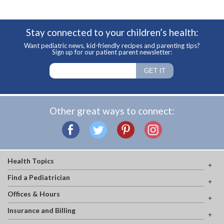
Stay connected to your children’s health:
Want pediatric news, kid-friendly recipes and parenting tips?
Sign up for our patient parent newsletter:
Other great ways to connect:
Health Topics
Find a Pediatrician
Offices & Hours
Insurance and Billing