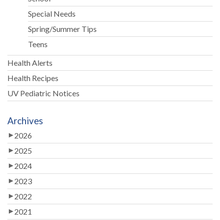
Special Needs
Spring/Summer Tips
Teens
Health Alerts
Health Recipes
UV Pediatric Notices
Archives
2026
2025
2024
2023
2022
2021