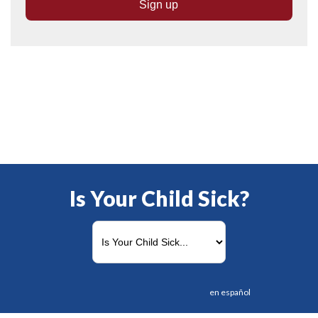
Is Your Child Sick?
en español