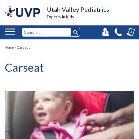
Utah Valley Pediatrics
Experts In Kids
Home
»
Carseat
Carseat