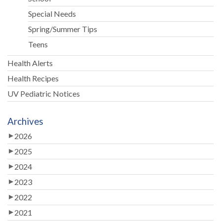
Special Needs
Spring/Summer Tips
Teens
Health Alerts
Health Recipes
UV Pediatric Notices
Archives
2026
2025
2024
2023
2022
2021