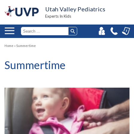
Utah Valley Pediatrics
Experts In Kids
Home
»
Summertime
Summertime