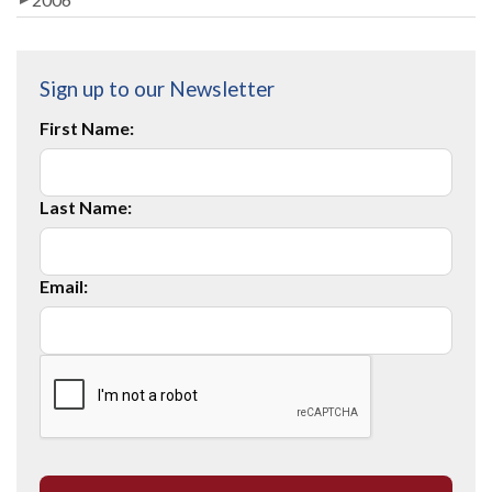
Sign up to our Newsletter
First Name:
Last Name:
Email: