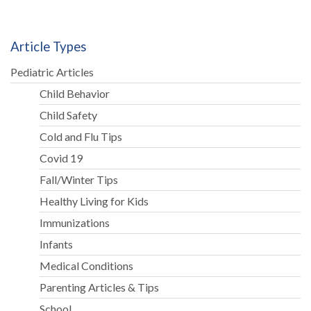
Article Types
Pediatric Articles
Child Behavior
Child Safety
Cold and Flu Tips
Covid 19
Fall/Winter Tips
Healthy Living for Kids
Immunizations
Infants
Medical Conditions
Parenting Articles & Tips
School