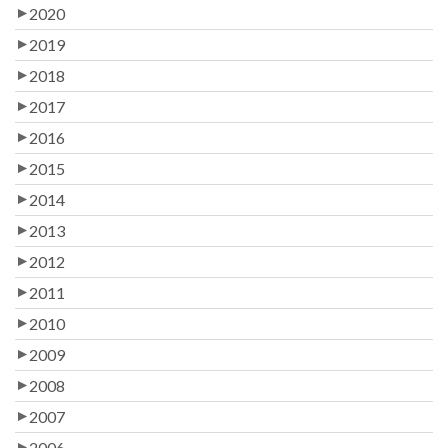
2020
2019
2018
2017
2016
2015
2014
2013
2012
2011
2010
2009
2008
2007
2006