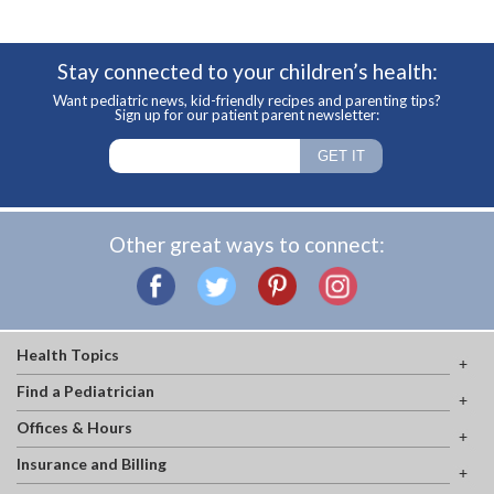
Stay connected to your children’s health:
Want pediatric news, kid-friendly recipes and parenting tips?
Sign up for our patient parent newsletter:
Other great ways to connect:
Health Topics
Find a Pediatrician
Offices & Hours
Insurance and Billing