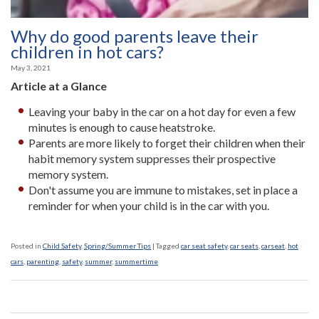
Why do good parents leave their
children in hot cars?
May 3, 2021
Article at a Glance
Leaving your baby in the car on a hot day for even a few
minutes is enough to cause heatstroke.
Parents are more likely to forget their children when their
habit memory system suppresses their prospective
memory system.
Don't assume you are immune to mistakes, set in place a
reminder for when your child is in the car with you.
Posted in
Child Safety
,
Spring/Summer Tips
|
Tagged
car seat safety
,
car seats
,
carseat
,
hot
cars
,
parenting
,
safety
,
summer
,
summertime