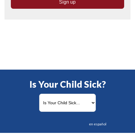
Is Your Child Sick?
en español