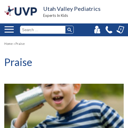
Utah Valley Pediatrics
Experts In Kids
Home
»
Praise
Praise