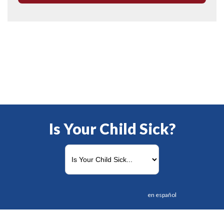
Is Your Child Sick?
en español