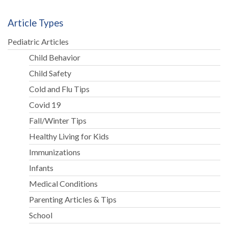
Article Types
Pediatric Articles
Child Behavior
Child Safety
Cold and Flu Tips
Covid 19
Fall/Winter Tips
Healthy Living for Kids
Immunizations
Infants
Medical Conditions
Parenting Articles & Tips
School