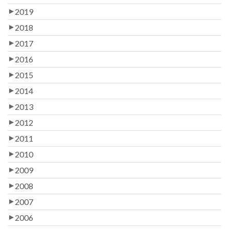
2019
2018
2017
2016
2015
2014
2013
2012
2011
2010
2009
2008
2007
2006