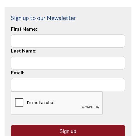
Sign up to our Newsletter
First Name:
Last Name:
Email: