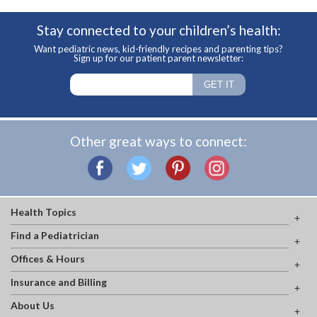
Stay connected to your children’s health:
Want pediatric news, kid-friendly recipes and parenting tips?
Sign up for our patient parent newsletter:
Other great ways to connect:
Health Topics
Find a Pediatrician
Offices & Hours
Insurance and Billing
About Us