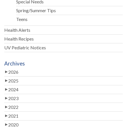
Special Needs
Spring/Summer Tips
Teens
Health Alerts
Health Recipes
UV Pediatric Notices
Archives
2026
2025
2024
2023
2022
2021
2020