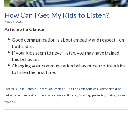
How Can I Get My Kids to Listen?
May 24, 2021
Article at a Glance
Good communication is about empathy and respect - on
both sides.
If your kids seem to never listen, you may have trained
this behavior.
Changing your communication behavior can re-train kids
to listen the first time.
Posted in
Child Behavior
,
Parenting Articles & Tips
,
Pediatric Articles
|
Tagged
attention
,
behavior
,
communication
,
conversation
,
early childhood
,
listening
,
parenting
,
praise
,
respect
,
tweens