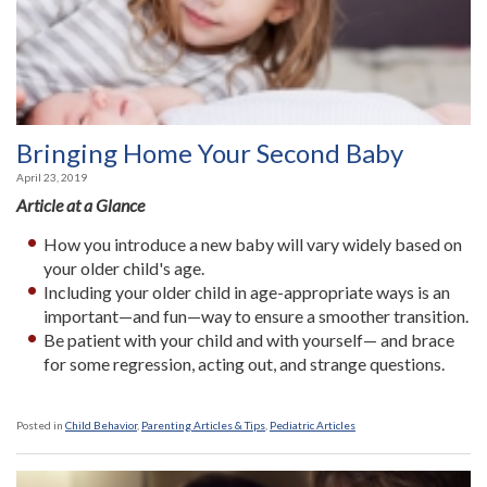
Bringing Home Your Second Baby
April 23, 2019
Article at a Glance
How you introduce a new baby will vary widely based on
your older child's age.
Including your older child in age-appropriate ways is an
important—and fun—way to ensure a smoother transition.
Be patient with your child and with yourself— and brace
for some regression, acting out, and strange questions.
Posted in
Child Behavior
,
Parenting Articles & Tips
,
Pediatric Articles