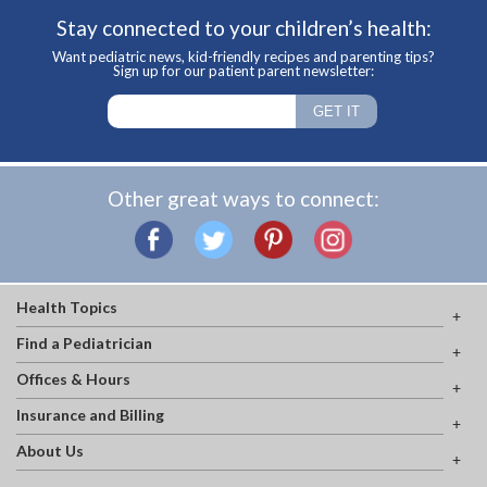
Stay connected to your children’s health:
Want pediatric news, kid-friendly recipes and parenting tips?
Sign up for our patient parent newsletter:
Other great ways to connect:
Health Topics
Find a Pediatrician
Offices & Hours
Insurance and Billing
About Us