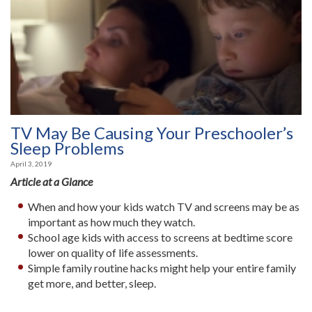
TV May Be Causing Your Preschooler’s
Sleep Problems
April 3, 2019
Article at a Glance
When and how your kids watch TV and screens may be as
important as how much they watch.
School age kids with access to screens at bedtime score
lower on quality of life assessments.
Simple family routine hacks might help your entire family
get more, and better, sleep.