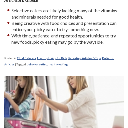
Article at a Glance
Selective eaters are likely lacking many of the vitamins
and minerals needed for good health.
Being creative with food choices and presentation can
entice your picky eater to try something new.
With time, patience, and repeated opportunities to try
new foods, picky eating may go by the wayside.
Posted in
Child Behavior
,
Healthy Living for Kids
,
Parenting Articles & Tips
,
Pediatric
Articles
|
Tagged
behavior
,
eating
,
healthy eating