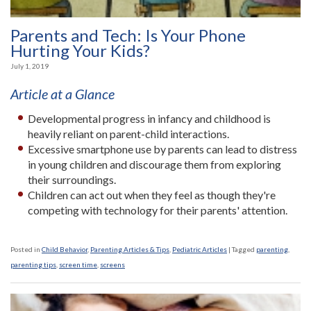
Parents and Tech: Is Your Phone
Hurting Your Kids?
July 1, 2019
Article at a Glance
Developmental progress in infancy and childhood is
heavily reliant on parent-child interactions.
Excessive smartphone use by parents can lead to distress
in young children and discourage them from exploring
their surroundings.
Children can act out when they feel as though they're
competing with technology for their parents' attention.
Posted in
Child Behavior
,
Parenting Articles & Tips
,
Pediatric Articles
|
Tagged
parenting
,
parenting tips
,
screen time
,
screens