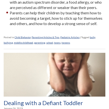
with an autism spectrum disorder, a food allergy, or who
are perceived as different or weaker than their peers.
Parents can help their children by teaching them how to
avoid becoming a target, how to stick up for themselves
and others, and how to develop a strong sense of self.
Posted in
Child Behavior
,
Parenting Articles & Tips
,
Pediatric Articles
|
Tagged
bully
,
bullying
,
middle childhood
,
parenting
,
school
,
teens
,
tweens
Dealing with a Defiant Toddler
January 26, 2019