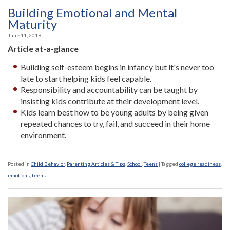
Building Emotional and Mental
Maturity
June 11, 2019
Article at-a-glance
Building self-esteem begins in infancy but it's never too
late to start helping kids feel capable.
Responsibility and accountability can be taught by
insisting kids contribute at their development level.
Kids learn best how to be young adults by being given
repeated chances to try, fail, and succeed in their home
environment.
Posted in
Child Behavior
,
Parenting Articles & Tips
,
School
,
Teens
|
Tagged
college readiness
,
emotions
,
teens