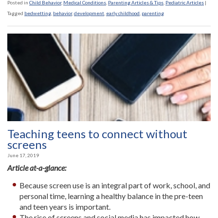
Posted in
Child Behavior
,
Medical Conditions
,
Parenting Articles & Tips
,
Pediatric Articles
|
Tagged
bedwetting
,
behavior
,
development
,
early childhood
,
parenting
Teaching teens to connect without
screens
June 17, 2019
Article at-a-glance:
Because screen use is an integral part of work, school, and
personal time, learning a healthy balance in the pre-teen
and teen years is important.
The rise of screens and social media has impacted how