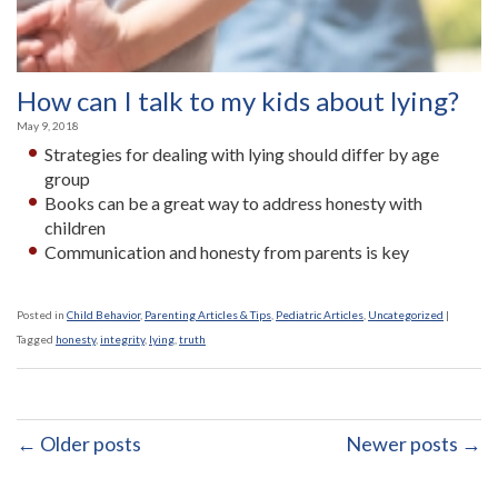
How can I talk to my kids about lying?
May 9, 2018
Strategies for dealing with lying should differ by age
group
Books can be a great way to address honesty with
children
Communication and honesty from parents is key
Posted in
Child Behavior
,
Parenting Articles & Tips
,
Pediatric Articles
,
Uncategorized
|
Tagged
honesty
,
integrity
,
lying
,
truth
← Older posts
Newer posts →