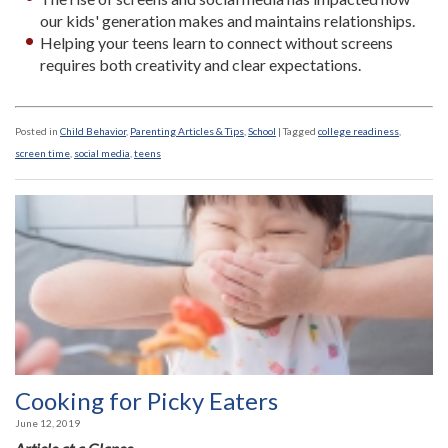
our kids' generation makes and maintains relationships.
Helping your teens learn to connect without screens
requires both creativity and clear expectations.
Posted in
Child Behavior
,
Parenting Articles & Tips
,
School
|
Tagged
college readiness
,
screen time
,
social media
,
teens
Cooking for Picky Eaters
June 12, 2019