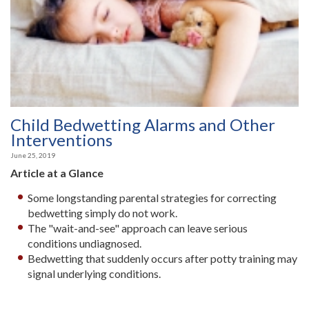
Child Bedwetting Alarms and Other
Interventions
June 25, 2019
Article at a Glance
Some longstanding parental strategies for correcting
bedwetting simply do not work.
The "wait-and-see" approach can leave serious
conditions undiagnosed.
Bedwetting that suddenly occurs after potty training may
signal underlying conditions.