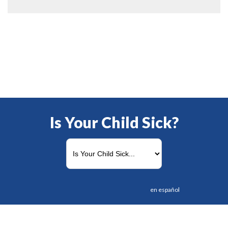
Is Your Child Sick?
en español