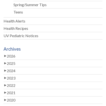
Spring/Summer Tips
Teens
Health Alerts
Health Recipes
UV Pediatric Notices
Archives
2026
2025
2024
2023
2022
2021
2020