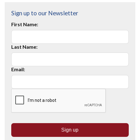
Sign up to our Newsletter
First Name:
Last Name:
Email: