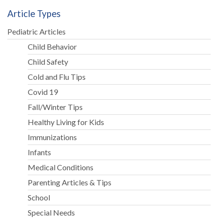
Article Types
Pediatric Articles
Child Behavior
Child Safety
Cold and Flu Tips
Covid 19
Fall/Winter Tips
Healthy Living for Kids
Immunizations
Infants
Medical Conditions
Parenting Articles & Tips
School
Special Needs