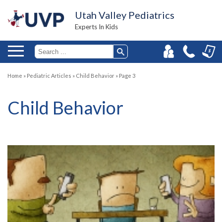
Utah Valley Pediatrics
Experts In Kids
Home
»
Pediatric Articles
»
Child Behavior
»
Page 3
Child Behavior