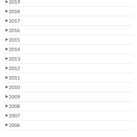
2019
2018
2017
2016
2015
2014
2013
2012
2011
2010
2009
2008
2007
2006