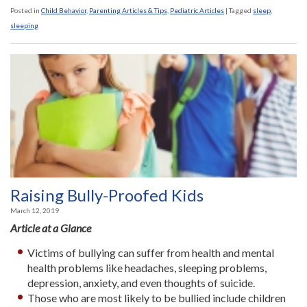
Posted in
Child Behavior
,
Parenting Articles & Tips
,
Pediatric Articles
|
Tagged
sleep
,
sleeping
Raising Bully-Proofed Kids
March 12, 2019
Article at a Glance
Victims of bullying can suffer from health and mental
health problems like headaches, sleeping problems,
depression, anxiety, and even thoughts of suicide.
Those who are most likely to be bullied include children