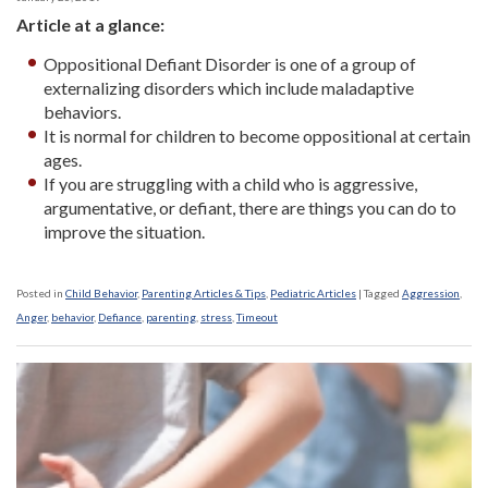
Article at a glance:
Oppositional Defiant Disorder is one of a group of
externalizing disorders which include maladaptive
behaviors.
It is normal for children to become oppositional at certain
ages.
If you are struggling with a child who is aggressive,
argumentative, or defiant, there are things you can do to
improve the situation.
Posted in
Child Behavior
,
Parenting Articles & Tips
,
Pediatric Articles
|
Tagged
Aggression
,
Anger
,
behavior
,
Defiance
,
parenting
,
stress
,
Timeout