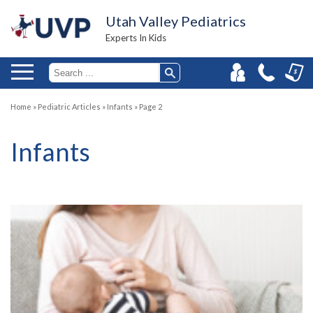
Utah Valley Pediatrics
Experts In Kids
Home
»
Pediatric Articles
»
Infants
»
Page 2
Infants