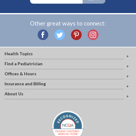
Other great ways to connect:
Health Topics
Find a Pediatrician
Offices & Hours
Insurance and Billing
About Us