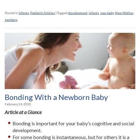
Posted in
Infants
,
Pediatric Articles
|
Tagged
development
,
infants
,
new baby
,
New Mother
,
newborn
Bonding With a Newborn Baby
February 24, 2020
Article at a Glance
Bonding is important for your baby’s cognitive and social
development.
For some bonding is instantaneous, but for others it is a