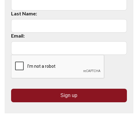
Last Name:
Email: