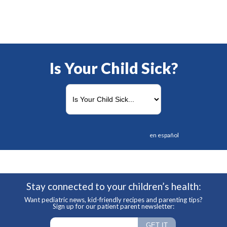
Is Your Child Sick?
en español
Stay connected to your children’s health:
Want pediatric news, kid-friendly recipes and parenting tips?
Sign up for our patient parent newsletter: