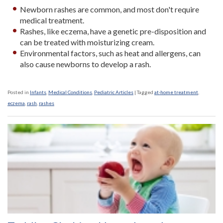
Newborn rashes are common, and most don't require
medical treatment.
Rashes, like eczema, have a genetic pre-disposition and
can be treated with moisturizing cream.
Environmental factors, such as heat and allergens, can
also cause newborns to develop a rash.
Posted in
Infants
,
Medical Conditions
,
Pediatric Articles
|
Tagged
at-home treatment
,
eczema
,
rash
,
rashes