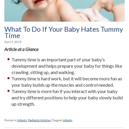
What To Do If Your Baby Hates Tummy
Time
April 5, 2019
Article at a Glance
Tummy time is an important part of your baby’s
development and helps prepare your baby for things like
crawling, sitting up, and walking.
Tummy time is hard work, but it will become more fun as
your baby builds up the muscles and control needed.
Tummy time is more fun if you interact with your baby
and try different positions to help your baby slowly build
up strength.
Posted in
Infants
,
Pediatric Articles
|
Tagged
infants