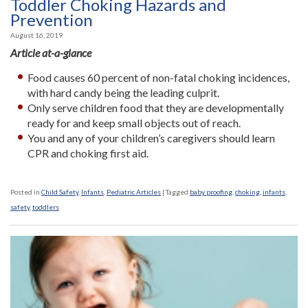
Toddler Choking Hazards and
Prevention
August 16, 2019
Article at-a-glance
Food causes 60 percent of non-fatal choking incidences,
with hard candy being the leading culprit.
Only serve children food that they are developmentally
ready for and keep small objects out of reach.
You and any of your children’s caregivers should learn
CPR and choking first aid.
Posted in
Child Safety
,
Infants
,
Pediatric Articles
|
Tagged
baby proofing
,
choking
,
infants
,
safety
,
toddlers