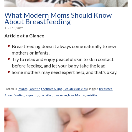
What Modern Moms Should Know
About Breastfeeding
April 15, 2021
Article at a Glance
Breastfeeding doesn't always come naturally to new
mothers or infants.
Try to relax and enjoy peaceful skin to skin contact
before feeding, and let your baby take the lead.
Some mothers may need expert help, and that's okay.
Posted in
Infants
,
Parenting Articles & Tips
,
Pediatric Articles
|
Tagged
breastfed
,
Breastfeeding
,
expecting
,
Lactation
,
new mom
,
New Mother
,
nutrition