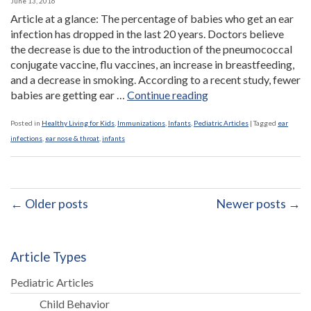
June 13, 2016
Article at a glance: The percentage of babies who get an ear
infection has dropped in the last 20 years. Doctors believe
the decrease is due to the introduction of the pneumococcal
conjugate vaccine, flu vaccines, an increase in breastfeeding,
and a decrease in smoking. According to a recent study, fewer
“Drop
babies are getting ear …
Continue reading
in
ear
Posted in
Healthy Living for Kids
,
Immunizations
,
Infants
,
Pediatric Articles
|
Tagged
ear
infection
infections
,
ear nose & throat
,
infants
rates
attributed
to
vaccines,
← Older posts
Newer posts →
breastfeeding,
and
a
Article Types
reduction
in
Pediatric Articles
smoking”
Child Behavior