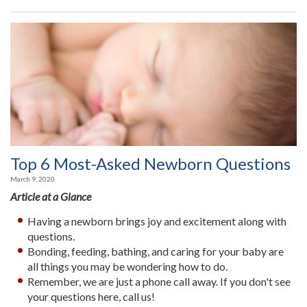
Top 6 Most-Asked Newborn Questions
March 9, 2020
Article at a Glance
Having a newborn brings joy and excitement along with
questions.
Bonding, feeding, bathing, and caring for your baby are
all things you may be wondering how to do.
Remember, we are just a phone call away. If you don't see
your questions here, call us!