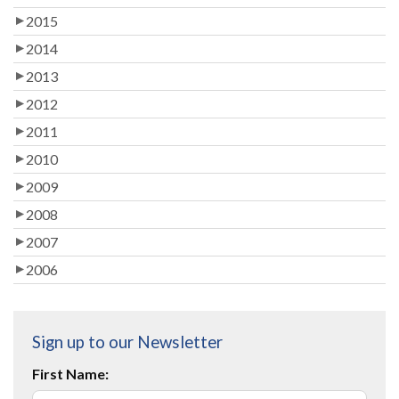
2015
2014
2013
2012
2011
2010
2009
2008
2007
2006
Sign up to our Newsletter
First Name: