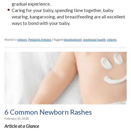
gradual experience.
Caring for your baby, spending time together, baby
wearing, kangarooing, and breastfeeding are all excellent
ways to bond with your baby.
Posted in
Infants
,
Pediatric Articles
|
Tagged
development
,
emotional health
,
infants
6 Common Newborn Rashes
February 10, 2020
Article at a Glance