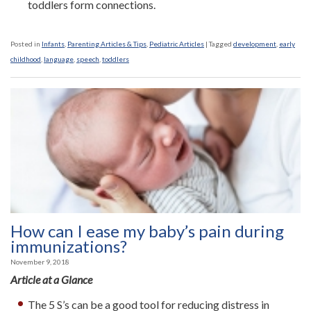
toddlers form connections.
Posted in
Infants
,
Parenting Articles & Tips
,
Pediatric Articles
|
Tagged
development
,
early
childhood
,
language
,
speech
,
toddlers
How can I ease my baby’s pain during
immunizations?
November 9, 2018
Article at a Glance
The 5 S’s can be a good tool for reducing distress in