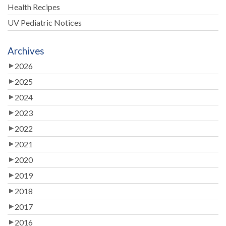
Health Recipes
UV Pediatric Notices
Archives
2026
2025
2024
2023
2022
2021
2020
2019
2018
2017
2016