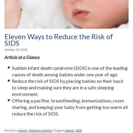
Eleven Ways to Reduce the Risk of
SIDS
October 29, 2020
Article at a Glance
Sudden infant death syndrome (SIDS) is one of the leading
causes of death among babies under one year of age.
Reduce the risk of SIDS by placing babies on their back
to sleep and making sure they are in a safe sleeping
environment.
Offering a pacifier, breastfeeding, immunizations, room
sharing, and keeping your baby from getting too warm all
reduce the risk of SIDS.
Posted in
Infants
,
Pediatric Articles
|
Tagged
infants
,
SIDS