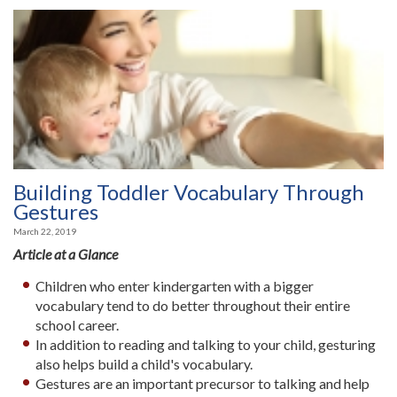
Building Toddler Vocabulary Through
Gestures
March 22, 2019
Article at a Glance
Children who enter kindergarten with a bigger
vocabulary tend to do better throughout their entire
school career.
In addition to reading and talking to your child, gesturing
also helps build a child's vocabulary.
Gestures are an important precursor to talking and help