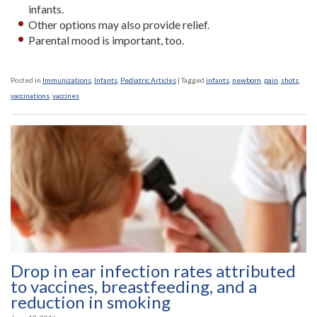
infants.
Other options may also provide relief.
Parental mood is important, too.
Posted in
Immunizations
,
Infants
,
Pediatric Articles
|
Tagged
infants
,
newborn
,
pain
,
shots
,
vaccinations
,
vaccines
Drop in ear infection rates attributed
to vaccines, breastfeeding, and a
reduction in smoking