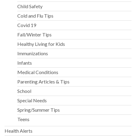
Child Safety
Cold and Flu Tips
Covid 19
Fall/Winter Tips
Healthy Living for Kids
Immunizations
Infants
Medical Conditions
Parenting Articles & Tips
School
Special Needs
Spring/Summer Tips
Teens
Health Alerts