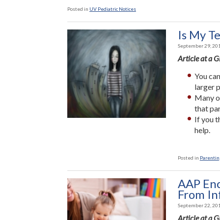
Posted in
UV Pediatric Notices
Is My T
September 29, 20
Article at a 
You can
larger 
Many of
that pa
If you 
help.
Posted in
Parenting
AAP Enc
From In
September 22, 20
Article at a 