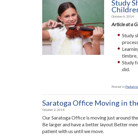
Study S
Childre
October 6, 2014
Article at a 
Study s
process
Learnin
timbre,
Study f
did.
Posted in
Pediatric
Saratoga Office Moving in t
October 2, 2014
Our Saratoga Office is moving just around the
Be larger and have a better layout Better me
patient with us until we move.