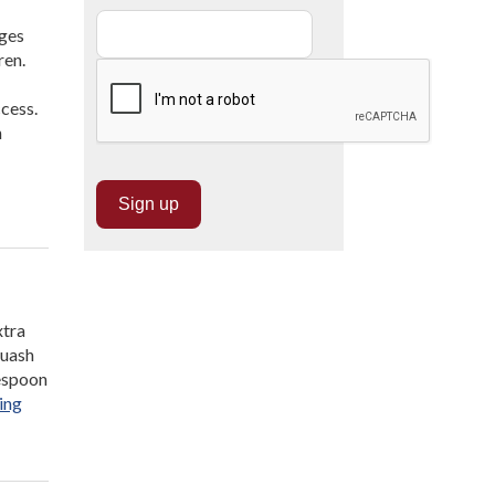
ages
ren.
cess.
n
xtra
quash
lespoon
“Hidden
ing
Veggie
Mac
and