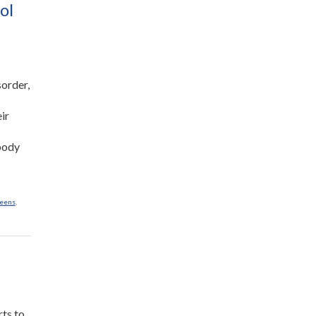
Cheese”
ol
sorder,
eir
 body
eens
,
rts to