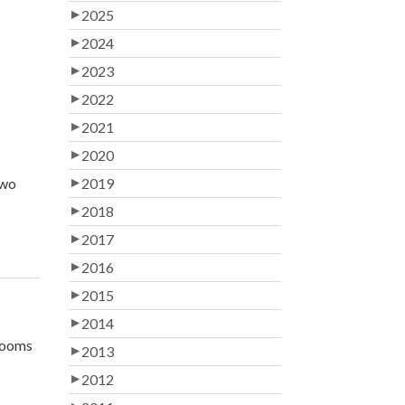
2025
2024
2023
2022
2021
2020
two
2019
2018
2017
2016
2015
2014
 rooms
2013
2012