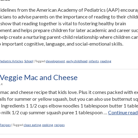
delines from the American Academy of Pediatrics (AAP) encour
icians to advise parents on the importance of reading to their child
 show that reading together is vital to fostering healthy brain
ment and helps prepare children for later academic and career suc
elp create a nurturing parent-child relationship where children ca
 important cognitive, language, and social-emotional skills.
Pediatric Articles
,
School
|
Tagged
development
,
early childhood
,
infants
,
reading
Veggie Mac and Cheese
14
mac and cheese recipe that kids love. Plus it comes packed with e
calls for summer or yellow squash, but you can also use butternut s
r. Ingredients 1 1/2 cups elbow noodles 1 tablespoon butter 1 tab
p milk 1/2 cup summer squash puree 1 tablespoon …
Continue read
Recipes
|
Tagged
clean eating
,
cooking
,
recipes