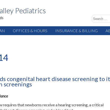
alley Pediatrics
ids
IAN
OFFICES & HOURS
INSURANCE & BILLING
A
14
s congenital heart disease screening to i
 screenings
Glance
w requires that newborns receive a hearing screening, a critical