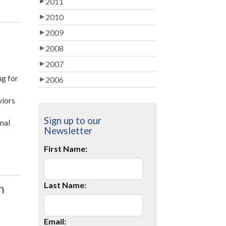
2011
2010
2009
2008
2007
ng for
2006
viors
Sign up to our
onal
Newsletter
First Name:
Last Name:
n
Email: