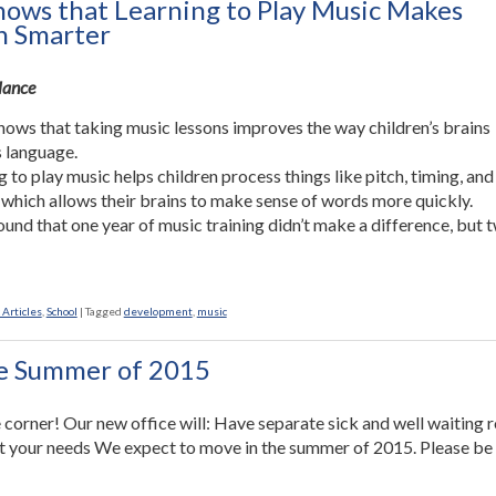
hows that Learning to Play Music Makes
n Smarter
Glance
hows that taking music lessons improves the way children’s brains
 language.
g to play music helps children process things like pitch, timing, and
 which allows their brains to make sense of words more quickly.
ound that one year of music training didn’t make a difference, but 
 Articles
,
School
|
Tagged
development
,
music
he Summer of 2015
 corner! Our new office will: Have separate sick and well waiting
et your needs We expect to move in the summer of 2015. Please be