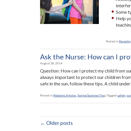
interfe
Some ty
Help yo
teachin
Posted in
Parenting
Ask the Nurse: How can I pro
August 28, 2014
Question: How can I protect my child from sun
always important to protect our children from
safe in the sun, follow these tips. A child und
Posted in
Pediatric Articles
,
Spring/Summer Tips
|
Tagged
safety
,
su
← Older posts