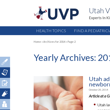
Utah V
Experts In K
HEALTH TOPICS
FIND A PEDIATRIC
Home
»
Archives for 2014
»
Page 2
Yearly Archives:
20
Utah add
newborn
October 20, 2014
Article at a 
Utah la