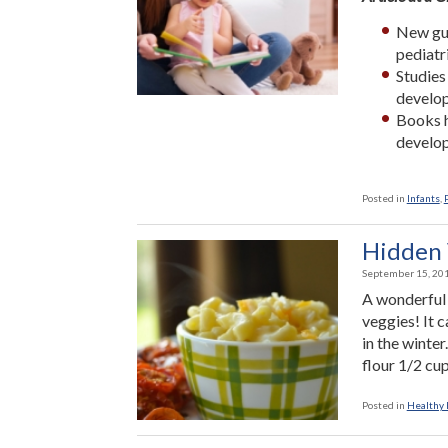
New gui
pediatr
Studies
develop
Books h
develop
Posted in
Infants
,
Hidden 
September 15, 20
A wonderful 
veggies! It 
in the winte
flour 1/2 cu
Posted in
Healthy 