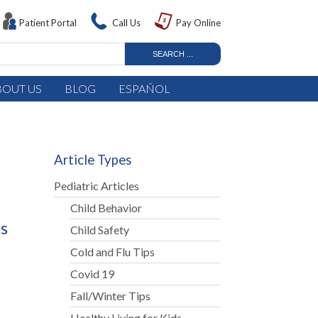
Patient Portal
Call Us
Pay Online
BOUT US
BLOG
ESPAÑOL
Article Types
Pediatric Articles
Child Behavior
ts
Child Safety
Cold and Flu Tips
Covid 19
Fall/Winter Tips
Healthy Living for Kids