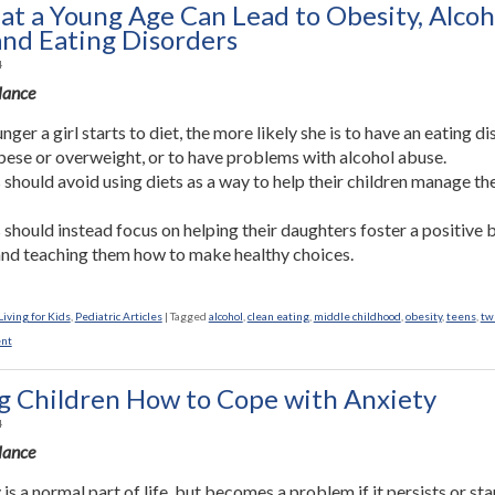
 at a Young Age Can Lead to Obesity, Alcoh
and Eating Disorders
4
Glance
ger a girl starts to diet, the more likely she is to have an eating di
bese or overweight, or to have problems with alcohol abuse.
 should avoid using diets as a way to help their children manage th
 should instead focus on helping their daughters foster a positive
nd teaching them how to make healthy choices.
iving for Kids
,
Pediatric Articles
|
Tagged
alcohol
,
clean eating
,
middle childhood
,
obesity
,
teens
,
tw
nt
g Children How to Cope with Anxiety
4
Glance
is a normal part of life, but becomes a problem if it persists or sta