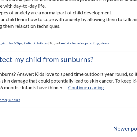
re with day-to-day life.
pes of anxiety are a normal part of child development.
ur child learn how to cope with anxiety by allowing them to talk a
g them relaxation techniques.
 Articles & Tips
,
Pediatric Articles
|
Tagged
anxiety
,
behavior
,
parenting
,
stress
tect my child from sunburns?
burns? Answer: Kids love to spend time outdoors year round, so it
 skin damage that could potentially lead to skin cancer. To keep k
“Ask
er 6 months: Infants have thinner …
Continue reading
the
Nurse:
mmer
,
sunburn
How
can
I
protect
Newer po
my