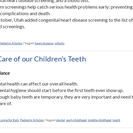
tal heart disease screening, and a blood test.
 screenings help catch serious health problems early; preventing
 complications and death.
tober, Utah added congenital heart disease screening to the list o
d screenings.
Pediatric Articles
|
Tagged
heart disease
,
infants
are of our Children’s Teeth
Glance
tal health can affect our overall health.
ntal hygiene should start before the first teeth even show up.
ough baby teeth are temporary, they are very important and need 
are of.
iving for Kids
,
Pediatric Articles
|
Tagged
dental
,
early childhood
,
middle childhood
,
teeth