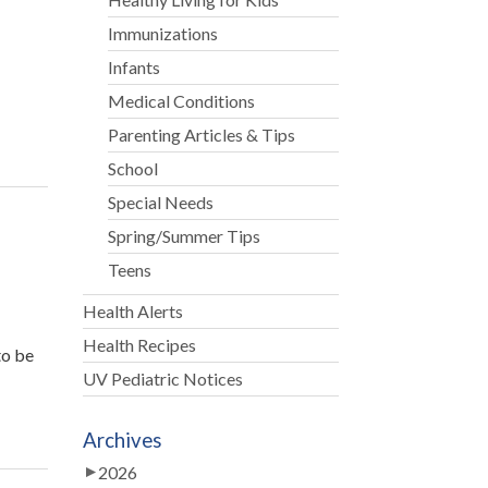
Immunizations
Infants
f
Medical Conditions
Parenting Articles & Tips
School
Special Needs
Spring/Summer Tips
Teens
Health Alerts
Health Recipes
to be
UV Pediatric Notices
Archives
2026