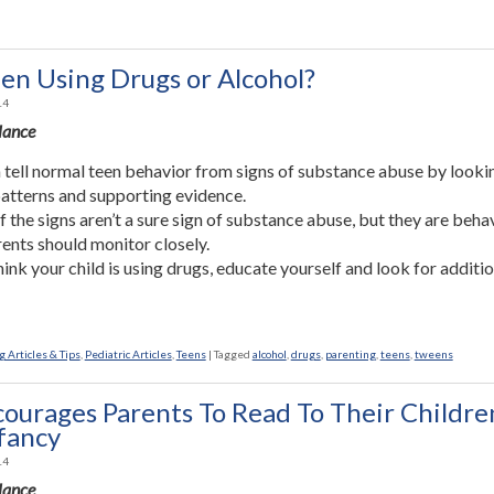
een Using Drugs or Alcohol?
14
Glance
 tell normal teen behavior from signs of substance abuse by looki
patterns and supporting evidence.
 the signs aren’t a sure sign of substance abuse, but they are beha
rents should monitor closely.
think your child is using drugs, educate yourself and look for additi
 Articles & Tips
,
Pediatric Articles
,
Teens
|
Tagged
alcohol
,
drugs
,
parenting
,
teens
,
tweens
ourages Parents To Read To Their Childre
fancy
14
Glance