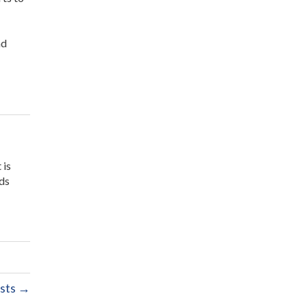
nd
 is
ids
sts →