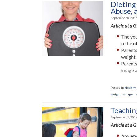
Dieting
Abuse, 
September 8, 201
Article at a 
The youn
to be o
Parents
weight.
Parents
image a
Posted in
Healthy L
weight manageme
Teachin
September 1, 201
Article at a 
Anxiety 