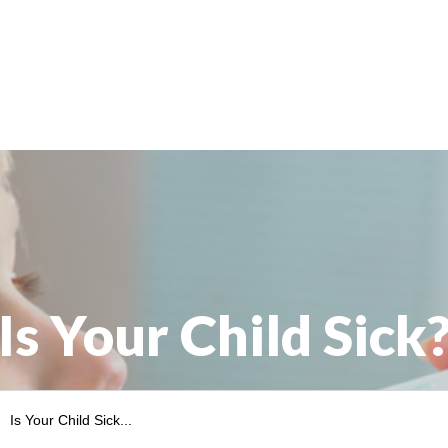
child
from
sunburns?”
Is Your Child Sick