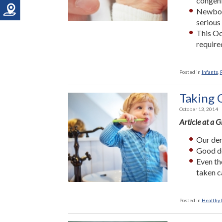
congeni
Newborn
serious
This Oc
require
Posted in
Infants
,
Taking C
October 13, 2014
Article at a 
Our den
Good de
Even th
taken c
Posted in
Healthy L